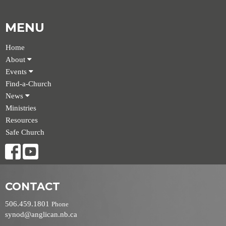
MENU
Home
About
Events
Find-a-Church
News
Ministries
Resources
Safe Church
CONTACT
506.459.1801
Phone
synod@anglican.nb.ca