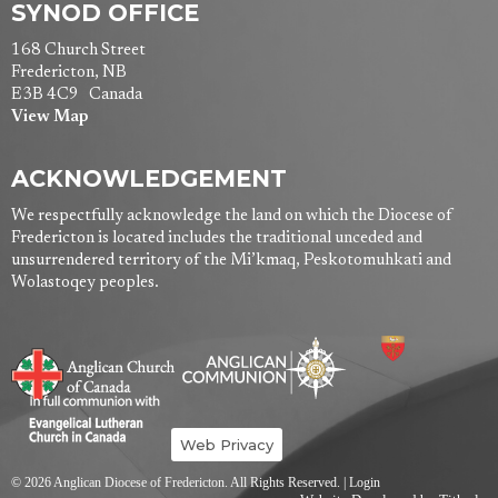
SYNOD OFFICE
168 Church Street
Fredericton, NB
E3B 4C9 Canada
View Map
ACKNOWLEDGEMENT
We respectfully acknowledge the land on which the Diocese of
Fredericton is located includes the traditional unceded and
unsurrendered territory of the Mi’kmaq, Peskotomuhkati and
Wolastoqey peoples.
Web Privacy
© 2026 Anglican Diocese of Fredericton. All Rights Reserved. |
Login