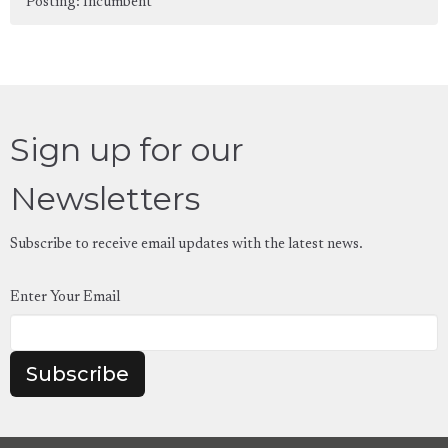
Posting: Incumbent
Sign up for our
Newsletters
Subscribe to receive email updates with the latest news.
Enter Your Email
Subscribe