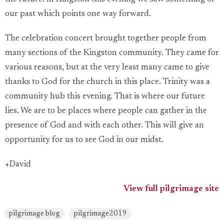
our past which points one way forward.
The celebration concert brought together people from
many sections of the Kingston community. They came for
various reasons, but at the very least many came to give
thanks to God for the church in this place. Trinity was a
community hub this evening. That is where our future
lies. We are to be places where people can gather in the
presence of God and with each other. This will give an
opportunity for us to see God in our midst.
+David
View full pilgrimage site
pilgrimage blog
pilgrimage2019