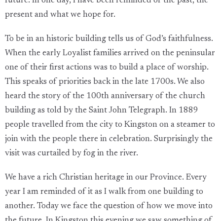
future. In one day, I have been reminded of the past, the
present and what we hope for.
To be in an historic building tells us of God’s faithfulness.
When the early Loyalist families arrived on the peninsular
one of their first actions was to build a place of worship.
This speaks of priorities back in the late 1700s. We also
heard the story of the 100th anniversary of the church
building as told by the Saint John Telegraph. In 1889
people travelled from the city to Kingston on a steamer to
join with the people there in celebration. Surprisingly the
visit was curtailed by fog in the river.
We have a rich Christian heritage in our Province. Every
year I am reminded of it as I walk from one building to
another. Today we face the question of how we move into
the future. In Kingston this evening we saw something of