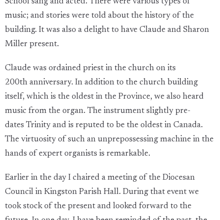
School sang and acted. There were various types of
music; and stories were told about the history of the
building. It was also a delight to have Claude and Sharon
Miller present.
Claude was ordained priest in the church on its
200th anniversary. In addition to the church building
itself, which is the oldest in the Province, we also heard
music from the organ. The instrument slightly pre-
dates Trinity and is reputed to be the oldest in Canada.
The virtuosity of such an unprepossessing machine in the
hands of expert organists is remarkable.
Earlier in the day I chaired a meeting of the Diocesan
Council in Kingston Parish Hall. During that event we
took stock of the present and looked forward to the