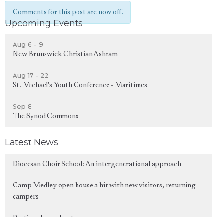
Comments for this post are now off.
Upcoming Events
Aug 6 - 9
New Brunswick Christian Ashram
Aug 17 - 22
St. Michael's Youth Conference - Maritimes
Sep 8
The Synod Commons
Latest News
Diocesan Choir School: An intergenerational approach
Camp Medley open house a hit with new visitors, returning
campers