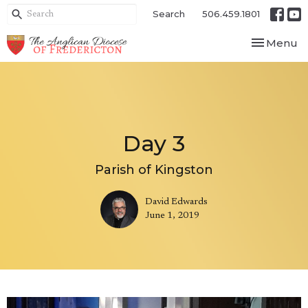
Search
506.459.1801
Toggle nav
Menu
Day 3
Parish of Kingston
David Edwards
June 1, 2019