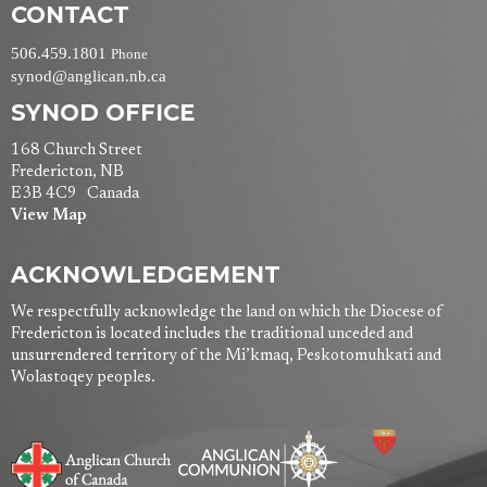
CONTACT
506.459.1801
Phone
synod@anglican.nb.ca
SYNOD OFFICE
168 Church Street
Fredericton, NB
E3B 4C9 Canada
View Map
ACKNOWLEDGEMENT
We respectfully acknowledge the land on which the Diocese of
Fredericton is located includes the traditional unceded and
unsurrendered territory of the Mi’kmaq, Peskotomuhkati and
Wolastoqey peoples.