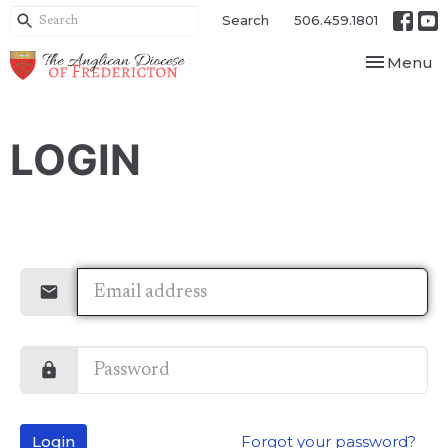
Search
506.459.1801
Toggle nav
Menu
LOGIN
Login
Forgot your password?