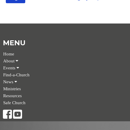
MENU
Home
About
Events
Find-a-Church
News
Ministries
Resources
Safe Church