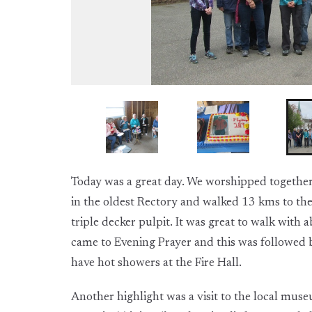
Today was a great day. We worshipped together 
in the oldest Rectory and walked 13 kms to the
triple decker pulpit. It was great to walk wit
came to Evening Prayer and this was followed b
have hot showers at the Fire Hall.
Another highlight was a visit to the local mus