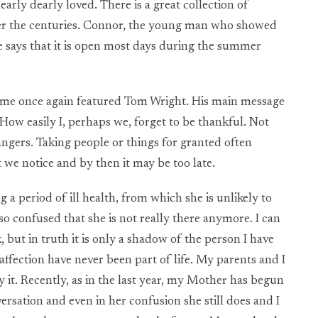
learly dearly loved. There is a great collection of
 over the centuries. Connor, the young man who showed
e says that it is open most days during the summer
e once again featured Tom Wright. His main message
How easily I, perhaps we, forget to be thankful. Not
rangers. Taking people or things for granted often
t we notice and by then it may be too late.
period of ill health, from which she is unlikely to
o confused that she is not really there anymore. I can
but in truth it is only a shadow of the person I have
ffection have never been part of life. My parents and I
 it. Recently, as in the last year, my Mother has begun
ersation and even in her confusion she still does and I