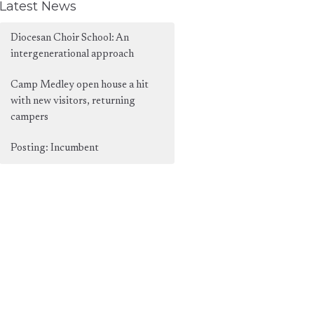
Latest News
Diocesan Choir School: An
intergenerational approach
Camp Medley open house a hit
with new visitors, returning
campers
Posting: Incumbent