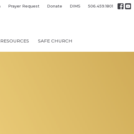
h
Prayer Request
Donate
DIMS
506.459.1801
RESOURCES
SAFE CHURCH