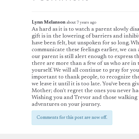
Lynn Melanson
about 7 years ago
As hard as it is to watch a parent slowly di
gift is in the lowering of barriers and inhibi
have been felt, but unspoken for so long. Wh
communicate these feelings earlier, we can 
our parent is still alert enough to express 
there are more than a few of us who are in 
yourself. We will all continue to pray for you
important to thank people, to recognize thei
we leave it until it is too late. You've been 
Mother; don't regret the ones you never ha
Wishing you and Trevor and those walking 
adventures on your journey.
Comments for this post are now off.