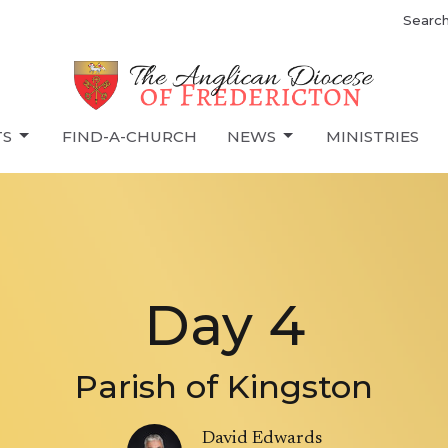
Searc
TS
FIND-A-CHURCH
NEWS
MINISTRIES
Day 4
Parish of Kingston
David Edwards