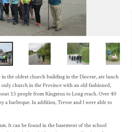
in the oldest church building in the Diocese, ate lunch
 only church in the Province with an old fashioned,
h about 15 people from Kingston to Long reach. Over 40
y a barbeque. In addition, Trevor and I were able to
eum. It can be found in the basement of the school