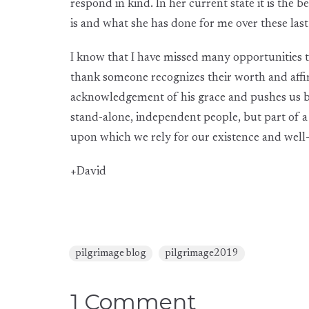
respond in kind. In her current state it is the
is and what she has done for me over these las
I know that I have missed many opportunities to
thank someone recognizes their worth and affir
acknowledgement of his grace and pushes us b
stand-alone, independent people, but part of a
upon which we rely for our existence and well
+David
pilgrimage blog
pilgrimage2019
1 Comment