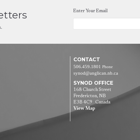
etters
Enter Your Email
s.
CONTACT
506.459.1801
Phone
synod@anglican.nb.ca
SYNOD OFFICE
168 Church Street
Fredericton, NB
E3B 4C9 Canada
View Map