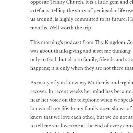
opposite Trinity Church. It is a little gem and c
artefacts, telling the story of peninsular life
us around, is highly committed to its future. H
months. Well worth the trip.
This morning’s podcast from Thy Kingdom Com
was about thanksgiving and it set me thinking. 
only to God, but also to family, friends and st
happens; it is only when they are not there tha
As many of you know my Mother is undergoing a 
recover. In recent weeks her mind has become s
hear her voice on the telephone when we speak, 
known all my life. In my family open shows of a
know that we love each other, but we do not say
to tell me she loves me at the end of every conv