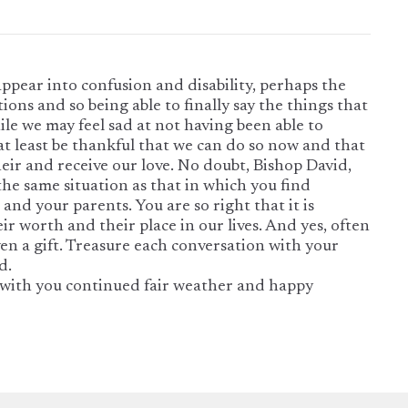
sappear into confusion and disability, perhaps the
tions and so being able to finally say the things that
ile we may feel sad at not having been able to
at least be thankful that we can do so now and that
their and receive our love. No doubt, Bishop David,
the same situation as that in which you find
 and your parents. You are so right that it is
r worth and their place in our lives. And yes, often
given a gift. Treasure each conversation with your
d.
with you continued fair weather and happy