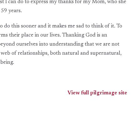
 best I can do to express my thanks for my Mom, who she
t 59 years.
 do this sooner and it makes me sad to think of it. To
ms their place in our lives. Thanking God is an
eyond ourselves into understanding that we are not
 web of relationships, both natural and supernatural,
-being.
View full pilgrimage site