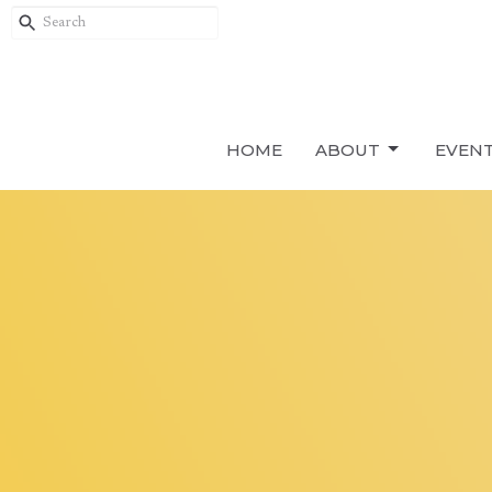
HOME
ABOUT
EVEN