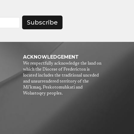
Subscribe
ACKNOWLEDGEMENT
We respectfully acknowledge the land on
which the Diocese of Fredericton is
located includes the traditional unceded
and unsurrendered territory of the
Mi’kmaq, Peskotomuhkati and
Wolastoqey peoples.