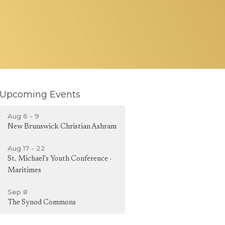
Upcoming Events
Aug 6 - 9
New Brunswick Christian Ashram
Aug 17 - 22
St. Michael's Youth Conference -
Maritimes
Sep 8
The Synod Commons