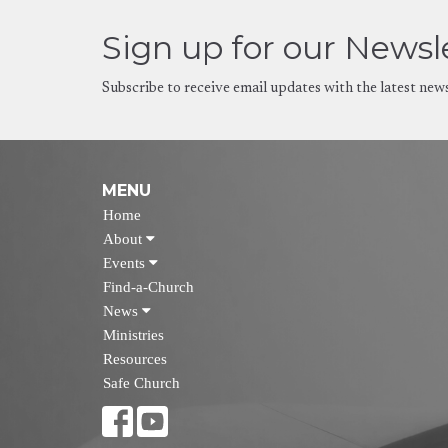
Sign up for our Newsl
Subscribe to receive email updates with the latest new
MENU
Home
About
Events
Find-a-Church
News
Ministries
Resources
Safe Church