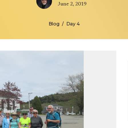
June 2, 2019
Blog
Day 4