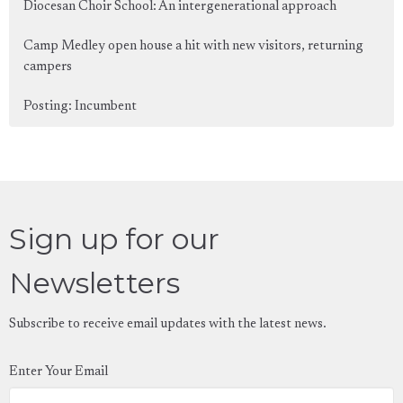
Diocesan Choir School: An intergenerational approach
Camp Medley open house a hit with new visitors, returning
campers
Posting: Incumbent
Sign up for our
Newsletters
Subscribe to receive email updates with the latest news.
Enter Your Email