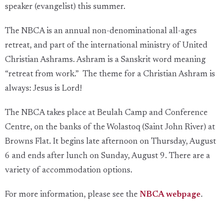
speaker (evangelist) this summer.
The NBCA is an annual non-denominational all-ages
retreat, and part of the international ministry of United
Christian Ashrams. Ashram is a Sanskrit word meaning
“retreat from work.” The theme for a Christian Ashram is
always: Jesus is Lord!
The NBCA takes place at Beulah Camp and Conference
Centre, on the banks of the Wolastoq (Saint John River) at
Browns Flat. It begins late afternoon on Thursday, August
6 and ends after lunch on Sunday, August 9. There are a
variety of accommodation options.
For more information, please see the
NBCA webpage
.