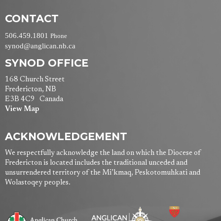
CONTACT
506.459.1801
Phone
synod@anglican.nb.ca
SYNOD OFFICE
168 Church Street
Fredericton, NB
E3B 4C9 Canada
View Map
ACKNOWLEDGEMENT
We respectfully acknowledge the land on which the Diocese of
Fredericton is located includes the traditional unceded and
unsurrendered territory of the Mi’kmaq, Peskotomuhkati and
Wolastoqey peoples.