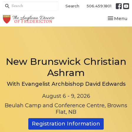
Search
506.459.1801
Toggle nav
Menu
New Brunswick Christian
Ashram
With Evangelist Archbishop David Edwards
August 6 - 9, 2026
Beulah Camp and Conference Centre, Browns
Flat, NB
Registration Information