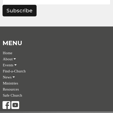
Subscribe
MENU
Home
About
Events
Find-a-Church
News
Ministries
Resources
Safe Church