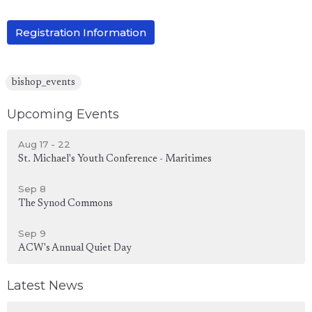
Registration Information
bishop_events
Upcoming Events
Aug 17 - 22
St. Michael's Youth Conference - Maritimes
Sep 8
The Synod Commons
Sep 9
ACW's Annual Quiet Day
Latest News