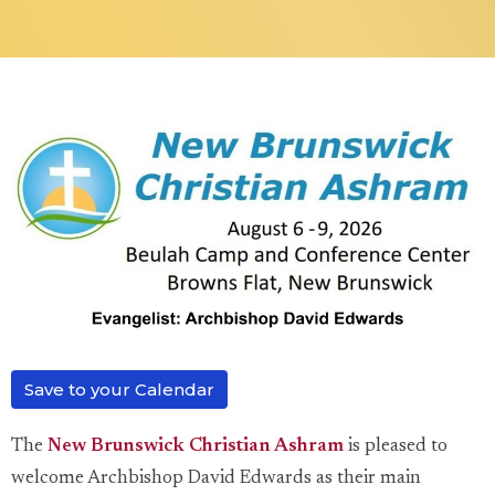
Save to your Calendar
The
New Brunswick Christian Ashram
is pleased to
welcome Archbishop David Edwards as their main