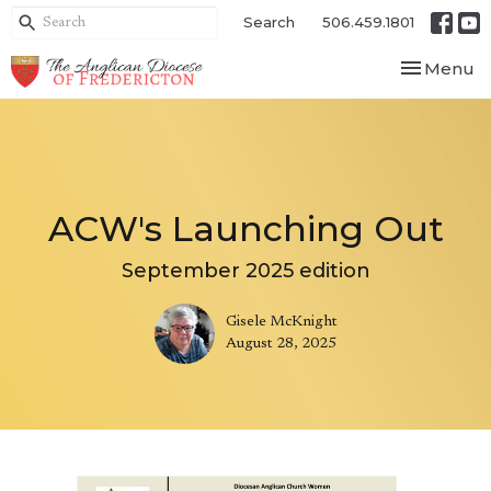
Search
506.459.1801
Toggle nav
Menu
ACW's Launching Out
September 2025 edition
Gisele McKnight
August 28, 2025