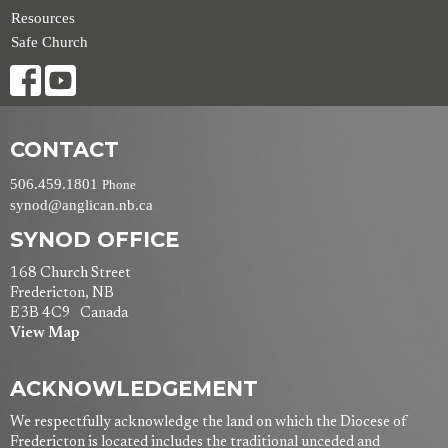
Resources
Safe Church
CONTACT
506.459.1801
Phone
synod@anglican.nb.ca
SYNOD OFFICE
168 Church Street
Fredericton, NB
E3B 4C9 Canada
View Map
ACKNOWLEDGEMENT
We respectfully acknowledge the land on which the Diocese of
Fredericton is located includes the traditional unceded and