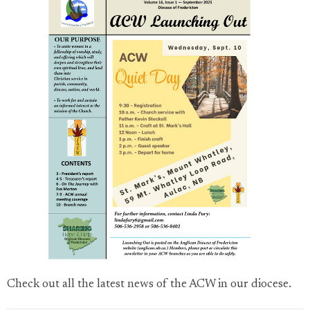
Check out all the latest news of the ACW in our diocese.