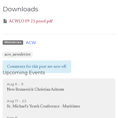
Downloads
ACWLO 09 25 proof.pdf
ACW
Ministries
acw_newsletter
Comments for this post are now off.
Upcoming Events
Aug 6 - 9
New Brunswick Christian Ashram
Aug 17 - 22
St. Michael's Youth Conference - Maritimes
Sep 8