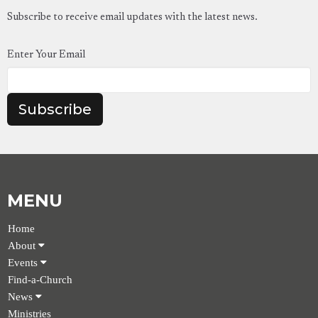
Subscribe to receive email updates with the latest news.
Enter Your Email
Subscribe
MENU
Home
About
Events
Find-a-Church
News
Ministries