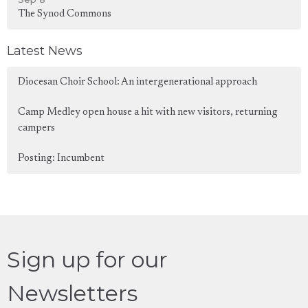
The Synod Commons
Latest News
Diocesan Choir School: An intergenerational approach
Camp Medley open house a hit with new visitors, returning
campers
Posting: Incumbent
Sign up for our
Newsletters