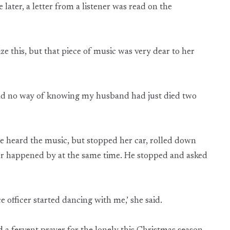
later, a letter from a listener was read on the
ze this, but that piece of music was very dear to her
 had no way of knowing my husband had just died two
e heard the music, but stopped her car, rolled down
cer happened by at the same time. He stopped and asked
 officer started dancing with me,’ she said.