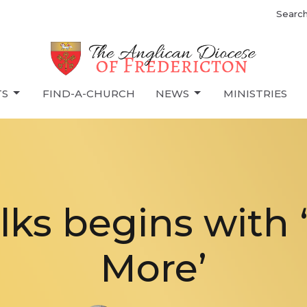
Searc
TS
FIND-A-CHURCH
NEWS
MINISTRIES
lks begins with 
More’