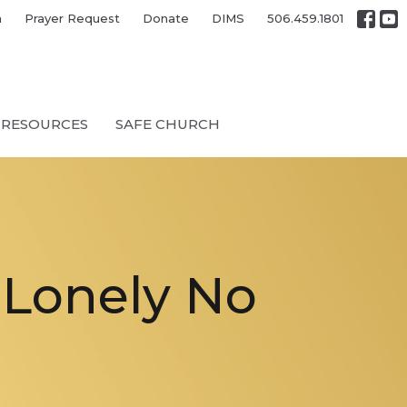
h
Prayer Request
Donate
DIMS
506.459.1801
RESOURCES
SAFE CHURCH
‘Lonely No