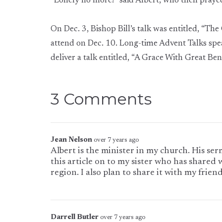
“Lonely no more!” said Albert, who then prayed
On Dec. 3, Bishop Bill’s talk was entitled, “Th
attend on Dec. 10. Long-time Advent Talks spea
deliver a talk entitled, “A Grace With Great Bene
3 Comments
Jean Nelson
over 7 years ago
Albert is the minister in my church. His ser
this article on to my sister who has shared 
region. I also plan to share it with my friend
Darrell Butler
over 7 years ago