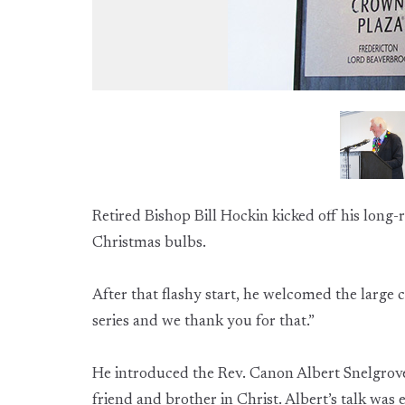
Retired Bishop Bill Hockin kicked off his long-
Christmas bulbs.
After that flashy start, he welcomed the large
series and we thank you for that.”
He introduced the Rev. Canon Albert Snelgrove
friend and brother in Christ. Albert’s talk was