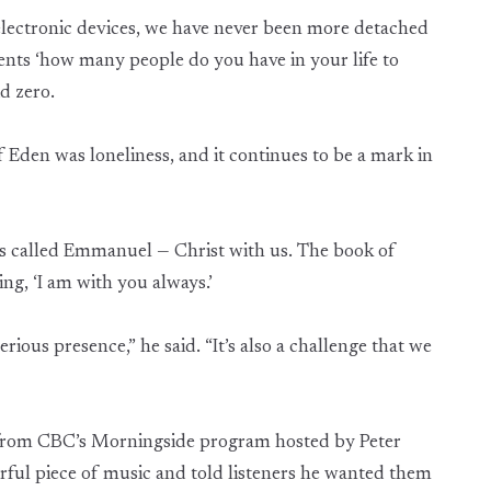
electronic devices, we have never been more detached
nts ‘how many people do you have in your life to
d zero.
f Eden was loneliness, and it continues to be a mark in
as called Emmanuel — Christ with us. The book of
g, ‘I am with you always.’
rious presence,” he said. “It’s also a challenge that we
y from CBC’s Morningside program hosted by Peter
ful piece of music and told listeners he wanted them