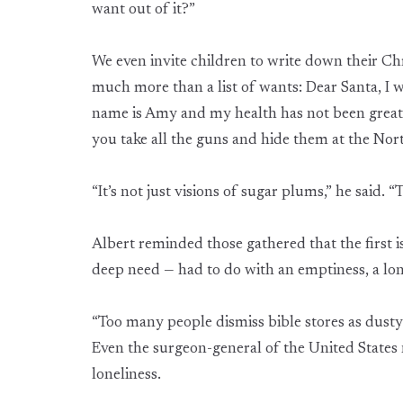
want out of it?”
We even invite children to write down their Chri
much more than a list of wants: Dear Santa, I 
name is Amy and my health has not been great. 
you take all the guns and hide them at the Nort
“It’s not just visions of sugar plums,” he said. “
Albert reminded those gathered that the first i
deep need — had to do with an emptiness, a lo
“Too many people dismiss bible stores as dusty o
Even the surgeon-general of the United States 
loneliness.