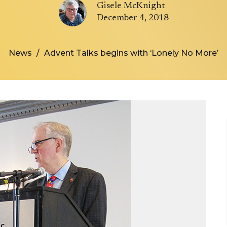
Gisele McKnight
December 4, 2018
News
Advent Talks begins with ‘Lonely No More’