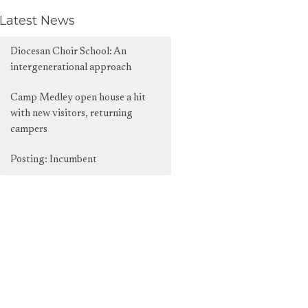
Latest News
Diocesan Choir School: An
intergenerational approach
Camp Medley open house a hit
with new visitors, returning
campers
Posting: Incumbent