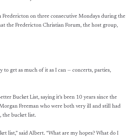
in Fredericton on three consecutive Mondays during the
hat the Fredericton Christian Forum, the host group,
ry to get as much of it as I can — concerts, parties,
 Better Bucket List, saying it’s been 10 years since the
Morgan Freeman who were both very ill and still had
the bucket list.
et list,” said Albert. “What are my hopes? What do I