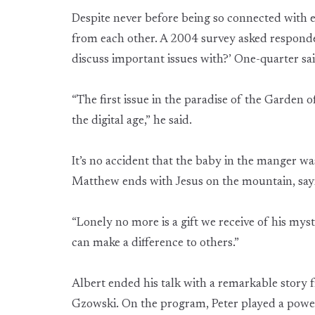
Despite never before being so connected with 
from each other. A 2004 survey asked responde
discuss important issues with?’ One-quarter sai
“The first issue in the paradise of the Garden o
the digital age,” he said.
It’s no accident that the baby in the manger w
Matthew ends with Jesus on the mountain, sayin
“Lonely no more is a gift we receive of his myste
can make a difference to others.”
Albert ended his talk with a remarkable stor
Gzowski. On the program, Peter played a power