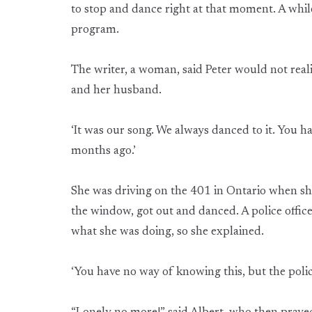
to stop and dance right at that moment. A while 
program.
The writer, a woman, said Peter would not reali
and her husband.
‘It was our song. We always danced to it. You
months ago.’
She was driving on the 401 in Ontario when sh
the window, got out and danced. A police offi
what she was doing, so she explained.
‘You have no way of knowing this, but the police