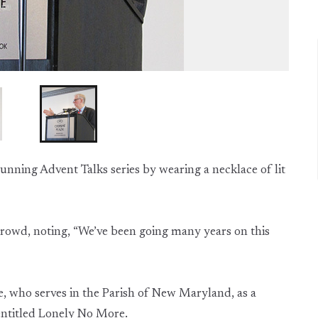
running Advent Talks series by wearing a necklace of lit
 crowd, noting, “We’ve been going many years on this
, who serves in the Parish of New Maryland, as a
 entitled Lonely No More.