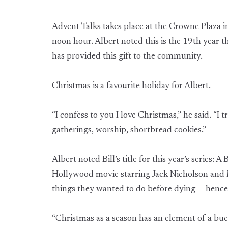
Advent Talks takes place at the Crowne Plaza 
noon hour. Albert noted this is the 19th year t
has provided this gift to the community.
Christmas is a favourite holiday for Albert.
“I confess to you I love Christmas,” he said. “I t
gatherings, worship, shortbread cookies.”
Albert noted Bill’s title for this year’s series: A
Hollywood movie starring Jack Nicholson and 
things they wanted to do before dying — hence, 
“Christmas as a season has an element of a buck