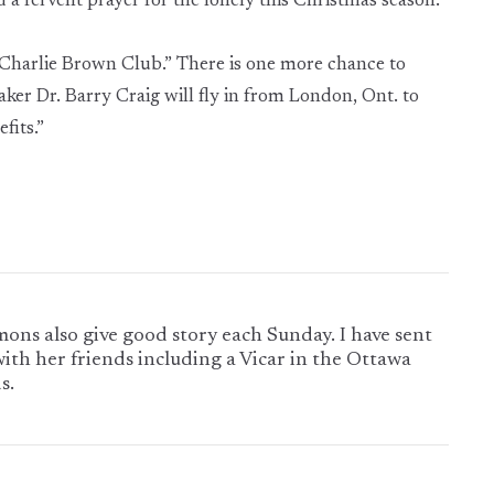
 a fervent prayer for the lonely this Christmas season.
e Charlie Brown Club.” There is one more chance to
ker Dr. Barry Craig will fly in from London, Ont. to
fits.”
mons also give good story each Sunday. I have sent
with her friends including a Vicar in the Ottawa
s.