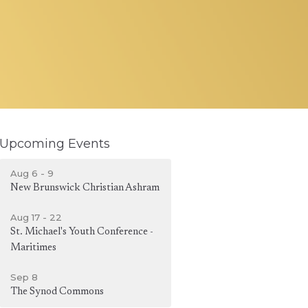
Upcoming Events
Aug 6 - 9
New Brunswick Christian Ashram
Aug 17 - 22
St. Michael's Youth Conference -
Maritimes
Sep 8
The Synod Commons