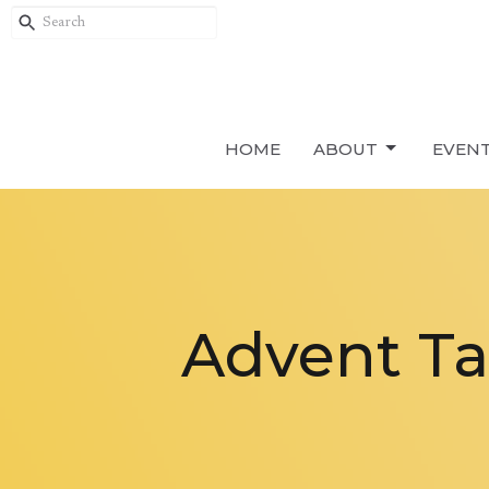
HOME
ABOUT
EVEN
Advent Ta