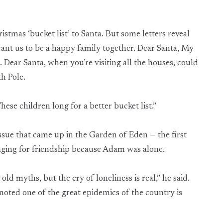
stmas ‘bucket list’ to Santa. But some letters reveal
want us to be a happy family together. Dear Santa, My
Dear Santa, when you’re visiting all the houses, could
h Pole.
These children long for a better bucket list.”
ssue that came up in the Garden of Eden — the first
nging for friendship because Adam was alone.
ld myths, but the cry of loneliness is real,” he said.
noted one of the great epidemics of the country is