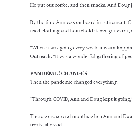
He put out coffee, and then snacks. And Doug j
By the time Ann was on board in retirement, Ou
used clothing and household items, gift cards, 
“When it was going every week, it was a hopping
Outreach. “It was a wonderful gathering of peo
PANDEMIC CHANGES
Then the pandemic changed everything.
“Through COVID, Ann and Doug kept it going,” 
There were several months when Ann and Doug w
treats, she said.