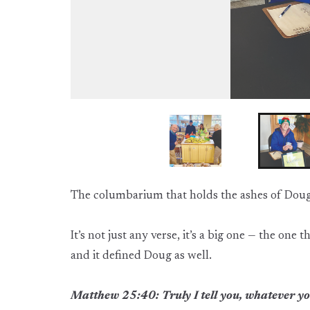
The columbarium that holds the ashes of Doug 
It’s not just any verse, it’s a big one — the on
and it defined Doug as well.
Matthew 25:40: Truly I tell you, whatever you