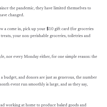
ince the pandemic, they have limited themselves to
 have changed.
now a come in, pick up your $10 gift card (for groceries
 treats, your non-perishable groceries, toiletries and
yle, nor every Monday either, for one simple reason: the
 a budget, and donors are just as generous, the number
onth event run smoothly is large, and as they say,
tead working at home to produce baked goods and