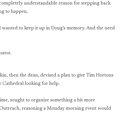
 completely understandable reason for stepping back
ing to happen.
. “I wanted to keep it up in Doug’s memory. And the need
nator.
ckin, then the dean, devised a plan to give Tim Hortons
 Cathedral looking for help.
 time, sought to organize something a bit more
 Outreach, reasoning a Monday morning event would