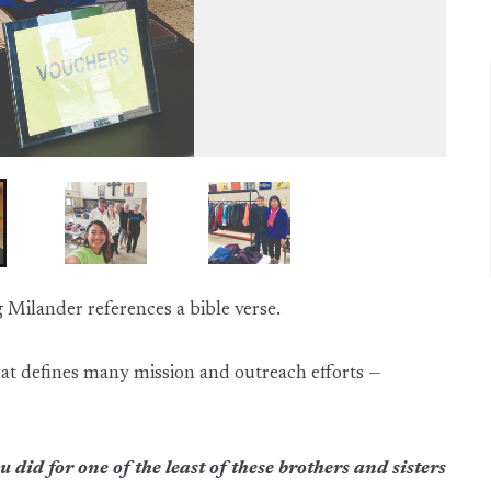
Milander references a bible verse.
e that defines many mission and outreach efforts —
 did for one of the least of these brothers and sisters