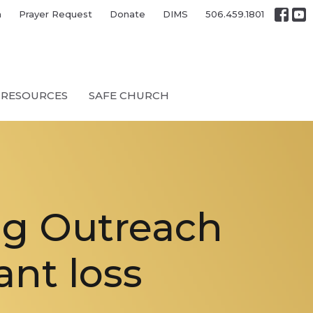
h
Prayer Request
Donate
DIMS
506.459.1801
RESOURCES
SAFE CHURCH
ng Outreach
ant loss