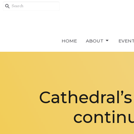
HOME
ABOUT
EVEN
Cathedral’
continu