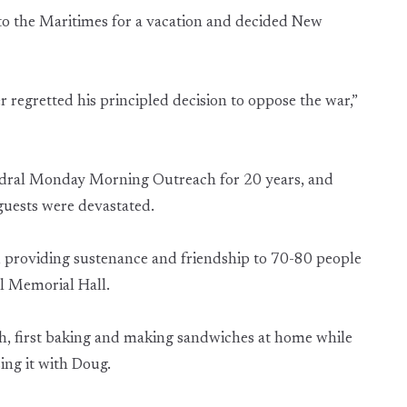
 to the Maritimes for a vacation and decided New
regretted his principled decision to oppose the war,”
hedral Monday Morning Outreach for 20 years, and
 guests were devastated.
, providing sustenance and friendship to 70-80 people
l Memorial Hall.
h, first baking and making sandwiches at home while
zing it with Doug.