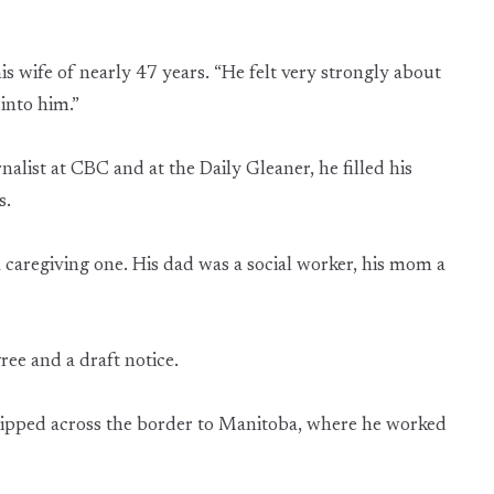
is wife of nearly 47 years. “He felt very strongly about
 into him.”
alist at CBC and at the Daily Gleaner, he filled his
s.
 a caregiving one. His dad was a social worker, his mom a
ree and a draft notice.
lipped across the border to Manitoba, where he worked