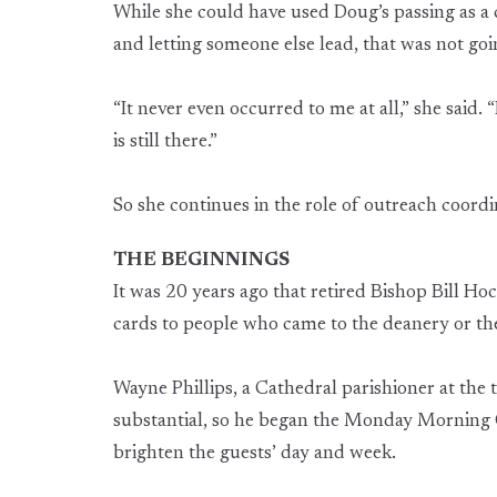
While she could have used Doug’s passing as a
and letting someone else lead, that was not go
“It never even occurred to me at all,” she said
is still there.”
So she continues in the role of outreach coordi
THE BEGINNINGS
It was 20 years ago that retired Bishop Bill Ho
cards to people who came to the deanery or the
Wayne Phillips, a Cathedral parishioner at the
substantial, so he began the Monday Morning
brighten the guests’ day and week.