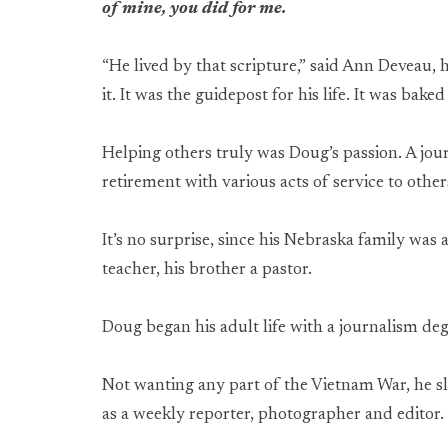
of mine, you did for me.
“He lived by that scripture,” said Ann Deveau, h
it. It was the guidepost for his life. It was baked
Helping others truly was Doug’s passion. A journ
retirement with various acts of service to other
It’s no surprise, since his Nebraska family was
teacher, his brother a pastor.
Doug began his adult life with a journalism deg
Not wanting any part of the Vietnam War, he s
as a weekly reporter, photographer and editor.