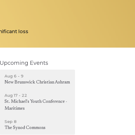
ificant loss
Upcoming Events
Aug 6 - 9
New Brunswick Christian Ashram
Aug 17 - 22
St. Michael's Youth Conference -
Maritimes
Sep 8
The Synod Commons