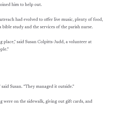
oined him to help out.
treach had evolved to offer live music, plenty of food,
a bible study and the services of the parish nurse.
 place," said Susan Colpitts-Judd, a volunteer at
ple.”
said Susan. “They managed it outside.”
ere on the sidewalk, giving out gift cards, and