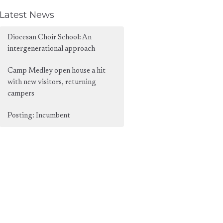
Latest News
Diocesan Choir School: An
intergenerational approach
Camp Medley open house a hit
with new visitors, returning
campers
Posting: Incumbent