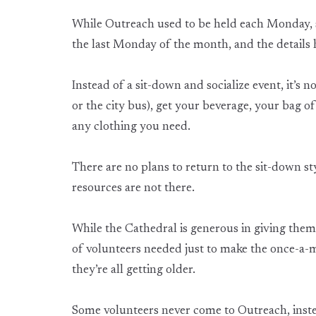
While Outreach used to be held each Monday, s
the last Monday of the month, and the details
Instead of a sit-down and socialize event, it’s 
or the city bus), get your beverage, your bag of
any clothing you need.
There are no plans to return to the sit-down st
resources are not there.
While the Cathedral is generous in giving them
of volunteers needed just to make the once-a-m
they’re all getting older.
Some volunteers never come to Outreach, ins