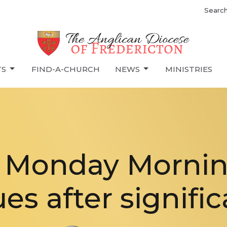
Searc
TS
FIND-A-CHURCH
NEWS
MINISTRIES
s Monday Morni
es after signific