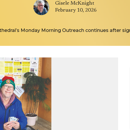
Gisele McKnight
February 10, 2026
thedral’s Monday Morning Outreach continues after sign