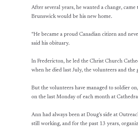
After several years, he wanted a change, came
Brunswick would be his new home.
“He became a proud Canadian citizen and never 
said his obituary.
In Fredericton, he led the Christ Church Cat
when he died last July, the volunteers and the
But the volunteers have managed to soldier on
on the last Monday of each month at Cathedra
Ann had always been at Doug’s side at Outreac
still working, and for the past 13 years, organi