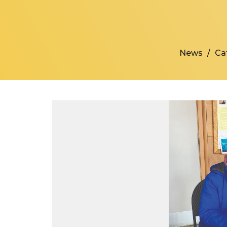
News
Ca