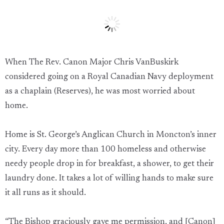
When The Rev. Canon Major Chris VanBuskirk
considered going on a Royal Canadian Navy deployment
as a chaplain (Reserves), he was most worried about
home.
Home is St. George’s Anglican Church in Moncton’s inner
city. Every day more than 100 homeless and otherwise
needy people drop in for breakfast, a shower, to get their
laundry done. It takes a lot of willing hands to make sure
it all runs as it should.
“The Bishop graciously gave me permission, and [Canon]