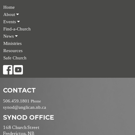
Home
About
Events
Find-a-Church
News
Ministries
Resources
Safe Church
CONTACT
506.459.1801
Phone
synod@anglican.nb.ca
SYNOD OFFICE
168 Church Street
Fredericton, NB