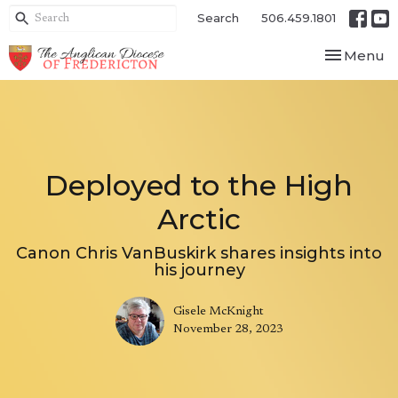
Search
506.459.1801
Toggle nav
Menu
Deployed to the High
Arctic
Canon Chris VanBuskirk shares insights into
his journey
Gisele McKnight
November 28, 2023