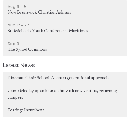
Aug 6 - 9
New Brunswick Christian Ashram
Aug 17 - 22
St. Michael's Youth Conference - Maritimes
Sep 8
The Synod Commons
Latest News
Diocesan Choir School: An intergenerational approach
Camp Medley open house a hit with new visitors, returning
campers
Posting: Incumbent