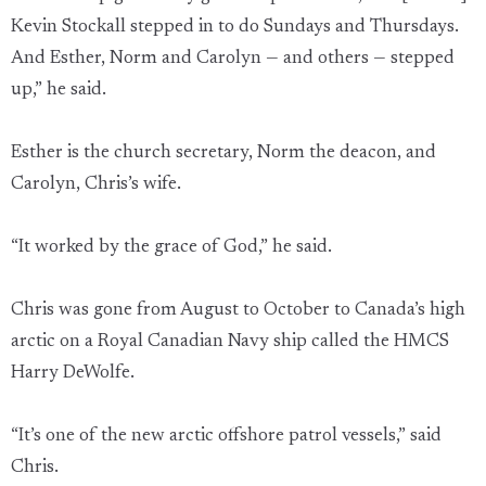
Kevin Stockall stepped in to do Sundays and Thursdays.
And Esther, Norm and Carolyn — and others — stepped
up,” he said.
Esther is the church secretary, Norm the deacon, and
Carolyn, Chris’s wife.
“It worked by the grace of God,” he said.
Chris was gone from August to October to Canada’s high
arctic on a Royal Canadian Navy ship called the HMCS
Harry DeWolfe.
“It’s one of the new arctic offshore patrol vessels,” said
Chris.