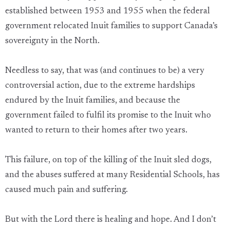
established between 1953 and 1955 when the federal
government relocated Inuit families to support Canada’s
sovereignty in the North.
Needless to say, that was (and continues to be) a very
controversial action, due to the extreme hardships
endured by the Inuit families, and because the
government failed to fulfil its promise to the Inuit who
wanted to return to their homes after two years.
This failure, on top of the killing of the Inuit sled dogs,
and the abuses suffered at many Residential Schools, has
caused much pain and suffering.
But with the Lord there is healing and hope. And I don’t