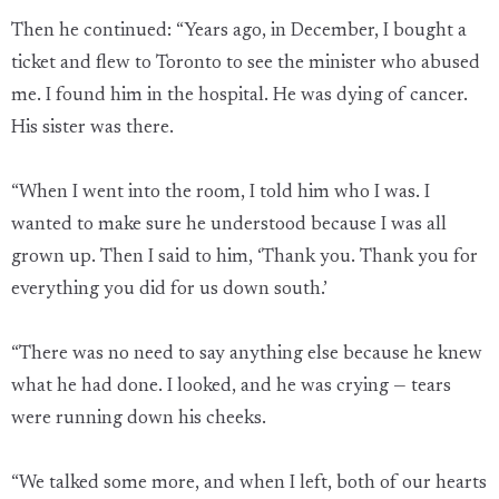
Then he continued: “Years ago, in December, I bought a
ticket and flew to Toronto to see the minister who abused
me. I found him in the hospital. He was dying of cancer.
His sister was there.
“When I went into the room, I told him who I was. I
wanted to make sure he understood because I was all
grown up. Then I said to him, ‘Thank you. Thank you for
everything you did for us down south.’
“There was no need to say anything else because he knew
what he had done. I looked, and he was crying — tears
were running down his cheeks.
“We talked some more, and when I left, both of our hearts