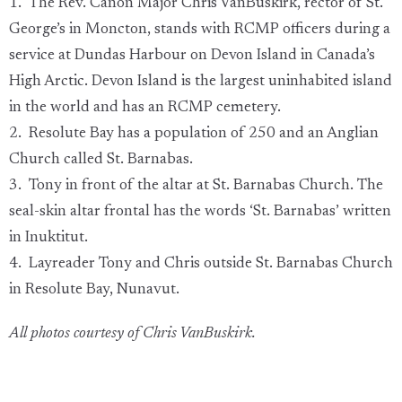
1. The Rev. Canon Major Chris VanBuskirk, rector of St.
George’s in Moncton, stands with RCMP officers during a
service at Dundas Harbour on Devon Island in Canada’s
High Arctic. Devon Island is the largest uninhabited island
in the world and has an RCMP cemetery.
2. Resolute Bay has a population of 250 and an Anglian
Church called St. Barnabas.
3. Tony in front of the altar at St. Barnabas Church. The
seal-skin altar frontal has the words ‘St. Barnabas’ written
in Inuktitut.
4. Layreader Tony and Chris outside St. Barnabas Church
in Resolute Bay, Nunavut.
All photos courtesy of Chris VanBuskirk.