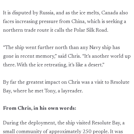
It is disputed by Russia, and as the ice melts, Canada also
faces increasing pressure from China, which is seeking a
northern trade route it calls the Polar Silk Road.
“The ship went further north than any Navy ship has
gone in recent memory,” said Chris. “It’s another world up
there. With the ice retreating, it’s like a desert.”
By far the greatest impact on Chris was a visit to Resolute
Bay, where he met Tony, a layreader.
From Chris, in his own words:
During the deployment, the ship visited Resolute Bay, a
small community of approximately 250 people. It was