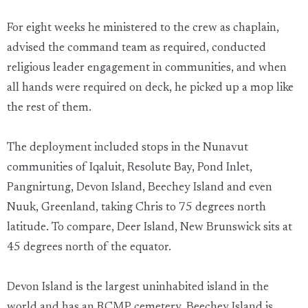
For eight weeks he ministered to the crew as chaplain,
advised the command team as required, conducted
religious leader engagement in communities, and when
all hands were required on deck, he picked up a mop like
the rest of them.
The deployment included stops in the Nunavut
communities of Iqaluit, Resolute Bay, Pond Inlet,
Pangnirtung, Devon Island, Beechey Island and even
Nuuk, Greenland, taking Chris to 75 degrees north
latitude. To compare, Deer Island, New Brunswick sits at
45 degrees north of the equator.
Devon Island is the largest uninhabited island in the
world and has an RCMP cemetery. Beechey Island is