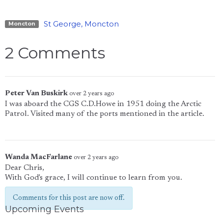
St George, Moncton
Moncton
2 Comments
Peter Van Buskirk
over 2 years ago
I was aboard the CGS C.D.Howe in 1951 doing the Arctic
Patrol. Visited many of the ports mentioned in the article.
Wanda MacFarlane
over 2 years ago
Dear Chris,
With God's grace, I will continue to learn from you.
Comments for this post are now off.
Upcoming Events