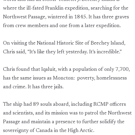
where the ill-fated Franklin expedition, searching for the
Northwest Passage, wintered in 1845. It has three graves
from crew members and one from a later expedition.
On visiting the National Historic Site of Beechey Island,
Chris said, “It’s like they left yesterday. It’s incredible.”
Chris found that Iqaluit, with a population of only 7,700,
has the same issues as Moncton: poverty, homelessness
and crime. It has three jails.
The ship had 89 souls aboard, including RCMP officers
and scientists, and its mission was to patrol the Northwest
Passage and maintain a presence to further solidify the
sovereignty of Canada in the High Arctic.