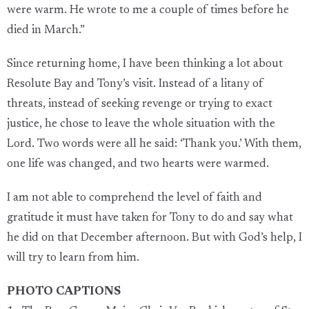
were warm. He wrote to me a couple of times before he
died in March.”
Since returning home, I have been thinking a lot about
Resolute Bay and Tony’s visit. Instead of a litany of
threats, instead of seeking revenge or trying to exact
justice, he chose to leave the whole situation with the
Lord. Two words were all he said: ‘Thank you.’ With them,
one life was changed, and two hearts were warmed.
I am not able to comprehend the level of faith and
gratitude it must have taken for Tony to do and say what
he did on that December afternoon. But with God’s help, I
will try to learn from him.
PHOTO CAPTIONS