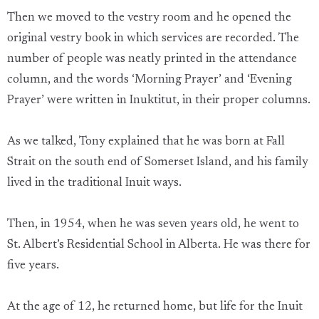
Then we moved to the vestry room and he opened the
original vestry book in which services are recorded. The
number of people was neatly printed in the attendance
column, and the words ‘Morning Prayer’ and ‘Evening
Prayer’ were written in Inuktitut, in their proper columns.
As we talked, Tony explained that he was born at Fall
Strait on the south end of Somerset Island, and his family
lived in the traditional Inuit ways.
Then, in 1954, when he was seven years old, he went to
St. Albert’s Residential School in Alberta. He was there for
five years.
At the age of 12, he returned home, but life for the Inuit