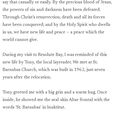
say that casually or easily. By the precious blood of Jesus,
the powers of sin and darkness have been defeated.
Through Christ’s resurrection, death and all its forces
have been conquered; and by the Holy Spirit who dwells
in us, we have new life and peace — a peace which the
world cannot give.
During my visit to Resolute Bay, I was reminded of this
new life by Tony, the local layreader. We met at St.
Barnabas Church, which was built in 1962, just seven
years after the relocation.
Tony greeted me with a big grin and a warm hug. Once
inside, he showed me the seal-skin Altar frontal with the
words ‘St. Barnabas’ in Inuktitut.