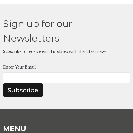
Sign up for our
Newsletters
Subscribe to receive email updates with the latest news.
Enter Your Email
Subscribe
MENU