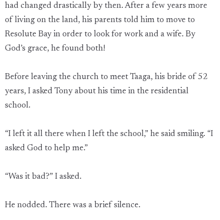
had changed drastically by then. After a few years more
of living on the land, his parents told him to move to
Resolute Bay in order to look for work and a wife. By
God’s grace, he found both!
Before leaving the church to meet Taaga, his bride of 52
years, I asked Tony about his time in the residential
school.
“I left it all there when I left the school,” he said smiling. “I
asked God to help me.”
“Was it bad?” I asked.
He nodded. There was a brief silence.