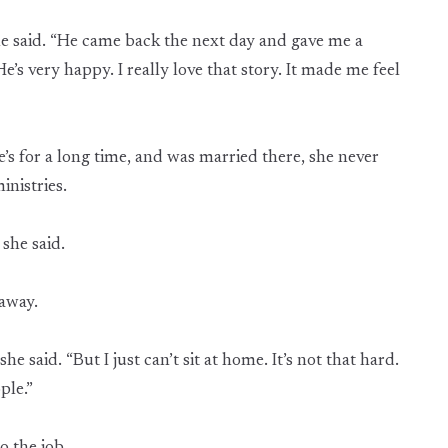
he said. “He came back the next day and gave me a
s very happy. I really love that story. It made me feel
’s for a long time, and was married there, she never
nistries.
she said.
away.
e said. “But I just can’t sit at home. It’s not that hard.
ple.”