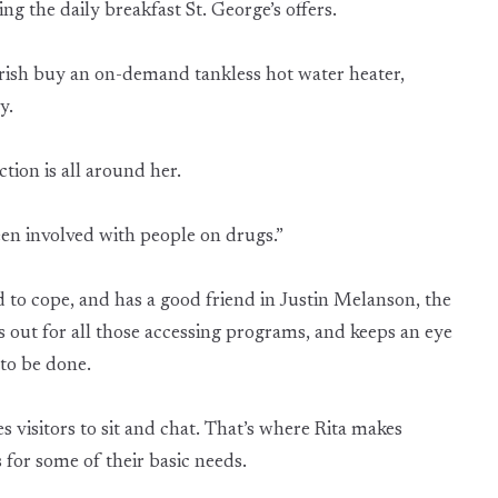
ing the daily breakfast St. George’s offers.
ish buy an on-demand tankless hot water heater,
ry.
tion is all around her.
 been involved with people on drugs.”
d to cope, and has a good friend in Justin Melanson, the
s out for all those accessing programs, and keeps an eye
to be done.
es visitors to sit and chat. That’s where Rita makes
 for some of their basic needs.