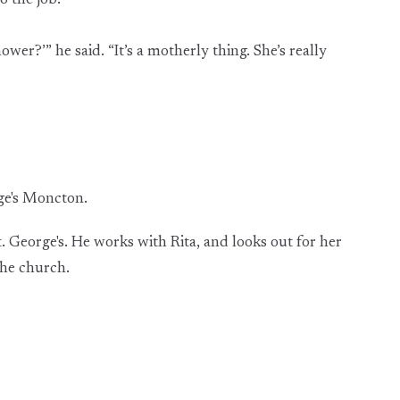
o the job.
wer?’” he said. “It’s a motherly thing. She’s really
rge's Moncton.
. George's. He works with Rita, and looks out for her
the church.