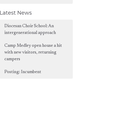
Latest News
Diocesan Choir School: An
intergenerational approach
Camp Medley open house a hit
with new visitors, returning
campers
Posting: Incumbent