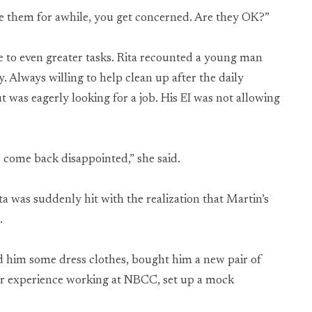
e them for awhile, you get concerned. Are they OK?”
ne to even greater tasks. Rita recounted a young man
Always willing to help clean up after the daily
ut was eagerly looking for a job. His EI was not allowing
 come back disappointed,” she said.
ita was suddenly hit with the realization that Martin’s
n.
d him some dress clothes, bought him a new pair of
her experience working at NBCC, set up a mock