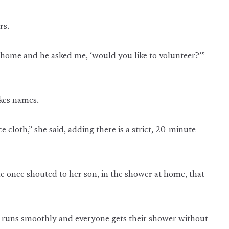
rs.
 home and he asked me, ‘would you like to volunteer?’”
akes names.
e cloth,” she said, adding there is a strict, 20-minute
she once shouted to her son, in the shower at home, that
ng runs smoothly and everyone gets their shower without