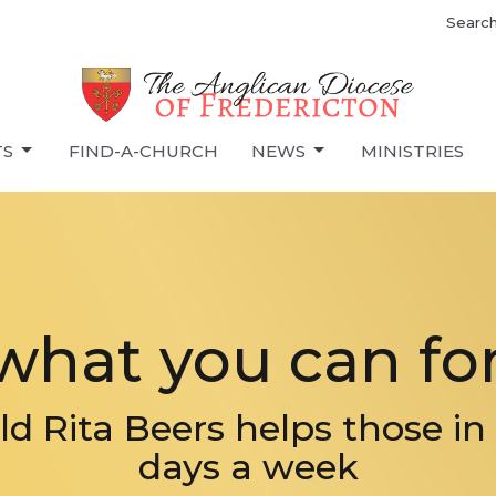
Searc
TS
FIND-A-CHURCH
NEWS
MINISTRIES
what you can for
ld Rita Beers helps those in 
days a week