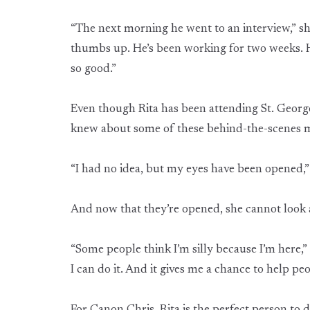
“The next morning he went to an interview,” s
thumbs up. He’s been working for two weeks. He’
so good.”
Even though Rita has been attending St. George
knew about some of these behind-the-scenes mi
“I had no idea, but my eyes have been opened,” 
And now that they’re opened, she cannot look 
“Some people think I’m silly because I’m here,” sh
I can do it. And it gives me a chance to help peo