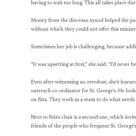
having to wait too long. This all takes place dur
Money from the diocesan synod helped the par
without which they could not offer this minist
Sometimes her job is challenging, because addic
“It was upsetting at first,” she said. “I’d never
Even after witnessing an overdose, she’s learne
outreach co-ordinator for St. George’s. He look
on Rita. They work as a team to do what needs 
Next to Rita’s chair is a second one, which invit
friends of the people who frequent St. George’s