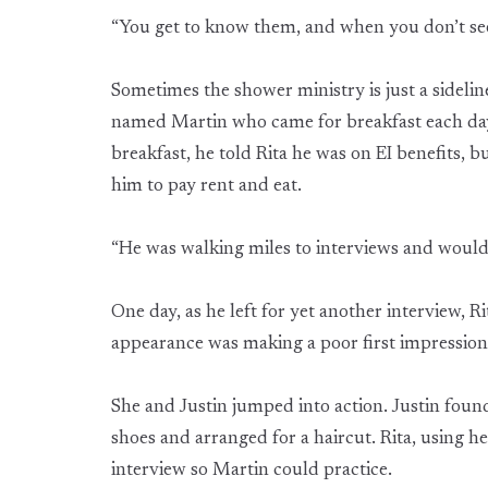
“You get to know them, and when you don’t se
Sometimes the shower ministry is just a sideli
named Martin who came for breakfast each day. 
breakfast, he told Rita he was on EI benefits, b
him to pay rent and eat.
“He was walking miles to interviews and would
One day, as he left for yet another interview, R
appearance was making a poor first impressio
She and Justin jumped into action. Justin foun
shoes and arranged for a haircut. Rita, using 
interview so Martin could practice.