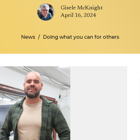
Gisele McKnight
April 16, 2024
News
Doing what you can for others