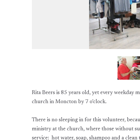
Rita Beers is 85 years old, yet every weekday mo
church in Moncton by 7 o’clock.
There is no sleeping in for this volunteer, beca
ministry at the church, where those without suc
service: hot water, soap, shampoo and a clean 