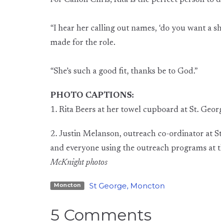
For Canon Chris, Rita is the perfect person to d
“I hear her calling out names, ‘do you want a sho
made for the role.
“She’s such a good fit, thanks be to God.”
PHOTO CAPTIONS:
1. Rita Beers at her towel cupboard at St. Geo
2. Justin Melanson, outreach co-ordinator at St
and everyone using the outreach programs at 
McKnight photos
St George, Moncton
Moncton
5 Comments