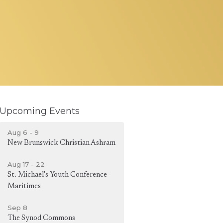
Upcoming Events
Aug 6 - 9
New Brunswick Christian Ashram
Aug 17 - 22
St. Michael's Youth Conference -
Maritimes
Sep 8
The Synod Commons