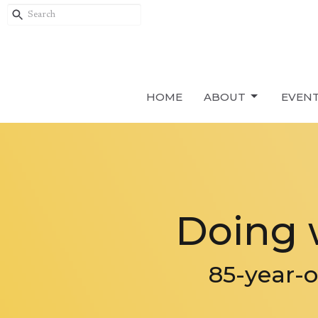
HOME
ABOUT
EVEN
Doing 
85-year-o