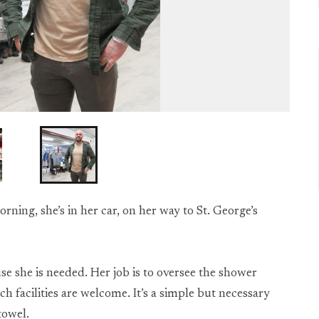
rning, she’s in her car, on her way to St. George’s
use she is needed. Her job is to oversee the shower
h facilities are welcome. It’s a simple but necessary
towel.