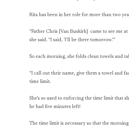
Rita has been in her role for more than two yea
“Father Chris [Van Buskirk] came to see me at
she said. “I said, ‘I’ll be there tomorrow.’”
So each morning, she folds clean towels and t
“I call out their name, give them a towel and fac
time limit.
She’s so used to enforcing the time limit that 
he had five minutes left!
The time limit is necessary so that the morni