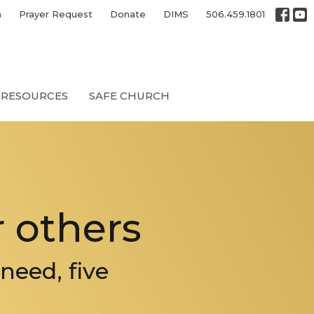
h
Prayer Request
Donate
DIMS
506.459.1801
RESOURCES
SAFE CHURCH
 others
need, five