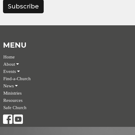
Subscribe
MENU
Home
About
Events
Find-a-Church
News
Ministries
Resources
Safe Church