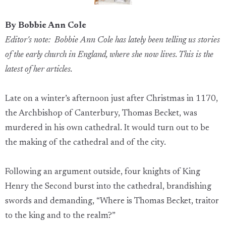
By Bobbie Ann Cole
Editor's note: Bobbie Ann Cole has lately been telling us stories
of the early church in England, where she now lives. This is the
latest of her articles.
Late on a winter’s afternoon just after Christmas in 1170,
the Archbishop of Canterbury, Thomas Becket, was
murdered in his own cathedral. It would turn out to be
the making of the cathedral and of the city.
Following an argument outside, four knights of King
Henry the Second burst into the cathedral, brandishing
swords and demanding, “Where is Thomas Becket, traitor
to the king and to the realm?”