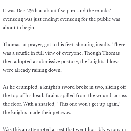
It was Dec. 29th at about five p.m. and the monks’
evensong was just ending; evensong for the public was
about to begin.
Thomas, at prayer, got to his feet, shouting insults. There
was a scuffle in full view of everyone. Though Thomas
then adopted a submissive posture, the knights’ blows
were already raining down.
As he crumpled, a knight’s sword broke in two, slicing off
the top of his head. Brains spilled from the wound, across
the floor. With a snarled, “This one won’t get up again,”
the knights made their getaway.
Was this an attempted arrest that went horribly wrong or