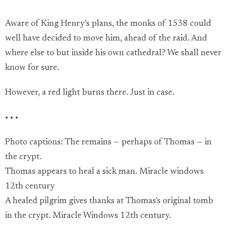
Aware of King Henry’s plans, the monks of 1538 could
well have decided to move him, ahead of the raid. And
where else to but inside his own cathedral? We shall never
know for sure.
However, a red light burns there. Just in case.
• • •
Photo captions: The remains — perhaps of Thomas — in
the crypt.
Thomas appears to heal a sick man. Miracle windows
12th century
A healed pilgrim gives thanks at Thomas's original tomb
in the crypt. Miracle Windows 12th century.