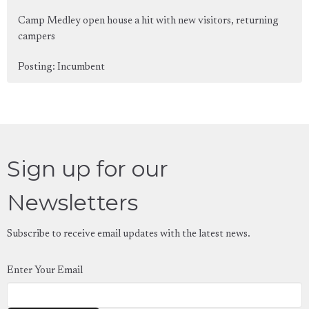
Camp Medley open house a hit with new visitors, returning
campers
Posting: Incumbent
Sign up for our
Newsletters
Subscribe to receive email updates with the latest news.
Enter Your Email