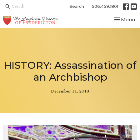
Search
506.459.1801
Toggle nav
Menu
HISTORY: Assassination of
an Archbishop
December 11, 2018