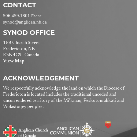
CONTACT
506.459.1801
Phone
synod@anglican.nb.ca
SYNOD OFFICE
168 Church Street
Fredericton, NB
E3B 4C9 Canada
View Map
ACKNOWLEDGEMENT
We respectfully acknowledge the land on which the Diocese of
Fredericton is located includes the traditional unceded and
unsurrendered territory of the Mi’kmaq, Peskotomuhkati and
Wolastoqey peoples.