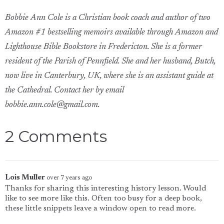
Bobbie Ann Cole is a Christian book coach and author of two
Amazon #1 bestselling memoirs available through Amazon and
Lighthouse Bible Bookstore in Fredericton. She is a former
resident of the Parish of Pennfield. She and her husband, Butch,
now live in Canterbury, UK, where she is an assistant guide at
the Cathedral. Contact her by email
bobbie.ann.cole@gmail.com.
2 Comments
Lois Muller
over 7 years ago
Thanks for sharing this interesting history lesson. Would
like to see more like this. Often too busy for a deep book,
these little snippets leave a window open to read more.