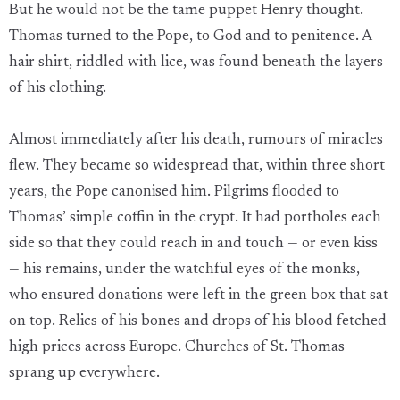
But he would not be the tame puppet Henry thought.
Thomas turned to the Pope, to God and to penitence. A
hair shirt, riddled with lice, was found beneath the layers
of his clothing.
Almost immediately after his death, rumours of miracles
flew. They became so widespread that, within three short
years, the Pope canonised him. Pilgrims flooded to
Thomas’ simple coffin in the crypt. It had portholes each
side so that they could reach in and touch — or even kiss
— his remains, under the watchful eyes of the monks,
who ensured donations were left in the green box that sat
on top. Relics of his bones and drops of his blood fetched
high prices across Europe. Churches of St. Thomas
sprang up everywhere.