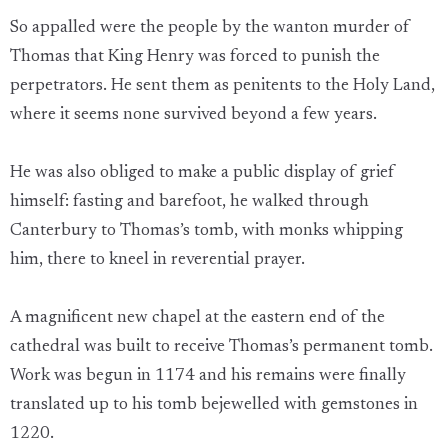
So appalled were the people by the wanton murder of
Thomas that King Henry was forced to punish the
perpetrators. He sent them as penitents to the Holy Land,
where it seems none survived beyond a few years.
He was also obliged to make a public display of grief
himself: fasting and barefoot, he walked through
Canterbury to Thomas’s tomb, with monks whipping
him, there to kneel in reverential prayer.
A magnificent new chapel at the eastern end of the
cathedral was built to receive Thomas’s permanent tomb.
Work was begun in 1174 and his remains were finally
translated up to his tomb bejewelled with gemstones in
1220.