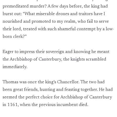
premeditated murder? A few days before, the king had
burst out: “What miserable drones and traitors have I
nourished and promoted to my realm, who fail to serve
their lord, treated with such shameful contempt by a low-
born clerk?”
Eager to impress their sovereign and knowing he meant
the Archbishop of Canterbury, the knights scrambled
immediately.
Thomas was once the king’s Chancellor. The two had
been great friends, hunting and feasting together. He had
seemed the perfect choice for Archbishop of Canterbury
in 1161, when the previous incumbent died.