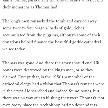
saints’ tombs, particularly the kind of saints who bucked
their monarchs as Thomas had.
The king’s men ransacked the tomb and carried away
some twenty-four wagon-loads of gold, riches
accumulated from the pilgrims, although some of their
donations helped finance the beautiful gothic cathedral
we see today.
Thomas was gone. And there the story should end. His
bones were destroyed by the king’s men, or so they
claimed. Except that, in the 1950s, a member of the
cathedral clergy had a vision that Thomas’s remains were
in the crypt. He searched and indeed found bones, but
there was no way of establishing they were Thomas’s; not
even today, since the Archbishop had no descendants.