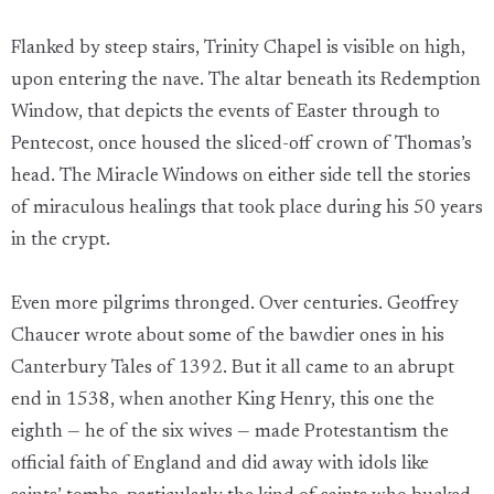
Flanked by steep stairs, Trinity Chapel is visible on high,
upon entering the nave. The altar beneath its Redemption
Window, that depicts the events of Easter through to
Pentecost, once housed the sliced-off crown of Thomas’s
head. The Miracle Windows on either side tell the stories
of miraculous healings that took place during his 50 years
in the crypt.
Even more pilgrims thronged. Over centuries. Geoffrey
Chaucer wrote about some of the bawdier ones in his
Canterbury Tales of 1392. But it all came to an abrupt
end in 1538, when another King Henry, this one the
eighth — he of the six wives — made Protestantism the
official faith of England and did away with idols like