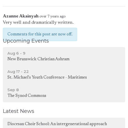
Azanne Akainyah
over 7 years ago
Very well and dramatically written.
Comments for this post are now off.
Upcoming Events
Aug 6 - 9
New Brunswick Christian Ashram
Aug 17 - 22
St. Michael's Youth Conference - Maritimes
Sep 8
The Synod Commons
Latest News
Diocesan Choir School: An intergenerational approach