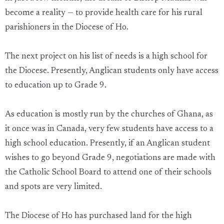
become a reality — to provide health care for his rural
parishioners in the Diocese of Ho.
The next project on his list of needs is a high school for
the Diocese. Presently, Anglican students only have access
to education up to Grade 9.
As education is mostly run by the churches of Ghana, as
it once was in Canada, very few students have access to a
high school education. Presently, if an Anglican student
wishes to go beyond Grade 9, negotiations are made with
the Catholic School Board to attend one of their schools
and spots are very limited.
The Diocese of Ho has purchased land for the high