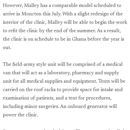
However, Malley has a comparable model scheduled to
arrive in Moncton this July. With a slight redesign of the
interior of the clinic, Malley will be able to begin the work
to refit the clinic by the end of the summer. As a result,
the clinic is on schedule to be in Ghana before the year is
out.
The field-army style unit will be comprised of a medical
van that will act as a laboratory, pharmacy and supply
unit for all medical supplies and equipment. Tents will be
carried on the roof racks to provide space for intake and
examination of patients, and a tent for procedures,
including minor surgeries. An onboard generator will
power the clinic.