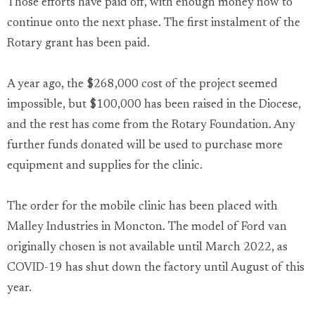
Those efforts have paid off, with enough money now to
continue onto the next phase. The first instalment of the
Rotary grant has been paid.
A year ago, the $268,000 cost of the project seemed
impossible, but $100,000 has been raised in the Diocese,
and the rest has come from the Rotary Foundation. Any
further funds donated will be used to purchase more
equipment and supplies for the clinic.
The order for the mobile clinic has been placed with
Malley Industries in Moncton. The model of Ford van
originally chosen is not available until March 2022, as
COVID-19 has shut down the factory until August of this
year.