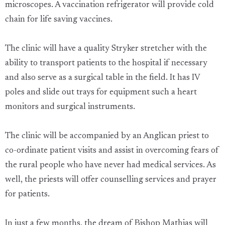
microscopes. A vaccination refrigerator will provide cold
chain for life saving vaccines.
The clinic will have a quality Stryker stretcher with the
ability to transport patients to the hospital if necessary
and also serve as a surgical table in the field. It has IV
poles and slide out trays for equipment such a heart
monitors and surgical instruments.
The clinic will be accompanied by an Anglican priest to
co-ordinate patient visits and assist in overcoming fears of
the rural people who have never had medical services. As
well, the priests will offer counselling services and prayer
for patients.
In just a few months, the dream of Bishop Mathias will