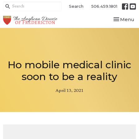
Search
506.459.1801
Toggle nav
Menu
Ho mobile medical clinic
soon to be a reality
April 13, 2021