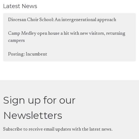
Latest News
Diocesan Choir School: An intergenerational approach
Camp Medley open house a hit with new visitors, returning
campers
Posting: Incumbent
Sign up for our
Newsletters
Subscribe to receive email updates with the latest news.