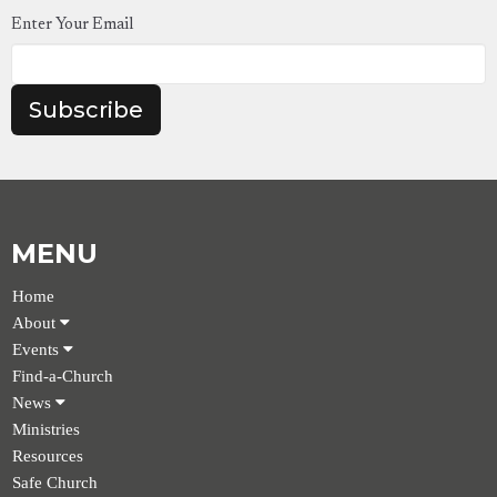
Enter Your Email
Subscribe
MENU
Home
About
Events
Find-a-Church
News
Ministries
Resources
Safe Church