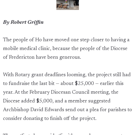
By Robert Griffin
The people of Ho have moved one step closer to having a
mobile medical clinic, because the people of the Diocese
of Fredericton have been generous.
With Rotary grant deadlines looming, the project still had
to fundraise the last bit — about $25,000 — earlier this
year. At the February Diocesan Council meeting, the
Diocese added $5,000, and a member suggested
Archbishop David Edwards send out a plea for parishes to
consider donating to finish off the project.