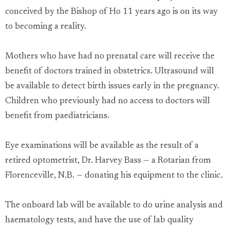
conceived by the Bishop of Ho 11 years ago is on its way
to becoming a reality.
Mothers who have had no prenatal care will receive the
benefit of doctors trained in obstetrics. Ultrasound will
be available to detect birth issues early in the pregnancy.
Children who previously had no access to doctors will
benefit from paediatricians.
Eye examinations will be available as the result of a
retired optometrist, Dr. Harvey Bass — a Rotarian from
Florenceville, N.B. — donating his equipment to the clinic.
The onboard lab will be available to do urine analysis and
haematology tests, and have the use of lab quality