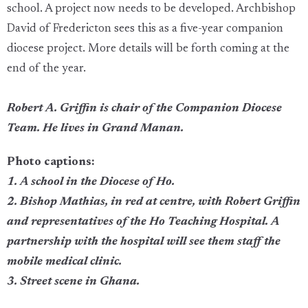
school. A project now needs to be developed. Archbishop
David of Fredericton sees this as a five-year companion
diocese project. More details will be forth coming at the
end of the year.
Robert A. Griffin is chair of the Companion Diocese
Team. He lives in Grand Manan.
Photo captions:
1. A school in the Diocese of Ho.
2. Bishop Mathias, in red at centre, with Robert Griffin
and representatives of the Ho Teaching Hospital. A
partnership with the hospital will see them staff the
mobile medical clinic.
3. Street scene in Ghana.