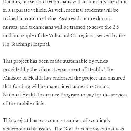
Doctors, nurses and technicians will accompany the clinic
in a separate vehicle. As well, medical students will be
trained in rural medicine. As a result, more doctors,
nurses, and technicians will be trained to serve the 2.5
million people of the Volta and Oti regions, served by the
Ho Teaching Hospital.
This project has been made sustainable by funds
provided by the Ghana Department of Health. The
Minister of Health has endorsed the project and ensured
that funding will be maintained under the Ghana
National Health Insurance Program to pay for the services
of the mobile clinic.
This project has overcome a number of seemingly
insurmountable issues. The God-driven project that was