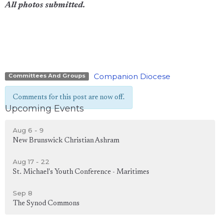
All photos submitted.
Companion Diocese
Committees And Groups
Comments for this post are now off.
Upcoming Events
Aug 6 - 9
New Brunswick Christian Ashram
Aug 17 - 22
St. Michael's Youth Conference - Maritimes
Sep 8
The Synod Commons