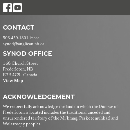
CONTACT
506.459.1801
Phone
synod@anglican.nb.ca
SYNOD OFFICE
168 Church Street
Fredericton, NB
E3B 4C9 Canada
View Map
ACKNOWLEDGEMENT
We respectfully acknowledge the land on which the Diocese of
Fredericton is located includes the traditional unceded and
unsurrendered territory of the Mi’kmaq, Peskotomuhkati and
Wolastoqey peoples.