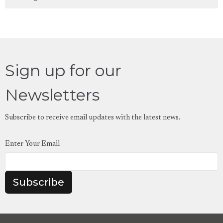
Sign up for our
Newsletters
Subscribe to receive email updates with the latest news.
Enter Your Email
Subscribe