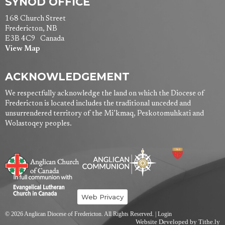
SYNOD OFFICE
168 Church Street
Fredericton, NB
E3B 4C9 Canada
View Map
ACKNOWLEDGEMENT
We respectfully acknowledge the land on which the Diocese of
Fredericton is located includes the traditional unceded and
unsurrendered territory of the Mi’kmaq, Peskotomuhkati and
Wolastoqey peoples.
Web Privacy
© 2026 Anglican Diocese of Fredericton. All Rights Reserved. |
Login
Website Developed by Tithe.ly