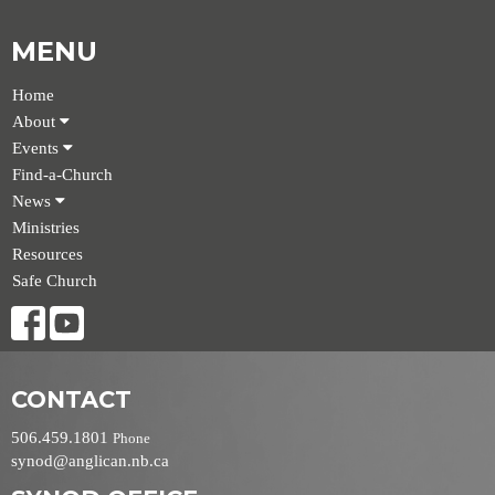
MENU
Home
About
Events
Find-a-Church
News
Ministries
Resources
Safe Church
CONTACT
506.459.1801
Phone
synod@anglican.nb.ca