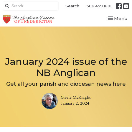
Search
506.459.1801
Toggle nav
Menu
January 2024 issue of the
NB Anglican
Get all your parish and diocesan news here
Gisele McKnight
January 2, 2024