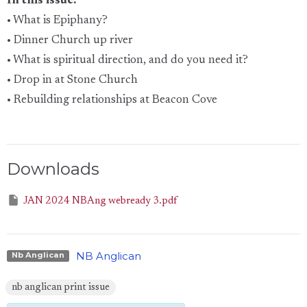
In this issue:
• What is Epiphany?
• Dinner Church up river
• What is spiritual direction, and do you need it?
• Drop in at Stone Church
• Rebuilding relationships at Beacon Cove
Downloads
JAN 2024 NBAng webready 3.pdf
NB Anglican
Nb Anglican
nb anglican print issue