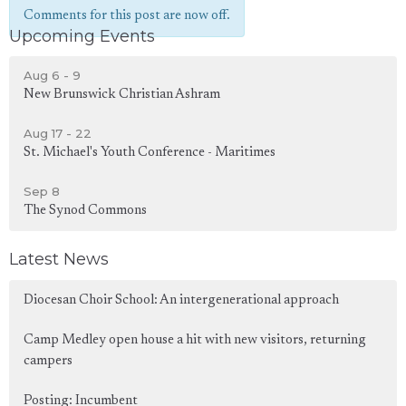
Comments for this post are now off.
Upcoming Events
Aug 6 - 9
New Brunswick Christian Ashram
Aug 17 - 22
St. Michael's Youth Conference - Maritimes
Sep 8
The Synod Commons
Latest News
Diocesan Choir School: An intergenerational approach
Camp Medley open house a hit with new visitors, returning
campers
Posting: Incumbent