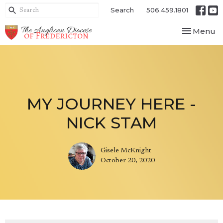
Search
506.459.1801
Toggle nav
Menu
MY JOURNEY HERE -
NICK STAM
Gisele McKnight
October 20, 2020