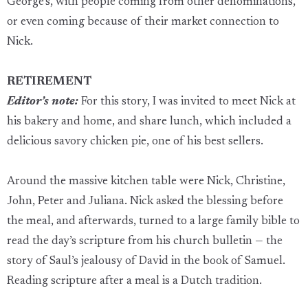
George’s, with people coming from other denominations,
or even coming because of their market connection to
Nick.
RETIREMENT
Editor’s note:
For this story, I was invited to meet Nick at
his bakery and home, and share lunch, which included a
delicious savory chicken pie, one of his best sellers.
Around the massive kitchen table were Nick, Christine,
John, Peter and Juliana. Nick asked the blessing before
the meal, and afterwards, turned to a large family bible to
read the day’s scripture from his church bulletin — the
story of Saul’s jealousy of David in the book of Samuel.
Reading scripture after a meal is a Dutch tradition.