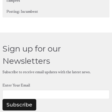
campers
Posting: Incumbent
Sign up for our
Newsletters
Subscribe to receive email updates with the latest news.
Enter Your Email
Subscribe