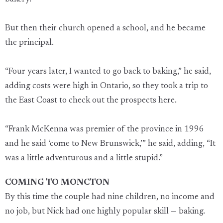
But then their church opened a school, and he became
the principal.
“Four years later, I wanted to go back to baking,” he said,
adding costs were high in Ontario, so they took a trip to
the East Coast to check out the prospects here.
“Frank McKenna was premier of the province in 1996
and he said ‘come to New Brunswick,’” he said, adding, “It
was a little adventurous and a little stupid.”
COMING TO MONCTON
By this time the couple had nine children, no income and
no job, but Nick had one highly popular skill — baking.