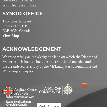
506.459.1801
Phone
synod@anglican.nb.ca
SYNOD OFFICE
168 Church Street
Fredericton, NB
E3B 4C9 Canada
View Map
ACKNOWLEDGEMENT
We respectfully acknowledge the land on which the Diocese of
Fredericton is located includes the traditional unceded and
unsurrendered territory of the Mi’kmaq, Peskotomuhkati and
Wolastoqey peoples.
Web Privacy