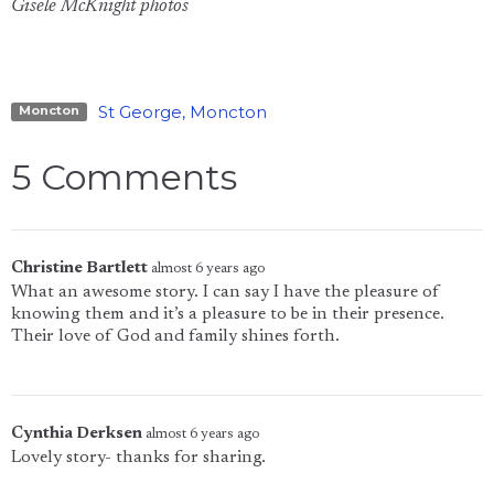
Gisele McKnight photos
St George, Moncton
Moncton
5 Comments
Christine Bartlett
almost 6 years ago
What an awesome story. I can say I have the pleasure of
knowing them and it’s a pleasure to be in their presence.
Their love of God and family shines forth.
Cynthia Derksen
almost 6 years ago
Lovely story- thanks for sharing.