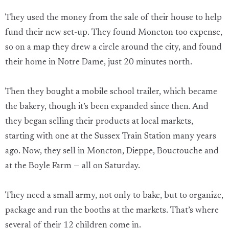
They used the money from the sale of their house to help
fund their new set-up. They found Moncton too expense,
so on a map they drew a circle around the city, and found
their home in Notre Dame, just 20 minutes north.
Then they bought a mobile school trailer, which became
the bakery, though it’s been expanded since then. And
they began selling their products at local markets,
starting with one at the Sussex Train Station many years
ago. Now, they sell in Moncton, Dieppe, Bouctouche and
at the Boyle Farm — all on Saturday.
They need a small army, not only to bake, but to organize,
package and run the booths at the markets. That’s where
several of their 12 children come in.