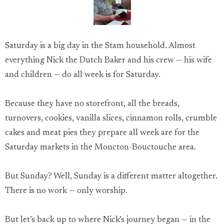
Saturday is a big day in the Stam household. Almost
everything Nick the Dutch Baker and his crew — his wife
and children — do all week is for Saturday.
Because they have no storefront, all the breads,
turnovers, cookies, vanilla slices, cinnamon rolls, crumble
cakes and meat pies they prepare all week are for the
Saturday markets in the Moncton-Bouctouche area.
But Sunday? Well, Sunday is a different matter altogether.
There is no work — only worship.
But let’s back up to where Nick’s journey began — in the