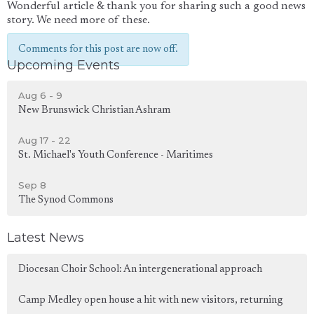
Wonderful article & thank you for sharing such a good news
story. We need more of these.
Comments for this post are now off.
Upcoming Events
Aug 6 - 9
New Brunswick Christian Ashram
Aug 17 - 22
St. Michael's Youth Conference - Maritimes
Sep 8
The Synod Commons
Latest News
Diocesan Choir School: An intergenerational approach
Camp Medley open house a hit with new visitors, returning