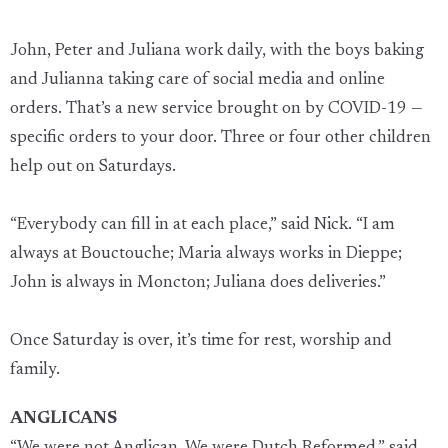
John, Peter and Juliana work daily, with the boys baking
and Julianna taking care of social media and online
orders. That’s a new service brought on by COVID-19 —
specific orders to your door. Three or four other children
help out on Saturdays.
“Everybody can fill in at each place,” said Nick. “I am
always at Bouctouche; Maria always works in Dieppe;
John is always in Moncton; Juliana does deliveries.”
Once Saturday is over, it’s time for rest, worship and
family.
ANGLICANS