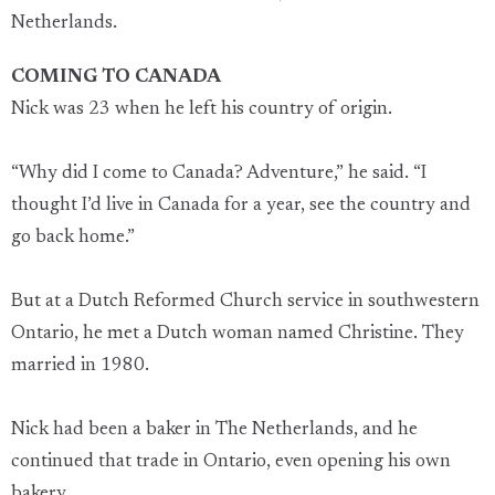
Netherlands.
COMING TO CANADA
Nick was 23 when he left his country of origin.
“Why did I come to Canada? Adventure,” he said. “I
thought I’d live in Canada for a year, see the country and
go back home.”
But at a Dutch Reformed Church service in southwestern
Ontario, he met a Dutch woman named Christine. They
married in 1980.
Nick had been a baker in The Netherlands, and he
continued that trade in Ontario, even opening his own
bakery.