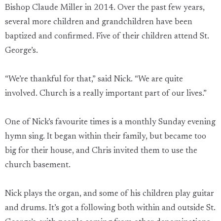
Bishop Claude Miller in 2014. Over the past few years,
several more children and grandchildren have been
baptized and confirmed. Five of their children attend St.
George’s.
“We’re thankful for that,” said Nick. “We are quite
involved. Church is a really important part of our lives.”
One of Nick’s favourite times is a monthly Sunday evening
hymn sing. It began within their family, but became too
big for their house, and Chris invited them to use the
church basement.
Nick plays the organ, and some of his children play guitar
and drums. It’s got a following both within and outside St.