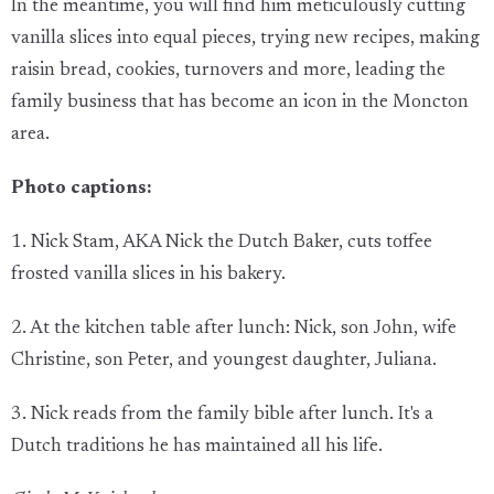
In the meantime, you will find him meticulously cutting
vanilla slices into equal pieces, trying new recipes, making
raisin bread, cookies, turnovers and more, leading the
family business that has become an icon in the Moncton
area.
Photo captions:
1. Nick Stam, AKA Nick the Dutch Baker, cuts toffee
frosted vanilla slices in his bakery.
2. At the kitchen table after lunch: Nick, son John, wife
Christine, son Peter, and youngest daughter, Juliana.
3. Nick reads from the family bible after lunch. It's a
Dutch traditions he has maintained all his life.