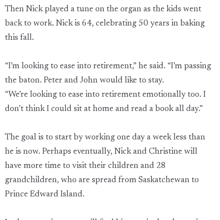
Then Nick played a tune on the organ as the kids went
back to work. Nick is 64, celebrating 50 years in baking
this fall.
“I’m looking to ease into retirement,” he said. “I’m passing
the baton. Peter and John would like to stay.
“We’re looking to ease into retirement emotionally too. I
don’t think I could sit at home and read a book all day.”
The goal is to start by working one day a week less than
he is now. Perhaps eventually, Nick and Christine will
have more time to visit their children and 28
grandchildren, who are spread from Saskatchewan to
Prince Edward Island.