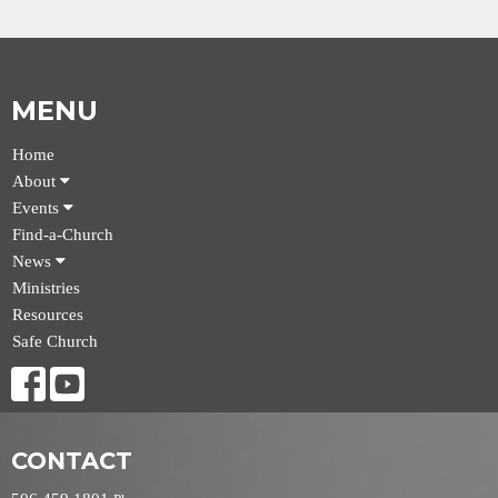
MENU
Home
About
Events
Find-a-Church
News
Ministries
Resources
Safe Church
CONTACT