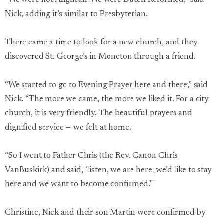
“We were not Anglican. We were Dutch Reformed,” said
Nick, adding it’s similar to Presbyterian.
There came a time to look for a new church, and they
discovered St. George’s in Moncton through a friend.
“We started to go to Evening Prayer here and there,” said
Nick. “The more we came, the more we liked it. For a city
church, it is very friendly. The beautiful prayers and
dignified service — we felt at home.
“So I went to Father Chris (the Rev. Canon Chris
VanBuskirk) and said, ‘listen, we are here, we’d like to stay
here and we want to become confirmed.’"
Christine, Nick and their son Martin were confirmed by