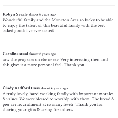
Robyn Searle
almost 6 years ago
Wonderful family and the Moncton Area so lucky to be able
to enjoy the talent of this beautiful family with the best
baked goods I've ever tasted!
Caroline staal
almost 6 years ago
saw the program on cbc or ctv. Very interesting then and
this gives it a more personal feel. Thank you
Cindy Radford Ross
almost 6 years ago
A truly lovely, hard-working family with important morales
& values. We were blessed to worship with them. The bread &
pies are nourishment at so many levels. Thank you for
sharing your gifts & caring for others.