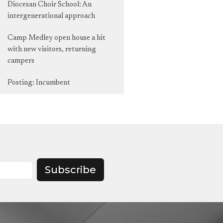
Diocesan Choir School: An
intergenerational approach
Camp Medley open house a hit
with new visitors, returning
campers
Posting: Incumbent
Subscribe