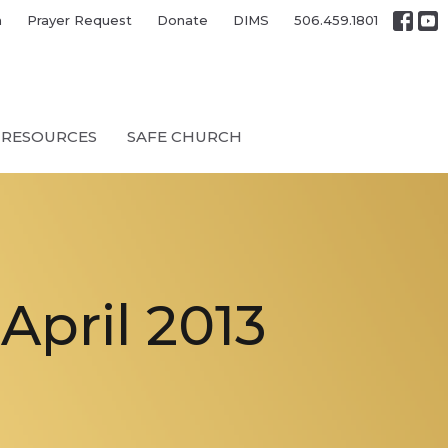
h
Prayer Request
Donate
DIMS
506.459.1801
RESOURCES
SAFE CHURCH
pril 2013