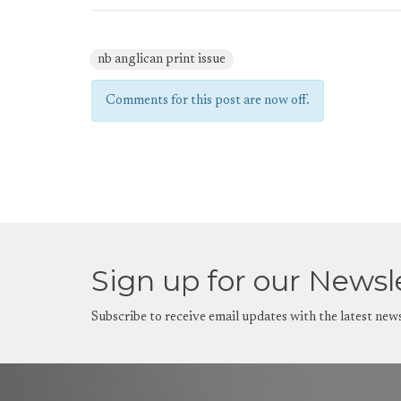
nb anglican print issue
Comments for this post are now off.
Sign up for our Newsl
Subscribe to receive email updates with the latest new