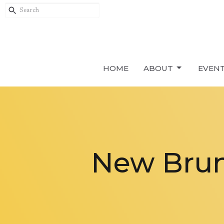
HOME
ABOUT
EVEN
New Brun