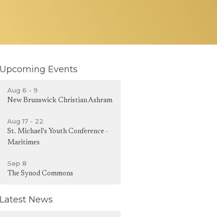
Upcoming Events
Aug 6 - 9
New Brunswick Christian Ashram
Aug 17 - 22
St. Michael's Youth Conference -
Maritimes
Sep 8
The Synod Commons
Latest News