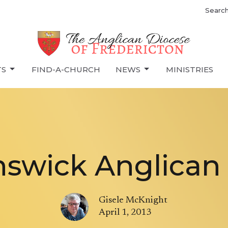
Searc
TS
FIND-A-CHURCH
NEWS
MINISTRIES
swick Anglican A
Gisele McKnight
April 1, 2013