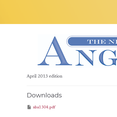
April 2013 edition
Downloads
nba1304.pdf