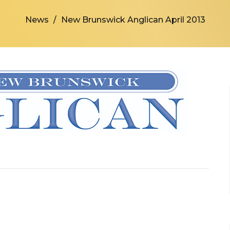
News
New Brunswick Anglican April 2013