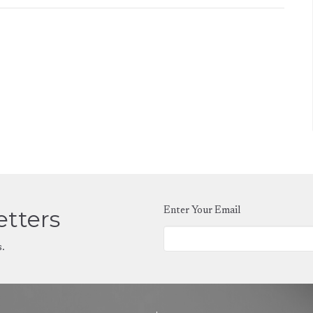
etters
Enter Your Email
s.