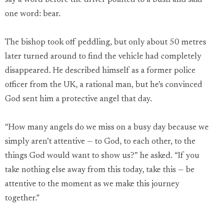
say a word before the driver pointed to a bush and said
one word: bear.
The bishop took off peddling, but only about 50 metres
later turned around to find the vehicle had completely
disappeared. He described himself as a former police
officer from the UK, a rational man, but he’s convinced
God sent him a protective angel that day.
“How many angels do we miss on a busy day because we
simply aren’t attentive — to God, to each other, to the
things God would want to show us?” he asked. “If you
take nothing else away from this today, take this — be
attentive to the moment as we make this journey
together.”