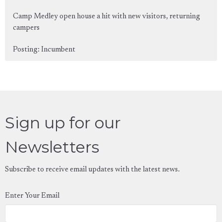
Camp Medley open house a hit with new visitors, returning
campers
Posting: Incumbent
Sign up for our
Newsletters
Subscribe to receive email updates with the latest news.
Enter Your Email