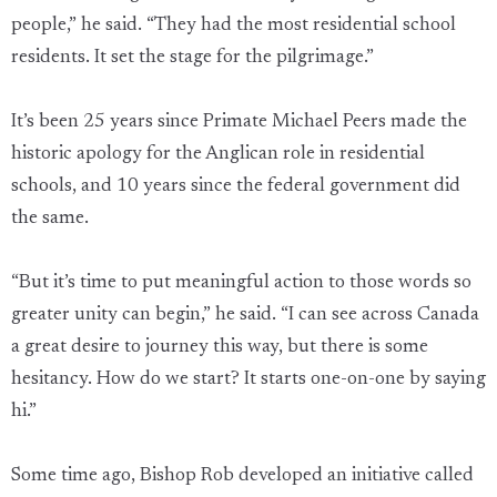
people,” he said. “They had the most residential school
residents. It set the stage for the pilgrimage.”
It’s been 25 years since Primate Michael Peers made the
historic apology for the Anglican role in residential
schools, and 10 years since the federal government did
the same.
“But it’s time to put meaningful action to those words so
greater unity can begin,” he said. “I can see across Canada
a great desire to journey this way, but there is some
hesitancy. How do we start? It starts one-on-one by saying
hi.”
Some time ago, Bishop Rob developed an initiative called