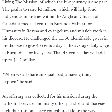
Living The Mission, of which the bike journey is one part.
The goal is to raise $2 million, which will help fund
indigenous ministries within the Anglican Church of
Canada, a medical centre in Burundi, Habitat for
Humanity in Regina and evangelism and mission work in
his diocese. He challenged the 1,550 identifiable givers in
his diocese to give 43 cents a day — the average daily wage
in Burundi — for five years. That 43 cents a day will add
up to $1.2 million.
“When we all share an equal load, amazing things
happen,” he said.
An offering was collected for his mission during the
cathedral service, and many other parishes and dioceses,
including this one, have contributed along the way.