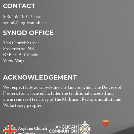
CONTACT
506.459.1801
Phone
synod@anglican.nb.ca
SYNOD OFFICE
168 Church Street
Fredericton, NB
E3B 4C9 Canada
View Map
ACKNOWLEDGEMENT
We respectfully acknowledge the land on which the Diocese of
Fredericton is located includes the traditional unceded and
unsurrendered territory of the Mi’kmaq, Peskotomuhkati and
Wolastoqey peoples.