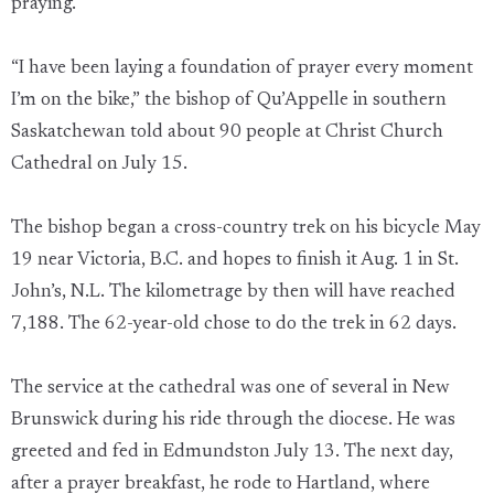
praying.
“I have been laying a foundation of prayer every moment
I’m on the bike,” the bishop of Qu’Appelle in southern
Saskatchewan told about 90 people at Christ Church
Cathedral on July 15.
The bishop began a cross-country trek on his bicycle May
19 near Victoria, B.C. and hopes to finish it Aug. 1 in St.
John’s, N.L. The kilometrage by then will have reached
7,188. The 62-year-old chose to do the trek in 62 days.
The service at the cathedral was one of several in New
Brunswick during his ride through the diocese. He was
greeted and fed in Edmundston July 13. The next day,
after a prayer breakfast, he rode to Hartland, where