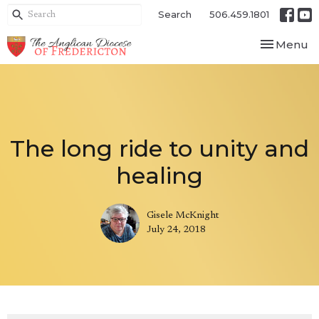
Search
506.459.1801
Toggle nav
Menu
The long ride to unity and
healing
Gisele McKnight
July 24, 2018