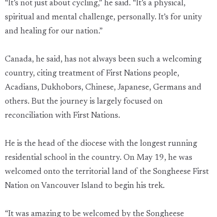
“It’s not just about cycling,” he said. “It’s a physical,
spiritual and mental challenge, personally. It’s for unity
and healing for our nation.”
Canada, he said, has not always been such a welcoming
country, citing treatment of First Nations people,
Acadians, Dukhobors, Chinese, Japanese, Germans and
others. But the journey is largely focused on
reconciliation with First Nations.
He is the head of the diocese with the longest running
residential school in the country. On May 19, he was
welcomed onto the territorial land of the Songheese First
Nation on Vancouver Island to begin his trek.
“It was amazing to be welcomed by the Songheese