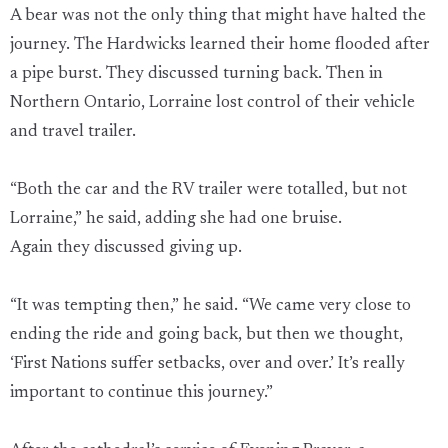
A bear was not the only thing that might have halted the
journey. The Hardwicks learned their home flooded after
a pipe burst. They discussed turning back. Then in
Northern Ontario, Lorraine lost control of their vehicle
and travel trailer.
“Both the car and the RV trailer were totalled, but not
Lorraine,” he said, adding she had one bruise.
Again they discussed giving up.
“It was tempting then,” he said. “We came very close to
ending the ride and going back, but then we thought,
‘First Nations suffer setbacks, over and over.’ It’s really
important to continue this journey.”