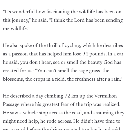
“It’s wonderful how fascinating the wildlife has been on
this journey,” he said. “I think the Lord has been sending
me wildlife.”
He also spoke of the thrill of cycling, which he describes
as a passion that has helped him lose 94 pounds. In a car,
he said, you don’t hear, see or smell the beauty God has
created for us: “You can’t smell the sage grass, the
blossoms, the crops in a field, the freshness after a rain.”
He described a day climbing 72 km up the Vermillion
Passage where his greatest fear of the trip was realized.
He saw a vehicle stop across the road, and assuming they
might need help, he rode across. He didn’t have time to