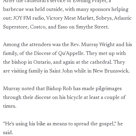
After the cathedral’s service of Evening Prayer, a
barbecue was held outside, with many sponsors helping
out: JOY FM radio, Victory Meat Market, Sobeys, Atlantic
Superstore, Costco, and Esso on Smythe Street.
Among the attendees was the Rev. Murray Wright and his
family, of the Diocese of Qu’Appelle. They met up with
the bishop in Ontario, and again at the cathedral. They
are visiting family in Saint John while in New Brunswick.
Murray noted that Bishop Rob has made pilgrimages
through their diocese on his bicycle at least a couple of
times.
“He’s using his bike as means to spread the gospel,” he
said.