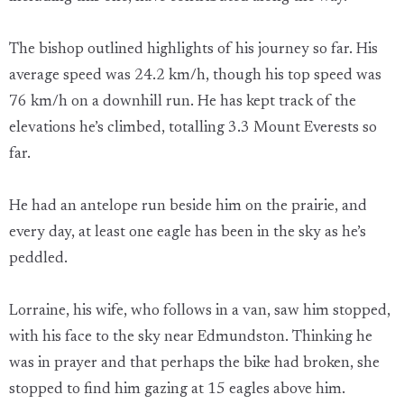
The bishop outlined highlights of his journey so far. His
average speed was 24.2 km/h, though his top speed was
76 km/h on a downhill run. He has kept track of the
elevations he’s climbed, totalling 3.3 Mount Everests so
far.
He had an antelope run beside him on the prairie, and
every day, at least one eagle has been in the sky as he’s
peddled.
Lorraine, his wife, who follows in a van, saw him stopped,
with his face to the sky near Edmundston. Thinking he
was in prayer and that perhaps the bike had broken, she
stopped to find him gazing at 15 eagles above him.