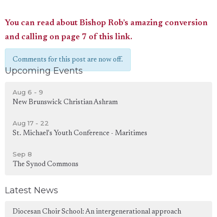
You can read about Bishop Rob’s amazing conversion
and calling on page 7 of this link.
Comments for this post are now off.
Upcoming Events
Aug 6 - 9
New Brunswick Christian Ashram
Aug 17 - 22
St. Michael's Youth Conference - Maritimes
Sep 8
The Synod Commons
Latest News
Diocesan Choir School: An intergenerational approach