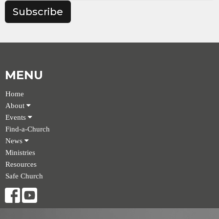
Subscribe
MENU
Home
About
Events
Find-a-Church
News
Ministries
Resources
Safe Church