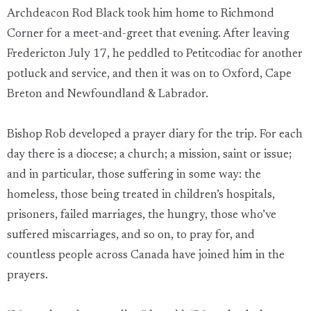
Archdeacon Rod Black took him home to Richmond
Corner for a meet-and-greet that evening. After leaving
Fredericton July 17, he peddled to Petitcodiac for another
potluck and service, and then it was on to Oxford, Cape
Breton and Newfoundland & Labrador.
Bishop Rob developed a prayer diary for the trip. For each
day there is a diocese; a church; a mission, saint or issue;
and in particular, those suffering in some way: the
homeless, those being treated in children’s hospitals,
prisoners, failed marriages, the hungry, those who’ve
suffered miscarriages, and so on, to pray for, and
countless people across Canada have joined him in the
prayers.