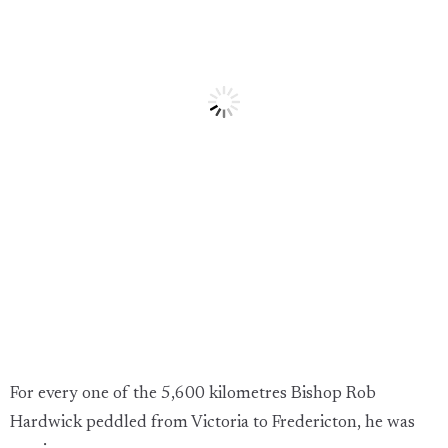
For every one of the 5,600 kilometres Bishop Rob
Hardwick peddled from Victoria to Fredericton, he was