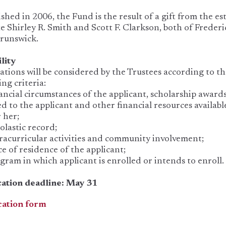
ished in 2006, the Fund is the result of a gift from the es
te Shirley R. Smith and Scott F. Clarkson, both of Frederi
runswick.
ility
ations will be considered by the Trustees according to t
ing criteria:
ncial circumstances of the applicant, scholarship award
d to the applicant and other financial resources availabl
 her;
lastic record;
acurricular activities and community involvement;
e of residence of the applicant;
ram in which applicant is enrolled or intends to enroll.
cation deadline: May 31
cation form