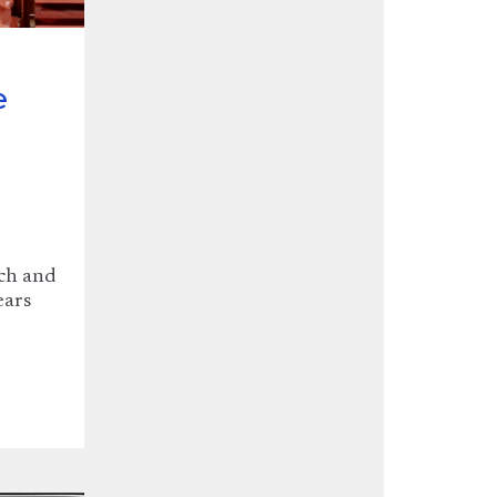
e
nch and
ears