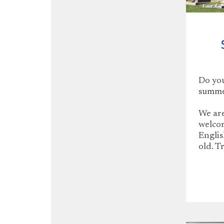
Do you
summer
We are
welcom
Englis
old. T