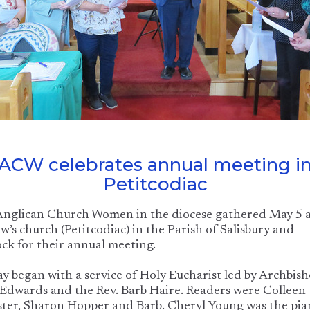
ACW celebrates annual meeting i
Petitcodiac
Anglican Church Women in the diocese gathered May 5 a
’s church (Petitcodiac) in the Parish of Salisbury and
ck for their annual meeting.
y began with a service of Holy Eucharist led by Archbis
Edwards and the Rev. Barb Haire. Readers were Colleen
ter, Sharon Hopper and Barb. Cheryl Young was the pia