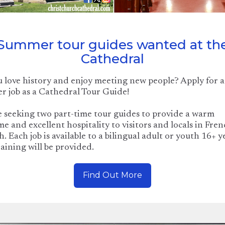
Summer tour guides wanted at th
Cathedral
 love history and enjoy meeting new people? Apply for a
 job as a Cathedral Tour Guide!
 seeking two part-time tour guides to provide a warm
e and excellent hospitality to visitors and locals in Fre
h. Each job is available to a bilingual adult or youth 16+ y
raining will be provided.
Find Out More