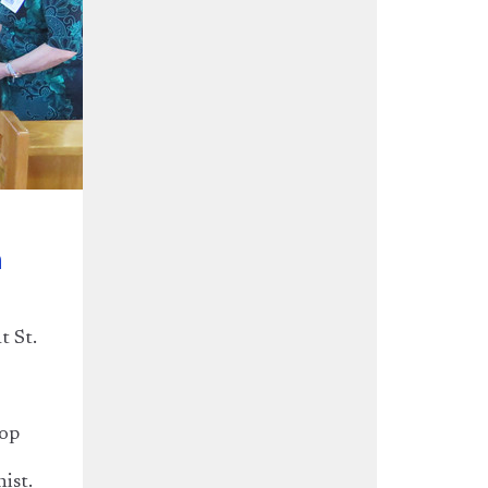
n
t St.
hop
nist.