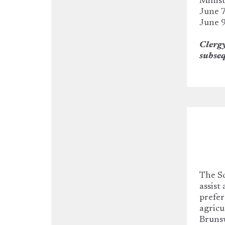
Minist
June 7
June 9
Clergy
subseq
The Sc
assist
prefer
agricu
Bruns