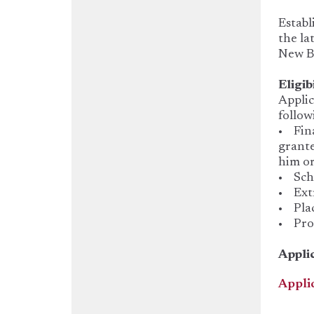
Establ
the la
New B
Eligib
Applic
follow
• Fina
grante
him or
• Scho
• Extr
• Plac
• Prog
Appli
Appli