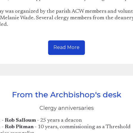
ay was organized by the parish ACW members and volunt
 Melanie Wade. Several clergy members from the deaner
ded.
Read More
From the Archbishop's desk
Clergy anniversaries
 -
Rob Salloum
- 25 years a deacon
 -
Rob Pitman
- 10 years, commissioning as a Threshold