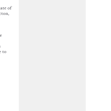
tate of
cton,
he
s
e to