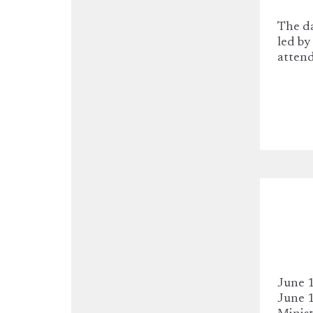
The d
led by
atten
June 1
June 1