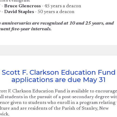
ries evangelist
 -
Bruce Glencross
- 45 years a deacon
 -
David Staples
- 50 years a deacon
 anniversaries are recognized at 10 and 25 years, and
uent five-year intervals.
Scott F. Clarkson Education Fund
applications are due May 31
ott F. Clarkson Education Fund is available to encourag
 all students in the pursuit of a post-secondary degree wi
ence given to students who enroll in a program relating 
lture and are residents of the Parish of Stanley, New
wick.