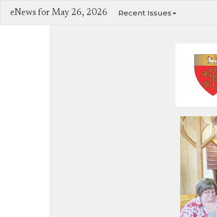
eNews for May 26, 2026
Recent Issues
ACW cele