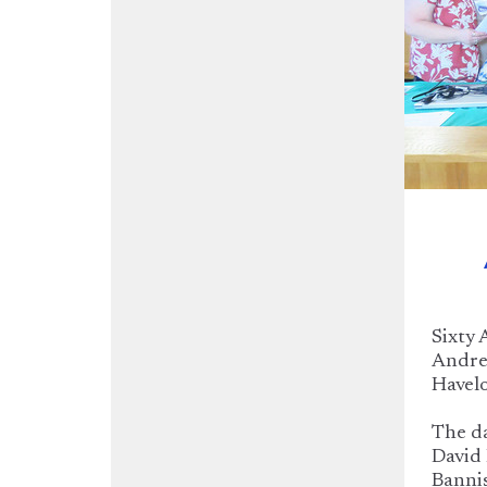
Sixty 
Andrew
Havelo
The da
David 
Bannis