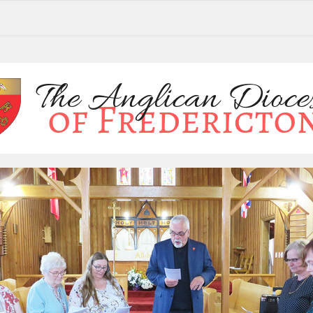
brates annual meeting in Petitcodiac. From the Archbishop's desk. Scott F. Clarkson Education Fund applications are d