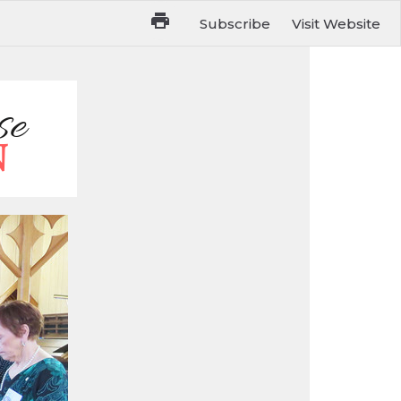
Subscribe
Visit Website
ue May 31