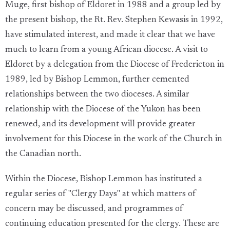
Muge, first bishop of Eldoret in 1988 and a group led by
the present bishop, the Rt. Rev. Stephen Kewasis in 1992,
have stimulated interest, and made it clear that we have
much to learn from a young African diocese. A visit to
Eldoret by a delegation from the Diocese of Fredericton in
1989, led by Bishop Lemmon, further cemented
relationships between the two dioceses. A similar
relationship with the Diocese of the Yukon has been
renewed, and its development will provide greater
involvement for this Diocese in the work of the Church in
the Canadian north.
Within the Diocese, Bishop Lemmon has instituted a
regular series of "Clergy Days" at which matters of
concern may be discussed, and programmes of
continuing education presented for the clergy. These are