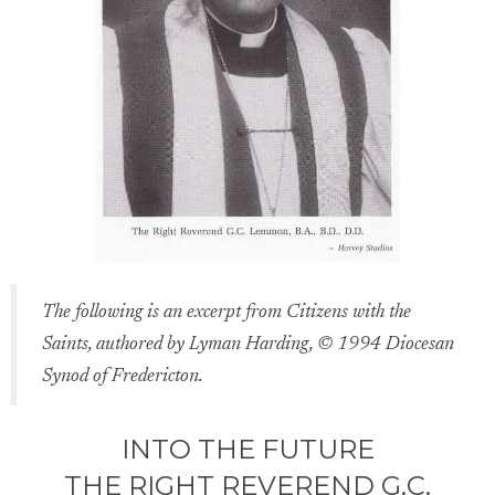
The following is an excerpt from Citizens with the
Saints, authored by Lyman Harding, © 1994 Diocesan
Synod of Fredericton.
INTO THE FUTURE
THE RIGHT REVEREND G.C.