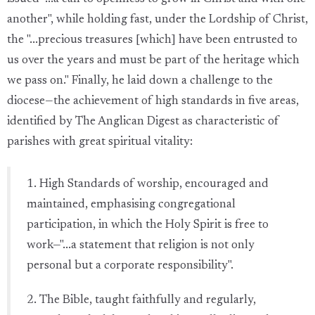
another", while holding fast, under the Lordship of Christ,
the "...precious treasures [which] have been entrusted to
us over the years and must be part of the heritage which
we pass on." Finally, he laid down a challenge to the
diocese—the achievement of high standards in five areas,
identified by The Anglican Digest as characteristic of
parishes with great spiritual vitality:
1. High Standards of worship, encouraged and
maintained, emphasising congregational
participation, in which the Holy Spirit is free to
work—"...a statement that religion is not only
personal but a corporate responsibility".
2. The Bible, taught faithfully and regularly,