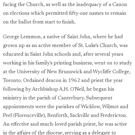
facing the Church, as well as the inadequacy of a Canon
on elections which permitted fifty-one names to remain
on the ballot from start to finish.
George Lemmon, a native of Saint John, where he had
grown up as an active member of St. Luke's Church, was
educated in Saint John schools and, after several years
working in his family's printing business, went on to study
at the University of New Brunswick and Wycliffe College,
Toronto. Ordained deacon in 1962 and priest the year
following by Archbishop A.H. O'Neil, he began his
ministry in the parish of Canterbury. Subsequent
appointments were the parishes of Wicklow, Wilmot and
Peel (Florenceville), Renforth, Sackville and Fredericton.
An effective and much-loved parish priest, he was active
in the affairs of the diocese, serving as a delegate to