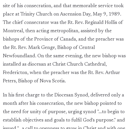
site of his consecration, and that memorable service took
place at Trinity Church on Ascension Day, May 9, 1989.
The chief consecrator was the Rt. Rev. Reginald Hollis of
Montreal, then acting metropolitan, assisted by the
bishops of the Province of Canada, and the preacher was
the Rt. Rev. Mark Genge, Bishop of Central
Newfoundland. On the same evening, the new bishop was
installed as diocesan at Christ Church Cathedral,
Fredericton, when the preacher was the Rt. Rev. Arthur
Peters, Bishop of Nova Scotia.
In his first charge to the Diocesan Synod, delivered only a
month after his consecration, the new bishop pointed to
the need for unity of purpose, urging synod "...to begin to
establish objectives and goals to fulfil God's purpose." and
issued "...a call to openness to grow in Christ and with one