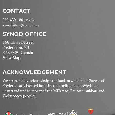
CONTACT
506.459.1801
Phone
synod@anglican.nb.ca
SYNOD OFFICE
168 Church Street
Fredericton, NB
E3B 4C9 Canada
View Map
ACKNOWLEDGEMENT
We respectfully acknowledge the land on which the Diocese of
Fredericton is located includes the traditional unceded and
unsurrendered territory of the Mi’kmaq, Peskotomuhkati and
Wolastoqey peoples.