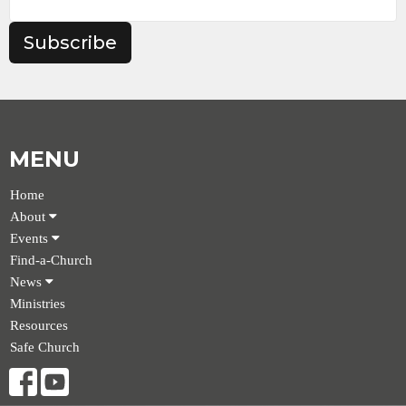
Subscribe
MENU
Home
About
Events
Find-a-Church
News
Ministries
Resources
Safe Church