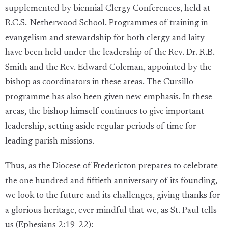
supplemented by biennial Clergy Conferences, held at
R.C.S.-Netherwood School. Programmes of training in
evangelism and stewardship for both clergy and laity
have been held under the leadership of the Rev. Dr. R.B.
Smith and the Rev. Edward Coleman, appointed by the
bishop as coordinators in these areas. The Cursillo
programme has also been given new emphasis. In these
areas, the bishop himself continues to give important
leadership, setting aside regular periods of time for
leading parish missions.
Thus, as the Diocese of Fredericton prepares to celebrate
the one hundred and fiftieth anniversary of its founding,
we look to the future and its challenges, giving thanks for
a glorious heritage, ever mindful that we, as St. Paul tells
us (Ephesians 2:19-22):