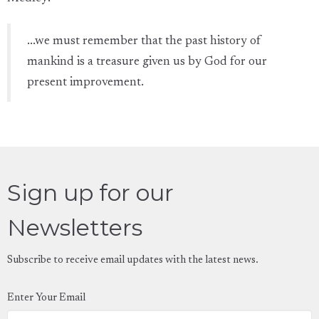
...we must remember that the past history of
mankind is a treasure given us by God for our
present improvement.
Sign up for our
Newsletters
Subscribe to receive email updates with the latest news.
Enter Your Email