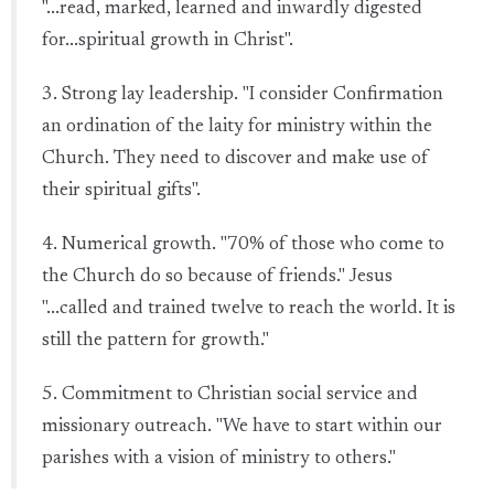
"...read, marked, learned and inwardly digested
for...spiritual growth in Christ".
3. Strong lay leadership. "I consider Confirmation
an ordination of the laity for ministry within the
Church. They need to discover and make use of
their spiritual gifts".
4. Numerical growth. "70% of those who come to
the Church do so because of friends." Jesus
"...called and trained twelve to reach the world. It is
still the pattern for growth."
5. Commitment to Christian social service and
missionary outreach. "We have to start within our
parishes with a vision of ministry to others."