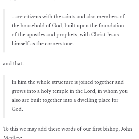
...are citizens with the saints and also members of
the household of God, built upon the foundation
of the apostles and prophets, with Christ Jesus
himself as the cornerstone.
and that:
In him the whole structure is joined together and
grows into a holy temple in the Lord, in whom you
also are built together into a dwelling place for
God.
To this we may add these words of our first bishop, John
Medley: