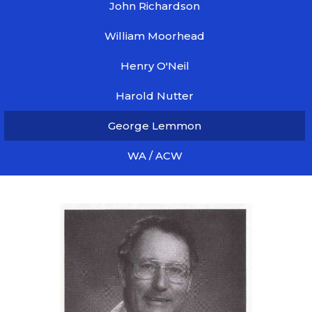
John Richardson
William Moorhead
Henry O'Neil
Harold Nutter
George Lemmon
WA / ACW