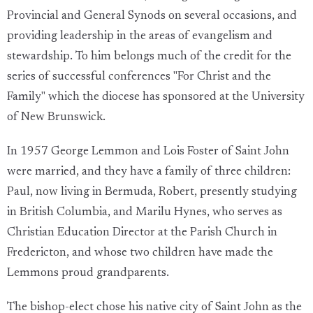
Provincial and General Synods on several occasions, and
providing leadership in the areas of evangelism and
stewardship. To him belongs much of the credit for the
series of successful conferences "For Christ and the
Family" which the diocese has sponsored at the University
of New Brunswick.
In 1957 George Lemmon and Lois Foster of Saint John
were married, and they have a family of three children:
Paul, now living in Bermuda, Robert, presently studying
in British Columbia, and Marilu Hynes, who serves as
Christian Education Director at the Parish Church in
Fredericton, and whose two children have made the
Lemmons proud grandparents.
The bishop-elect chose his native city of Saint John as the