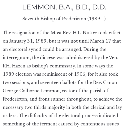
LEMMON, B.A., B.D., D.D.
Seventh Bishop of Fredericton (1989 - )
The resignation of the Most Rev. H.L. Nutter took effect
on January 31, 1989, but it was not until March 17 that
an electoral synod could be arranged. During the
interregnum, the diocese was administered by the Ven.
F.H. Hazen as bishop's commissary. In some ways the
1989 election was reminiscent of 1906, for it also took
two sessions, and seventeen ballots for the Rev. Canon
George Colborne Lemmon, rector of the parish of
Fredericton, and front runner throughout, to achieve the
necessary two thirds majority in both the clerical and lay
orders. The difficulty of the electoral process indicated
something of the ferment caused by contentious issues