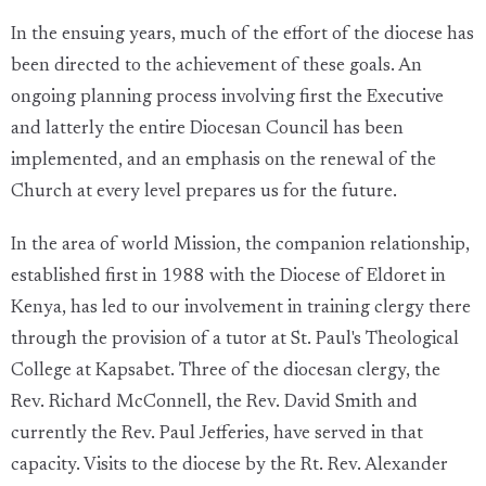
In the ensuing years, much of the effort of the diocese has
been directed to the achievement of these goals. An
ongoing planning process involving first the Executive
and latterly the entire Diocesan Council has been
implemented, and an emphasis on the renewal of the
Church at every level prepares us for the future.
In the area of world Mission, the companion relationship,
established first in 1988 with the Diocese of Eldoret in
Kenya, has led to our involvement in training clergy there
through the provision of a tutor at St. Paul's Theological
College at Kapsabet. Three of the diocesan clergy, the
Rev. Richard McConnell, the Rev. David Smith and
currently the Rev. Paul Jefferies, have served in that
capacity. Visits to the diocese by the Rt. Rev. Alexander