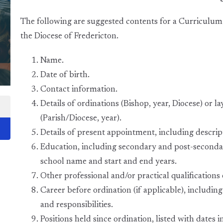
The following are suggested contents for a Curriculum 
the Diocese of Fredericton.
Name.
Date of birth.
Contact information.
Details of ordinations (Bishop, year, Diocese) or 
(Parish/Diocese, year).
Details of present appointment, including descrip
Education, including secondary and post-secondary
school name and start and end years.
Other professional and/or practical qualifications o
Career before ordination (if applicable), including
and responsibilities.
Positions held since ordination, listed with dates i