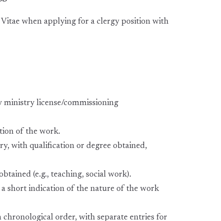
Vitae when applying for a clergy position with
lay ministry license/commissioning
tion of the work.
, with qualification or degree obtained,
btained (e.g., teaching, social work).
 a short indication of the nature of the work
n chronological order, with separate entries for