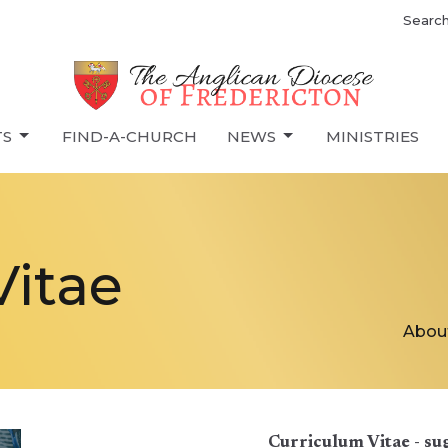
Searc
TS
FIND-A-CHURCH
NEWS
MINISTRIES
Vitae
Abou
Curriculum Vitae - su