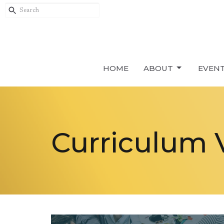
HOME
ABOUT
EVEN
Curriculum 