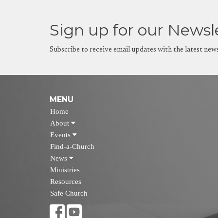
Sign up for our Newsl
Subscribe to receive email updates with the latest new
MENU
Home
About
Events
Find-a-Church
News
Ministries
Resources
Safe Church