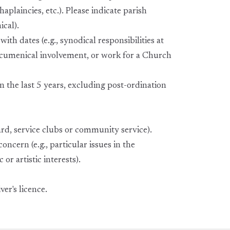
aplaincies, etc.). Please indicate parish
ical).
ith dates (e.g., synodical responsibilities at
ecumenical involvement, or work for a Church
n the last 5 years, excluding post-ordination
ard, service clubs or community service).
oncern (e.g., particular issues in the
or artistic interests).
er's licence.