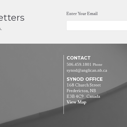
etters
Enter Your Email
s.
CONTACT
506.459.1801
Phone
synod@anglican.nb.ca
SYNOD OFFICE
168 Church Street
Fredericton, NB
E3B 4C9 Canada
View Map