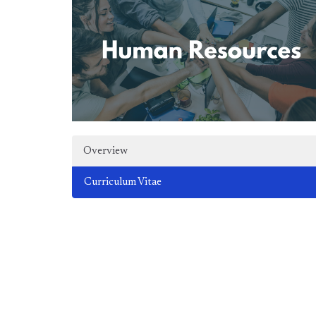
Overview
Curriculum Vitae