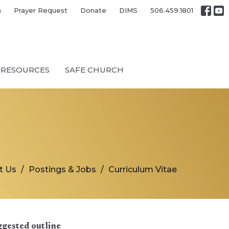
h
Prayer Request
Donate
DIMS
506.459.1801
RESOURCES
SAFE CHURCH
t Us
Postings & Jobs
Curriculum Vitae
ggested outline