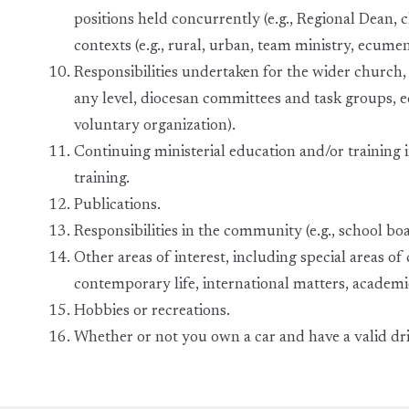
positions held concurrently (e.g., Regional Dean, ch
contexts (e.g., rural, urban, team ministry, ecumen
Responsibilities undertaken for the wider church, w
any level, diocesan committees and task groups, 
voluntary organization).
Continuing ministerial education and/or training i
training.
Publications.
Responsibilities in the community (e.g., school bo
Other areas of interest, including special areas of c
contemporary life, international matters, academic 
Hobbies or recreations.
Whether or not you own a car and have a valid driv