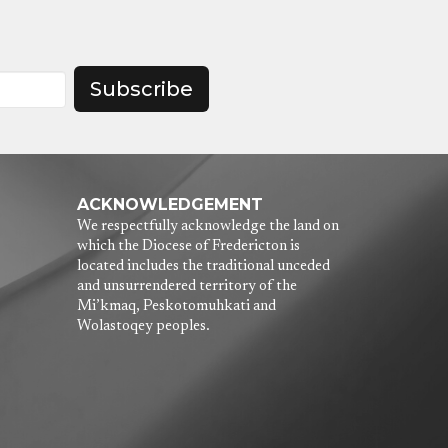
Subscribe
ACKNOWLEDGEMENT
We respectfully acknowledge the land on
which the Diocese of Fredericton is
located includes the traditional unceded
and unsurrendered territory of the
Mi’kmaq, Peskotomuhkati and
Wolastoqey peoples.