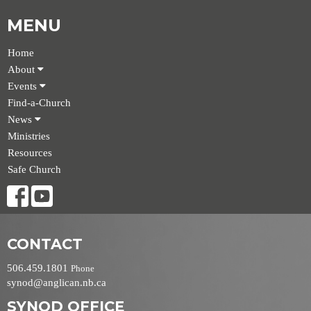
MENU
Home
About
Events
Find-a-Church
News
Ministries
Resources
Safe Church
CONTACT
506.459.1801
Phone
synod@anglican.nb.ca
SYNOD OFFICE