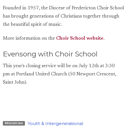
Founded in 1957, the Diocese of Fredericton Choir School
has brought generations of Christians together through
the beautiful spirit of music.
More information on the
Choir School website
.
Evensong with Choir School
This year's closing service will be on July 12th at 3:30
pm
at Portland United Church (50 Newport Crescent,
Saint John).
Youth & Intergenerational
Ministries