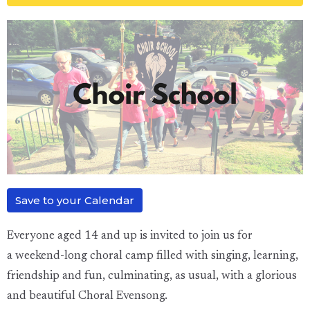
Save to your Calendar
Everyone aged 14 and up is
invited
to
join us for
a
weekend-long choral camp filled with singing, learning,
friendship and fun, culminating, as usual, with a glorious
and beautiful Choral Evensong.