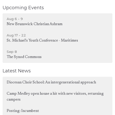
Upcoming Events
Aug 6 - 9
New Brunswick Christian Ashram
Aug 17 - 22
St. Michael's Youth Conference - Maritimes
Sep 8
The Synod Commons
Latest News
Diocesan Choir School: An intergenerational approach
Camp Medley open house a hit with new visitors, returning
campers
Posting: Incumbent