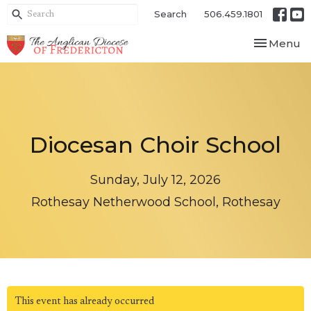
Search
506.459.1801
Toggle nav
Menu
Diocesan Choir School
Sunday, July 12, 2026
Rothesay Netherwood School, Rothesay
This event has already occurred