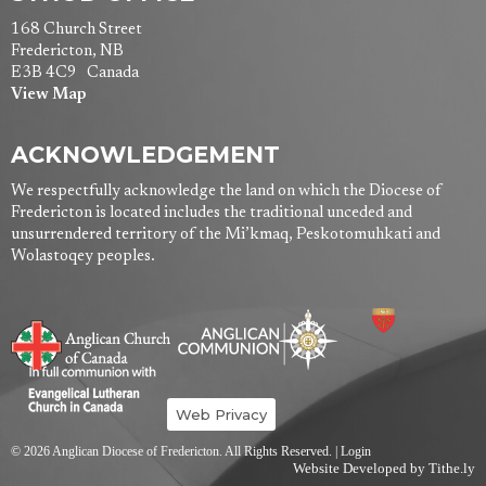
168 Church Street
Fredericton, NB
E3B 4C9 Canada
View Map
ACKNOWLEDGEMENT
We respectfully acknowledge the land on which the Diocese of
Fredericton is located includes the traditional unceded and
unsurrendered territory of the Mi’kmaq, Peskotomuhkati and
Wolastoqey peoples.
Web Privacy
© 2026 Anglican Diocese of Fredericton. All Rights Reserved. |
Login
Website Developed by Tithe.ly