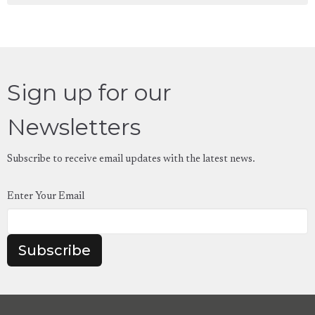
Sign up for our
Newsletters
Subscribe to receive email updates with the latest news.
Enter Your Email
Subscribe