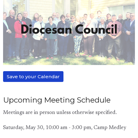
Save to your Calendar
Upcoming Meeting Schedule
Meetings are in person unless otherwise specified.
Saturday, May 30, 10:00 am - 3:00 pm, Camp Medley