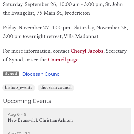
Saturday, September 26, 10:00 am - 3:00 pm, St. John
the Evangelist, 75 Main St., Fredericton
Friday, November 27, 4:00 pm - Saturday, November 28,
3:00 pm (overnight retreat, Villa Madonna)
For more information, contact
Cheryl Jacobs
, Secretary
of Synod, or see the
Council page
.
Diocesan Council
Synod
bishop_events
diocesan council
Upcoming Events
Aug 6 - 9
New Brunswick Christian Ashram
Aug 17 - 22