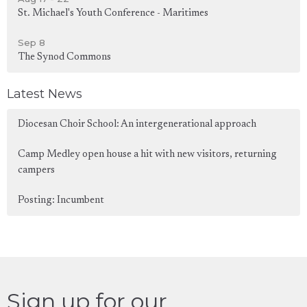
St. Michael's Youth Conference - Maritimes
Sep 8
The Synod Commons
Latest News
Diocesan Choir School: An intergenerational approach
Camp Medley open house a hit with new visitors, returning
campers
Posting: Incumbent
Sign up for our