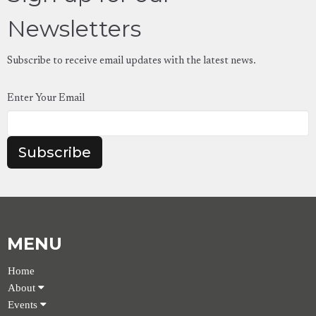
Newsletters
Subscribe to receive email updates with the latest news.
Enter Your Email
Subscribe
MENU
Home
About
Events