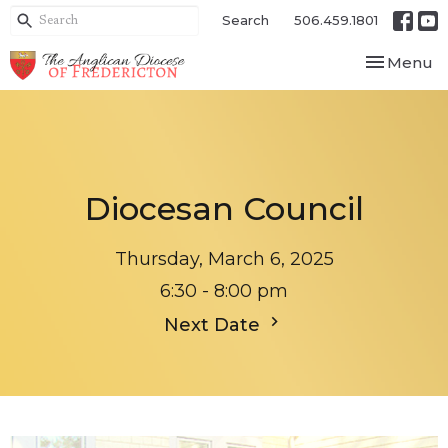
Search
506.459.1801
Toggle nav
Menu
Diocesan Council
Thursday, March 6, 2025
6:30 - 8:00 pm
Next Date