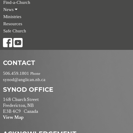
Find-a-Church
News
Ministries
Resources
Safe Church
CONTACT
506.459.1801
Phone
synod@anglican.nb.ca
SYNOD OFFICE
168 Church Street
Fredericton, NB
E3B 4C9 Canada
View Map