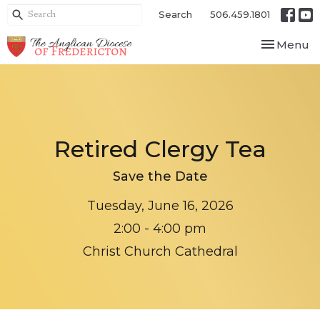
Search
506.459.1801
Toggle nav
Menu
Retired Clergy Tea
Save the Date
Tuesday, June 16, 2026
2:00 - 4:00 pm
Christ Church Cathedral