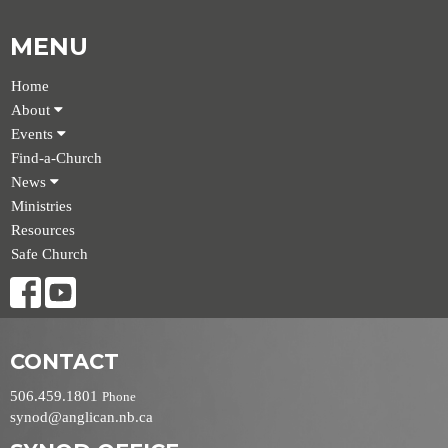
MENU
Home
About
Events
Find-a-Church
News
Ministries
Resources
Safe Church
CONTACT
506.459.1801
Phone
synod@anglican.nb.ca