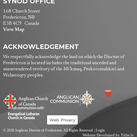
SYNOD OFFICE
168 Church Street
Fredericton, NB
E3B 4C9 Canada
View Map
ACKNOWLEDGEMENT
We respectfully acknowledge the land on which the Diocese of
Fredericton is located includes the traditional unceded and
unsurrendered territory of the Mi’kmaq, Peskotomuhkati and
Wolastoqey peoples.
Web Privacy
© 2026 Anglican Diocese of Fredericton. All Rights Reserved. |
Login
Website Developed by Tithe.ly