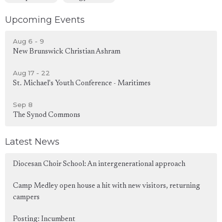
Upcoming Events
Aug 6 - 9
New Brunswick Christian Ashram
Aug 17 - 22
St. Michael's Youth Conference - Maritimes
Sep 8
The Synod Commons
Latest News
Diocesan Choir School: An intergenerational approach
Camp Medley open house a hit with new visitors, returning
campers
Posting: Incumbent