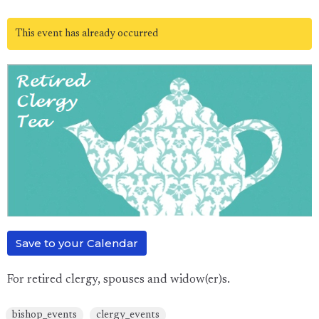
This event has already occurred
Save to your Calendar
For retired clergy, spouses and widow(er)s.
bishop_events
clergy_events