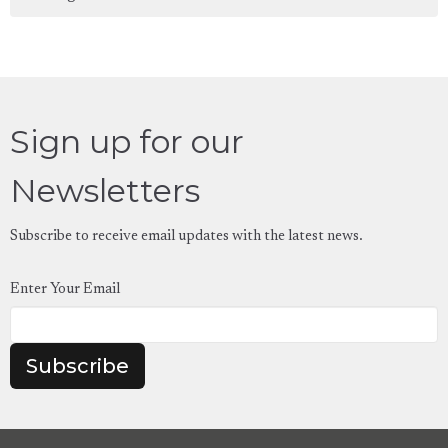
Sign up for our
Newsletters
Subscribe to receive email updates with the latest news.
Enter Your Email
Subscribe