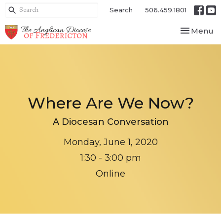
Search
506.459.1801
Toggle nav
Menu
Where Are We Now?
A Diocesan Conversation
Monday, June 1, 2020
1:30 - 3:00 pm
Online