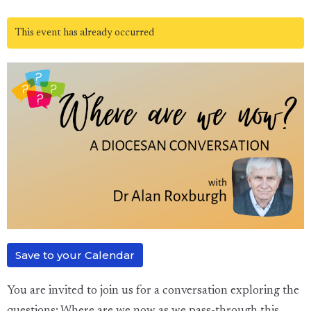
This event has already occurred
Save to your Calendar
You are invited to join us for a conversation exploring the