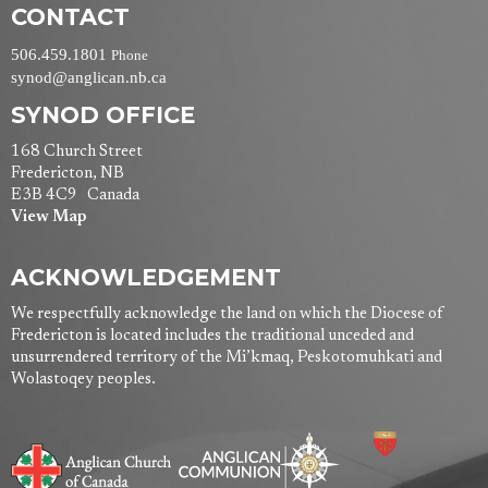
CONTACT
506.459.1801
Phone
synod@anglican.nb.ca
SYNOD OFFICE
168 Church Street
Fredericton, NB
E3B 4C9 Canada
View Map
ACKNOWLEDGEMENT
We respectfully acknowledge the land on which the Diocese of
Fredericton is located includes the traditional unceded and
unsurrendered territory of the Mi’kmaq, Peskotomuhkati and
Wolastoqey peoples.