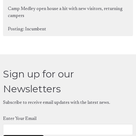
Camp Medley open house a hit with new visitors, returning
campers
Posting: Incumbent
Sign up for our
Newsletters
Subscribe to receive email updates with the latest news.
Enter Your Email