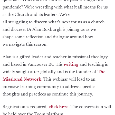
questions:
Where are we now
as we pass-through this
pandemic
? We’
re
wrestling with what it
all
means
for us
as the
Church
and its leaders.
We're
all
struggling
to
discern what’s next for us as a church
and diocese.
Dr Alan Roxburgh is j
oining
us as we
shape
some reflection and
dialogue
around how
we
navigate this season.
Alan is a gifted leader and teacher in missional theology
and based in Vancouver BC. His
writing
and teaching is
widely sought after globally and is the founder of
The
Missional Network
. This webinar will lead to an
intensive learning community to address specific
thoughts and practices as continue this journey.
Registration is required,
click here
. The conversation will
be held over the Zoom platform.