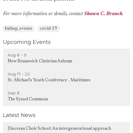
For more information or details, contact
Shawn C. Branch
.
bishop_events
covid-19
Upcoming Events
Aug 6 - 9
New Brunswick Christian Ashram
Aug 17 - 22
St. Michael's Youth Conference - Maritimes
Sep 8
The Synod Commons
Latest News
Diocesan Choir School: An intergenerational approach