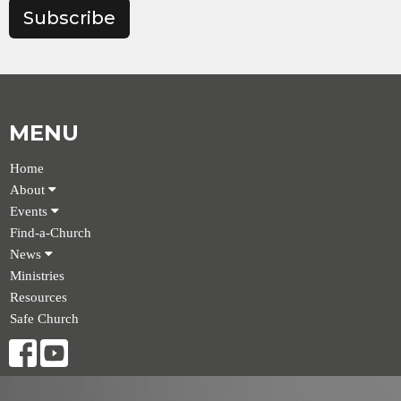
Subscribe
MENU
Home
About
Events
Find-a-Church
News
Ministries
Resources
Safe Church