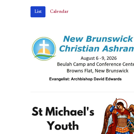
List
Calendar