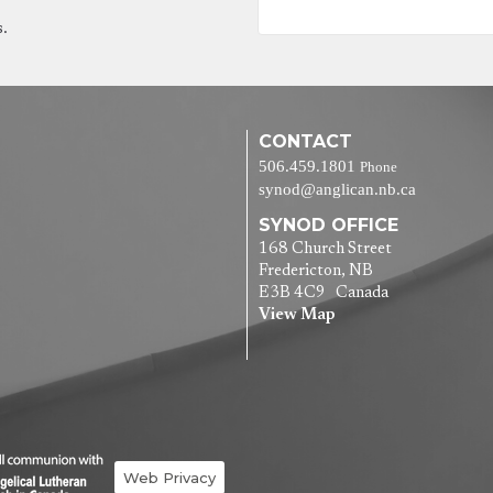
s.
CONTACT
506.459.1801
Phone
synod@anglican.nb.ca
SYNOD OFFICE
168 Church Street
Fredericton, NB
E3B 4C9 Canada
View Map
Web Privacy