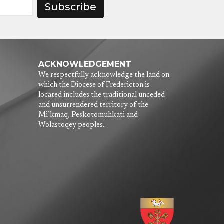
Subscribe
ACKNOWLEDGEMENT
We respectfully acknowledge the land on
which the Diocese of Fredericton is
located includes the traditional unceded
and unsurrendered territory of the
Mi’kmaq, Peskotomuhkati and
Wolastoqey peoples.