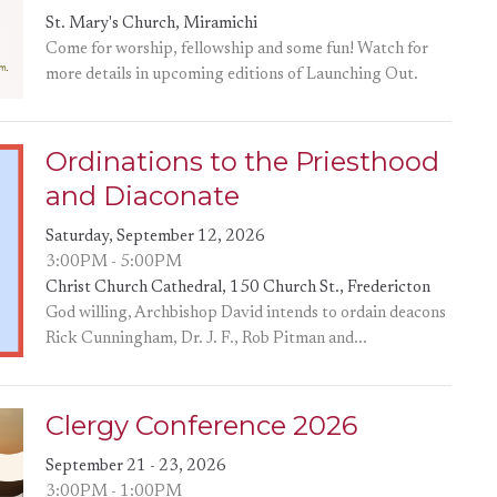
St. Mary's Church, Miramichi
Come for worship, fellowship and some fun! Watch for
more details in upcoming editions of Launching Out.
Ordinations to the Priesthood
and Diaconate
Saturday, September 12, 2026
3:00PM - 5:00PM
Christ Church Cathedral, 150 Church St., Fredericton
God willing, Archbishop David intends to ordain deacons
Rick Cunningham, Dr. J. F., Rob Pitman and...
Clergy Conference 2026
September 21 - 23, 2026
3:00PM - 1:00PM