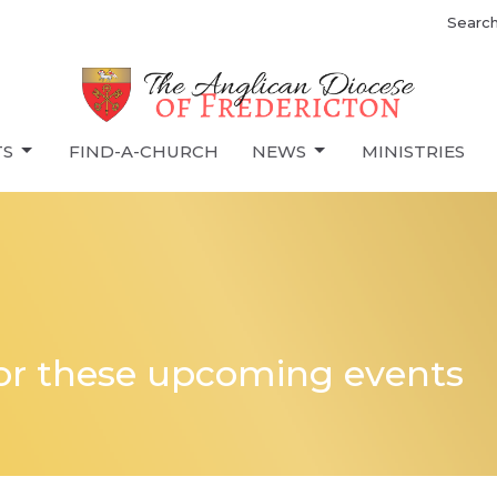
Searc
TS
FIND-A-CHURCH
NEWS
MINISTRIES
for these upcoming events