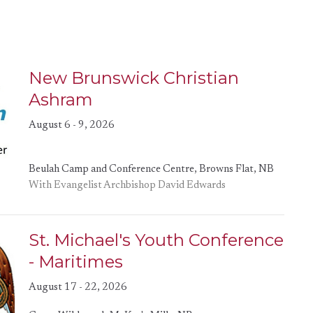
New Brunswick Christian
Ashram
August 6 - 9, 2026
Beulah Camp and Conference Centre, Browns Flat, NB
With Evangelist Archbishop David Edwards
St. Michael's Youth Conference
- Maritimes
August 17 - 22, 2026