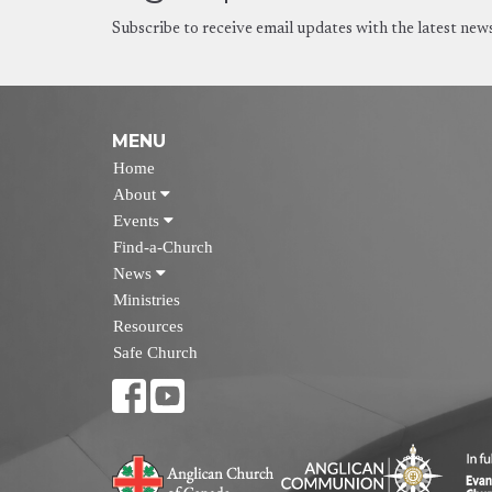
Subscribe to receive email updates with the latest new
MENU
Home
About
Events
Find-a-Church
News
Ministries
Resources
Safe Church