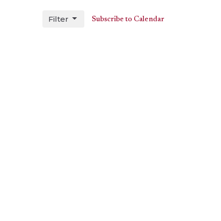
Filter
Subscribe to Calendar