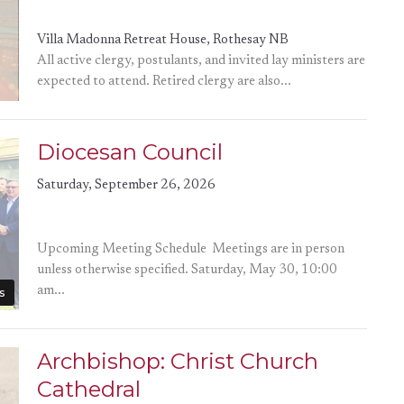
Villa Madonna Retreat House, Rothesay NB
All active clergy, postulants, and invited lay ministers are
expected to attend. Retired clergy are also...
Diocesan Council
Saturday, September 26, 2026
Upcoming Meeting Schedule Meetings are in person
unless otherwise specified. Saturday, May 30, 10:00
am...
s
Archbishop: Christ Church
Cathedral