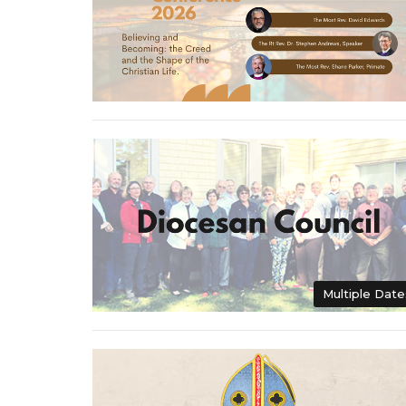
Multiple Date