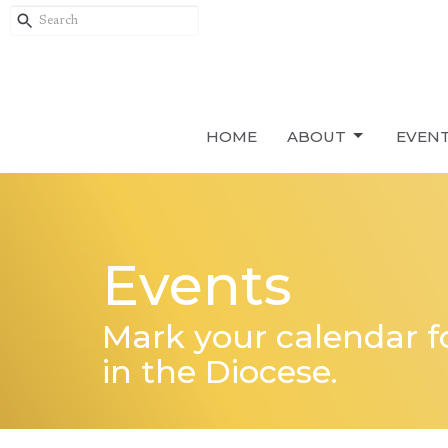
HOME
ABOUT
EVEN
Events
Mark your calendar 
in the Diocese.