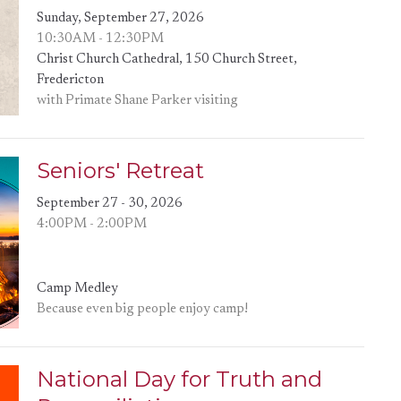
Sunday, September 27, 2026
10:30AM - 12:30PM
Christ Church Cathedral, 150 Church Street,
Fredericton
with Primate Shane Parker visiting
Seniors' Retreat
September 27 - 30, 2026
4:00PM - 2:00PM
Camp Medley
Because even big people enjoy camp!
National Day for Truth and