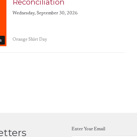
Reconciliation
Wednesday, September 30, 2026
Orange Shirt Day
s
etters
Enter Your Email