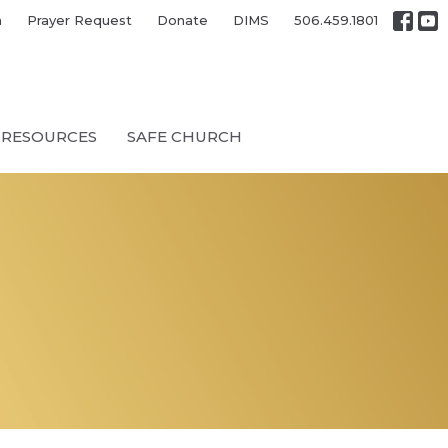
h
Prayer Request
Donate
DIMS
506.459.1801
RESOURCES
SAFE CHURCH