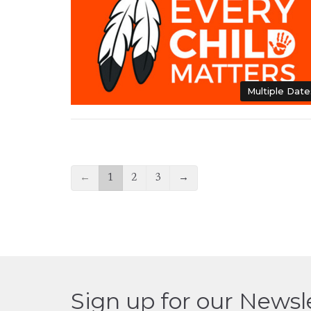
Multiple Date
←
1
2
3
→
Sign up for our Newsl