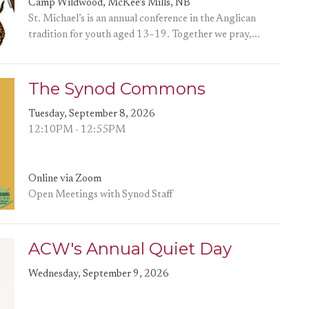
Camp Wildwood, McKee's Mills, NB
St. Michael’s is an annual conference in the Anglican
tradition for youth aged 13–19. Together we pray,...
The Synod Commons
Tuesday, September 8, 2026
12:10PM - 12:55PM
Online via Zoom
Open Meetings with Synod Staff
ACW's Annual Quiet Day
Wednesday, September 9, 2026