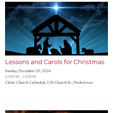
Lessons and Carols for Christmas
Sunday, December 20, 2026
4:00PM - 5:00PM
Christ Church Cathedral, 150 Church St., Fredericton