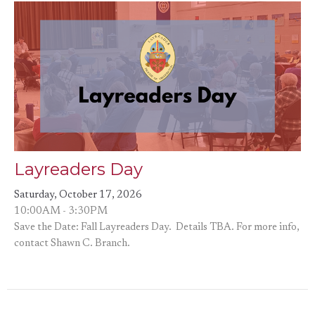
Layreaders Day
Saturday, October 17, 2026
10:00AM - 3:30PM
Save the Date: Fall Layreaders Day. Details TBA. For more info,
contact Shawn C. Branch.