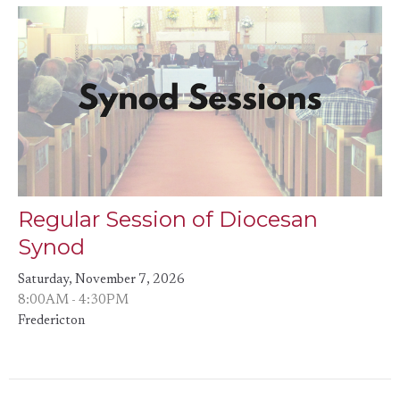
Regular Session of Diocesan
Synod
Saturday, November 7, 2026
8:00AM - 4:30PM
Fredericton