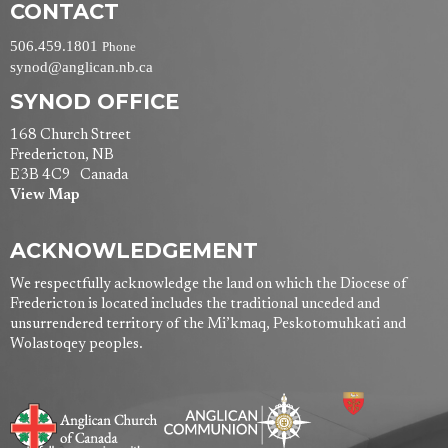
CONTACT
506.459.1801
Phone
synod@anglican.nb.ca
SYNOD OFFICE
168 Church Street
Fredericton, NB
E3B 4C9 Canada
View Map
ACKNOWLEDGEMENT
We respectfully acknowledge the land on which the Diocese of
Fredericton is located includes the traditional unceded and
unsurrendered territory of the Mi’kmaq, Peskotomuhkati and
Wolastoqey peoples.