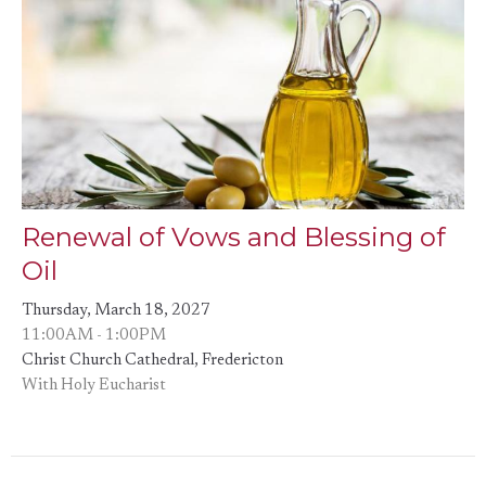
Renewal of Vows and Blessing of
Oil
Thursday, March 18, 2027
11:00AM - 1:00PM
Christ Church Cathedral, Fredericton
With Holy Eucharist