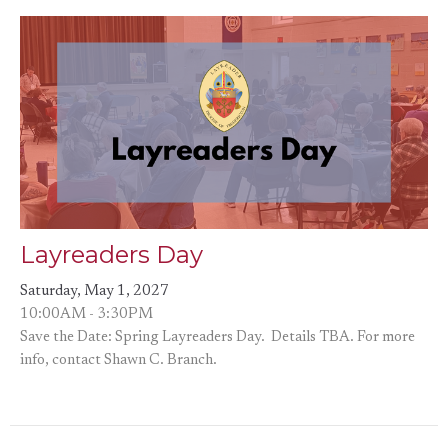
Layreaders Day
Saturday, May 1, 2027
10:00AM - 3:30PM
Save the Date: Spring Layreaders Day. Details TBA. For more
info, contact Shawn C. Branch.