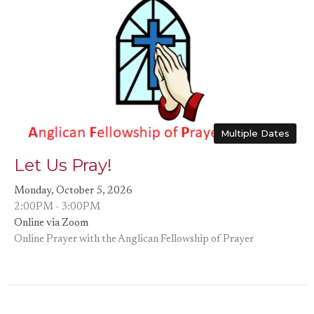
Multiple Dates
Let Us Pray!
Monday, October 5, 2026
2:00PM - 3:00PM
Online via Zoom
Online Prayer with the Anglican Fellowship of Prayer