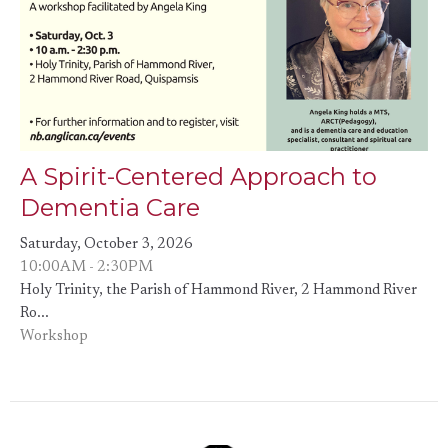
A Spirit-Centered Approach to
Dementia Care
Saturday, October 3, 2026
10:00AM - 2:30PM
Holy Trinity, the Parish of Hammond River, 2 Hammond River
Ro...
Workshop