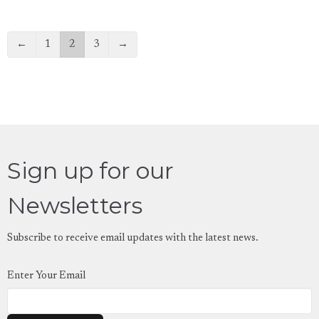
←
1
2
3
→
Sign up for our
Newsletters
Subscribe to receive email updates with the latest news.
Enter Your Email