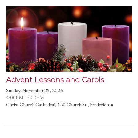
Advent Lessons and Carols
Sunday, November 29, 2026
4:00PM - 5:00PM
Christ Church Cathedral, 150 Church St., Fredericton