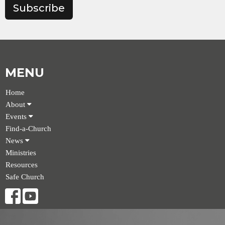
Subscribe
MENU
Home
About
Events
Find-a-Church
News
Ministries
Resources
Safe Church