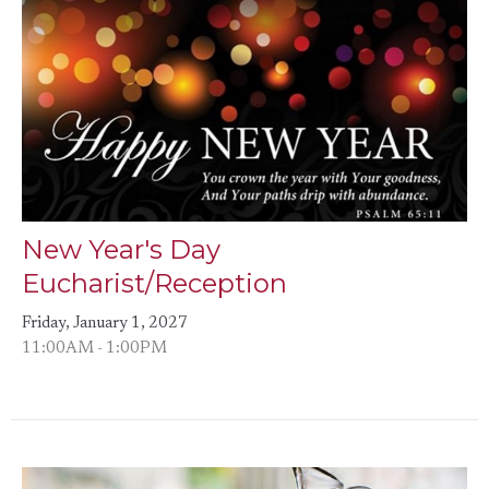
New Year's Day
Eucharist/Reception
Friday, January 1, 2027
11:00AM - 1:00PM