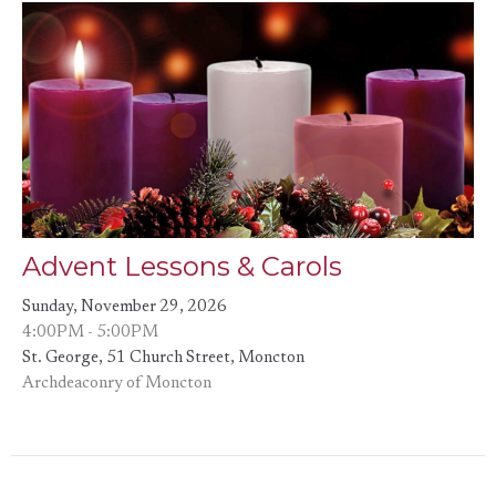
Advent Lessons & Carols
Sunday, November 29, 2026
4:00PM - 5:00PM
St. George, 51 Church Street, Moncton
Archdeaconry of Moncton