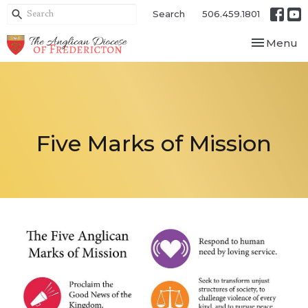
Search
506.459.1801
Toggle nav
Menu
Five Marks of Mission