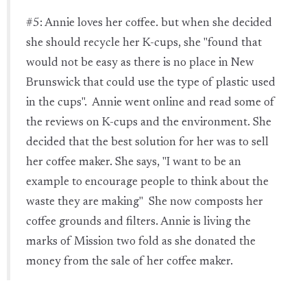
#5: Annie loves her coffee. but when she decided
she should recycle her K-cups, she "found that
would not be easy as there is no place in New
Brunswick that could use the type of plastic used
in the cups". Annie went online and read some of
the reviews on K-cups and the environment. She
decided that the best solution for her was to sell
her coffee maker. She says, "I want to be an
example to encourage people to think about the
waste they are making" She now composts her
coffee grounds and filters. Annie is living the
marks of Mission two fold as she donated the
money from the sale of her coffee maker.