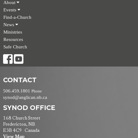
About
Events
Find-a-Church
News
Ministries
Resources
Safe Church
CONTACT
506.459.1801
Phone
synod@anglican.nb.ca
SYNOD OFFICE
168 Church Street
Fredericton, NB
E3B 4C9 Canada
View Map