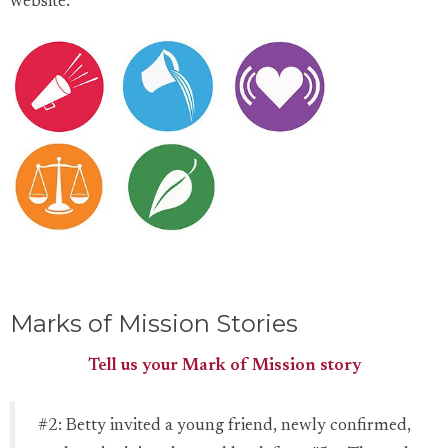
website:
Marks of Mission Stories
Tell us your Mark of Mission story
#2: Betty invited a young friend, newly confirmed,