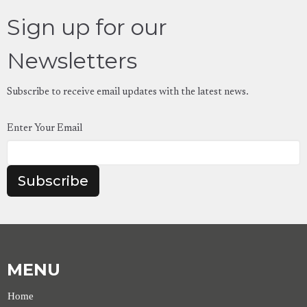
Sign up for our
Newsletters
Subscribe to receive email updates with the latest news.
Enter Your Email
Subscribe
MENU
Home