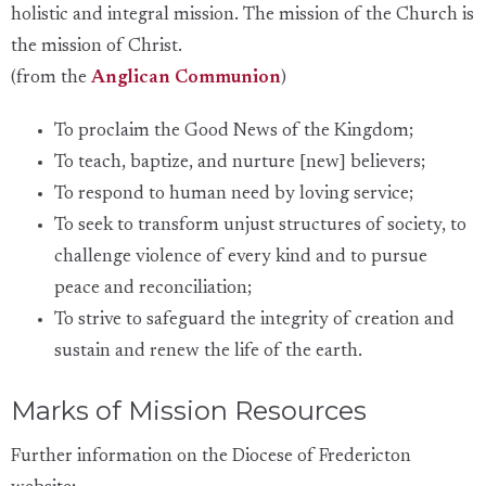
holistic and integral mission. The mission of the Church is
the mission of Christ.
(from the
Anglican Communion
)
To proclaim the Good News of the Kingdom;
To teach, baptize, and nurture [new] believers;
To respond to human need by loving service;
To seek to transform unjust structures of society, to
challenge violence of every kind and to pursue
peace and reconciliation;
To strive to safeguard the integrity of creation and
sustain and renew the life of the earth.
Marks of Mission Resources
Further information on the Diocese of Fredericton