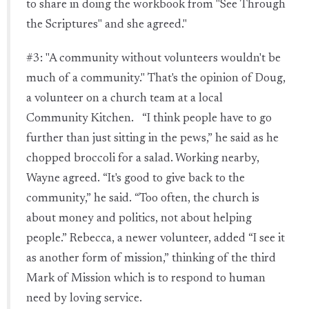
to share in doing the workbook from "See Through
the Scriptures" and she agreed."
#3: "A community without volunteers wouldn't be
much of a community." That's the opinion of Doug,
a volunteer on a church team at a local
Community Kitchen. “I think people have to go
further than just sitting in the pews,” he said as he
chopped broccoli for a salad. Working nearby,
Wayne agreed. “It's good to give back to the
community,” he said. “Too often, the church is
about money and politics, not about helping
people.” Rebecca, a newer volunteer, added “I see it
as another form of mission,” thinking of the third
Mark of Mission which is to respond to human
need by loving service.