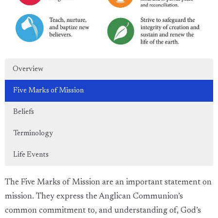
Overview
Five Marks of Mission
Beliefs
Terminology
Life Events
The Five Marks of Mission are an important statement on
mission. They express the Anglican Communion’s
common commitment to, and understanding of, God’s