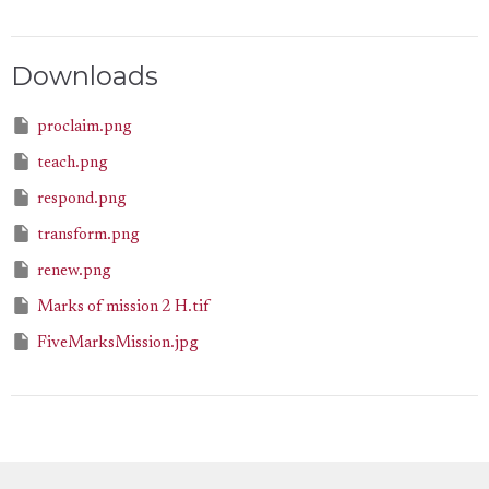
Downloads
proclaim.png
teach.png
respond.png
transform.png
renew.png
Marks of mission 2 H.tif
FiveMarksMission.jpg