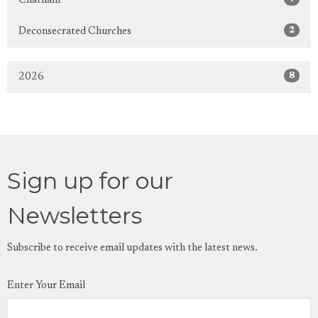
Chatham
2
Deconsecrated Churches
8
2026
Sign up for our
Newsletters
Subscribe to receive email updates with the latest news.
Enter Your Email