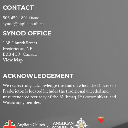
CONTACT
506.459.1801
Phone
synod@anglican.nb.ca
SYNOD OFFICE
168 Church Street
Fredericton, NB
E3B 4C9 Canada
View Map
ACKNOWLEDGEMENT
We respectfully acknowledge the land on which the Diocese of
Fredericton is located includes the traditional unceded and
unsurrendered territory of the Mi’kmaq, Peskotomuhkati and
Wolastoqey peoples.