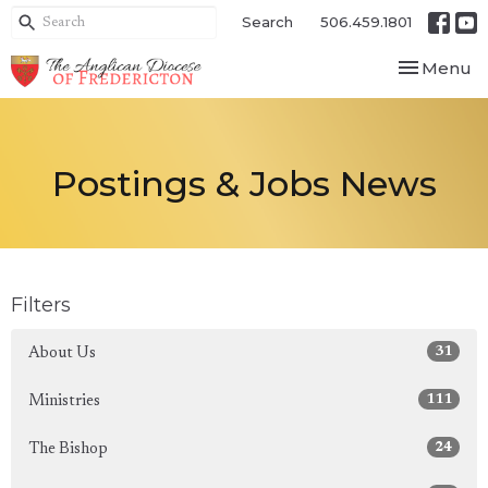
Search
506.459.1801
Toggle nav
Menu
Postings & Jobs News
Filters
31
About Us
111
Ministries
24
The Bishop