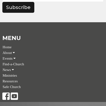
Subscribe
MENU
Home
About
Events
Find-a-Church
News
Ministries
Resources
Safe Church