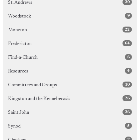
20
St. Andrews
9
Woodstock
22
Moncton
64
Fredericton
6
Find-a-Church
4
Resources
10
Committees and Groups
26
Kingston and the Kennebecasis
26
Saint John
5
Synod
7