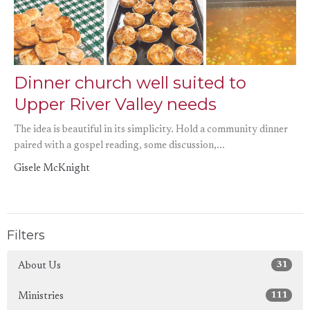
Dinner church well suited to
Upper River Valley needs
The idea is beautiful in its simplicity. Hold a community dinner
paired with a gospel reading, some discussion,...
Gisele McKnight
Filters
31
About Us
111
Ministries