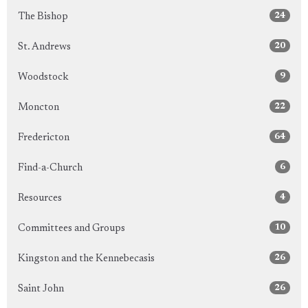
24
The Bishop
20
St. Andrews
9
Woodstock
22
Moncton
64
Fredericton
6
Find-a-Church
4
Resources
10
Committees and Groups
26
Kingston and the Kennebecasis
26
Saint John