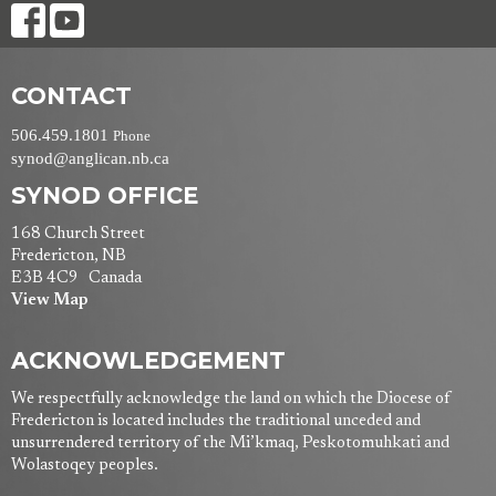
CONTACT
506.459.1801
Phone
synod@anglican.nb.ca
SYNOD OFFICE
168 Church Street
Fredericton, NB
E3B 4C9 Canada
View Map
ACKNOWLEDGEMENT
We respectfully acknowledge the land on which the Diocese of
Fredericton is located includes the traditional unceded and
unsurrendered territory of the Mi’kmaq, Peskotomuhkati and
Wolastoqey peoples.