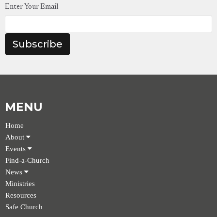
Enter Your Email
Subscribe
MENU
Home
About
Events
Find-a-Church
News
Ministries
Resources
Safe Church