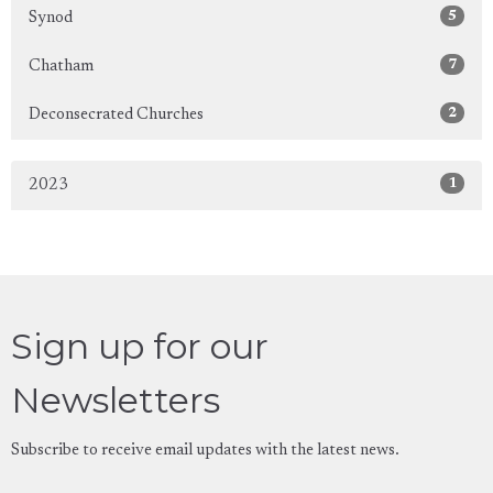
5
Synod
7
Chatham
2
Deconsecrated Churches
1
2023
Sign up for our
Newsletters
Subscribe to receive email updates with the latest news.