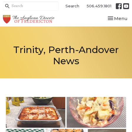
Search
506.459.1801
Toggle nav
Menu
Trinity, Perth-Andover
News