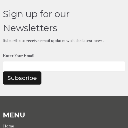
Sign up for our
Newsletters
Subscribe to receive email updates with the latest news.
Enter Your Email
Subscribe
MENU
Home