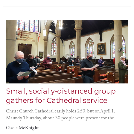
Small, socially-distanced group
gathers for Cathedral service
Christ Church Cathedral easily holds 250, but on April 1,
Maundy Thursday, about 30 people were present for the...
Gisele McKnight