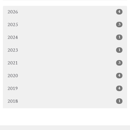
4
2026
3
2025
1
2024
1
2023
3
2021
4
2020
4
2019
1
2018