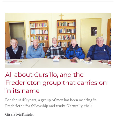
All about Cursillo, and the
Fredericton group that carries on
in its name
For about 40 years, a group of men has been meeting in
Fredericton for fellowship and study. Naturally, their...
Gisele McKnight