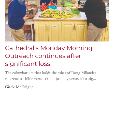
Cathedral’s Monday Morning
Outreach continues after
significant loss
The columbarium that holds the ashes of Doug Milander
references a bible verse.It’s not just any verse, it’s a big...
Gisele McKnight