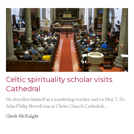
Celtic spirituality scholar visits
Cathedral
He describes himself as a wandering teacher, and on May 7, Dr.
John Philip Newell was at Christ Church Cathedral...
Gisele McKnight