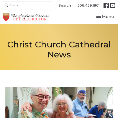
Search
506.459.1801
Toggle nav
Menu
Christ Church Cathedral
News