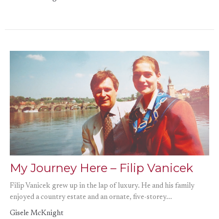
My Journey Here – Filip Vanicek
Filip Vanicek grew up in the lap of luxury. He and his family
enjoyed a country estate and an ornate, five-storey...
Gisele McKnight