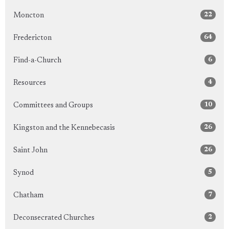
22
Moncton
64
Fredericton
6
Find-a-Church
4
Resources
10
Committees and Groups
26
Kingston and the Kennebecasis
26
Saint John
5
Synod
7
Chatham
2
Deconsecrated Churches