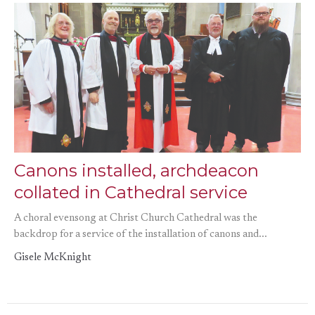
Canons installed, archdeacon
collated in Cathedral service
A choral evensong at Christ Church Cathedral was the
backdrop for a service of the installation of canons and...
Gisele McKnight