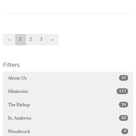
←
1
2
3
→
Filters
31
About Us
111
Ministries
24
The Bishop
20
St. Andrews
9
Woodstock