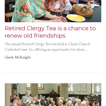
Retired Clergy Tea is a chance to
renew old friendships
The annual Retired Clergy Tea was held at Christ Church
Cathedral June 16, offering an opportunity for those...
Gisele McKnight