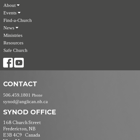
About
Events
Find-a-Church
News
Ministries
Resources
Safe Church
CONTACT
506.459.1801
Phone
synod@anglican.nb.ca
SYNOD OFFICE
168 Church Street
Fredericton, NB
E3B 4C9 Canada