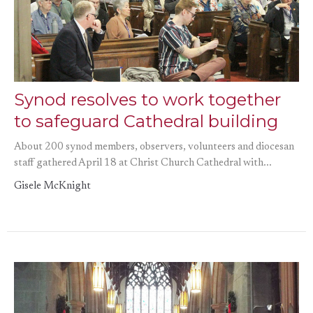
Synod resolves to work together
to safeguard Cathedral building
About 200 synod members, observers, volunteers and diocesan
staff gathered April 18 at Christ Church Cathedral with...
Gisele McKnight