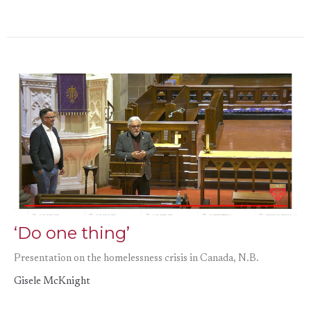
‘Do one thing’
Presentation on the homelessness crisis in Canada, N.B.
Gisele McKnight