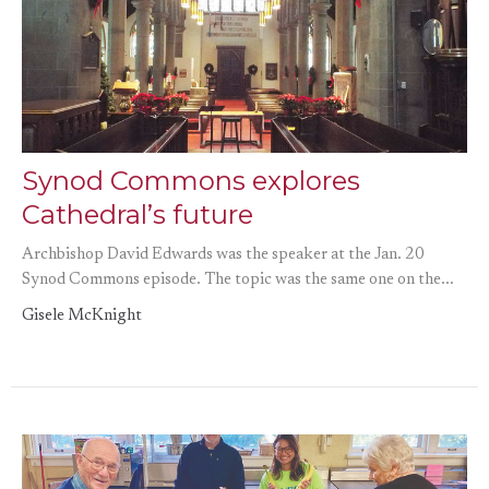
Synod Commons explores
Cathedral’s future
Archbishop David Edwards was the speaker at the Jan. 20
Synod Commons episode. The topic was the same one on the...
Gisele McKnight