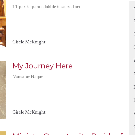
11 participants dabble in sacred art
Gisele McKnight
My Journey Here
Mansour Najjar
Gisele McKnight