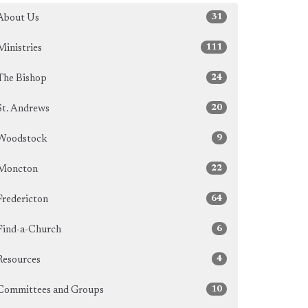
31
About Us
111
Ministries
24
The Bishop
20
St. Andrews
9
Woodstock
22
Moncton
64
Fredericton
6
Find-a-Church
4
Resources
10
Committees and Groups