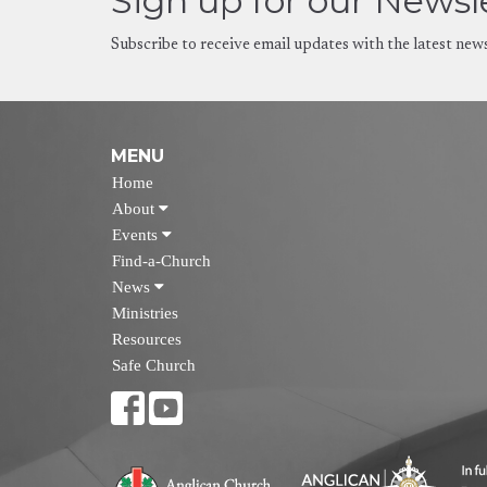
Sign up for our Newsl
Subscribe to receive email updates with the latest new
MENU
Home
About
Events
Find-a-Church
News
Ministries
Resources
Safe Church