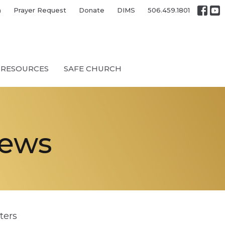
h
Prayer Request
Donate
DIMS
506.459.1801
RESOURCES
SAFE CHURCH
News
lters