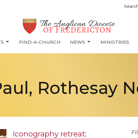
Searc
TS
FIND-A-CHURCH
NEWS
MINISTRIES
Paul, Rothesay 
Fi
Iconography retreat: