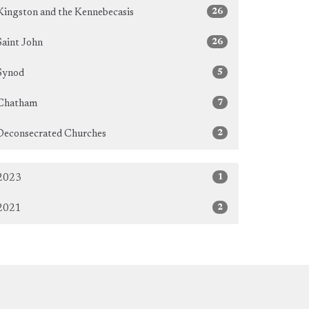
26
Kingston and the Kennebecasis
26
Saint John
5
Synod
7
Chatham
2
Deconsecrated Churches
1
2023
2
2021