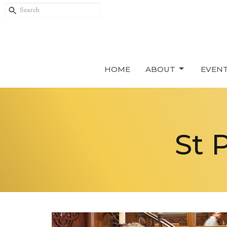
HOME
ABOUT
EVEN
St 