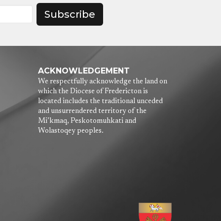
Subscribe
ACKNOWLEDGEMENT
We respectfully acknowledge the land on
which the Diocese of Fredericton is
located includes the traditional unceded
and unsurrendered territory of the
Mi’kmaq, Peskotomuhkati and
Wolastoqey peoples.