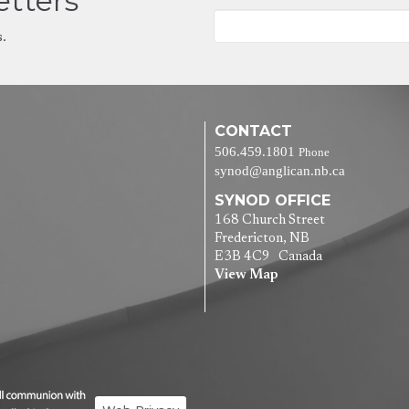
etters
s.
CONTACT
506.459.1801
Phone
synod@anglican.nb.ca
SYNOD OFFICE
168 Church Street
Fredericton, NB
E3B 4C9 Canada
View Map