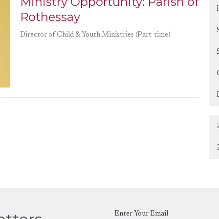
Ministry Opportunity: Parish of
Rothessay
Director of Child & Youth Ministries (Part-time)
Enter Your Email