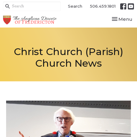
Search
506.459.1801
Toggle nav
Menu
Christ Church (Parish)
Church News