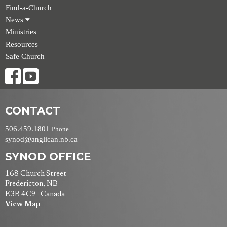
Find-a-Church
News
Ministries
Resources
Safe Church
CONTACT
506.459.1801
Phone
synod@anglican.nb.ca
SYNOD OFFICE
168 Church Street
Fredericton, NB
E3B 4C9 Canada
View Map