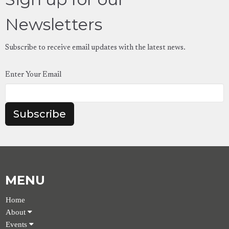
Newsletters
Subscribe to receive email updates with the latest news.
Enter Your Email
Subscribe
MENU
Home
About
Events