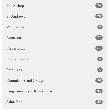
24
The Bishop
20
St. Andrews
9
Woodstock
22
Moncton
64
Fredericton
6
Find-a-Church
4
Resources
10
Committees and Groups
26
Kingston and the Kennebecasis
26
Saint John