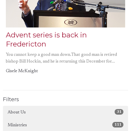
Advent series is back in
Fredericton
You cannot keep a good man down.That good man is retired
bishop Bill Hockin, and he is returning this December for...
Gisele McKnight
Filters
31
About Us
111
Ministries