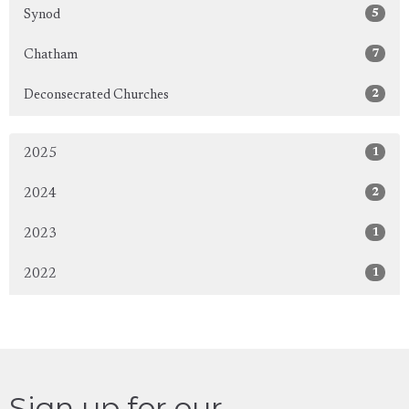
5
Synod
7
Chatham
2
Deconsecrated Churches
1
2025
2
2024
1
2023
1
2022
Sign up for our