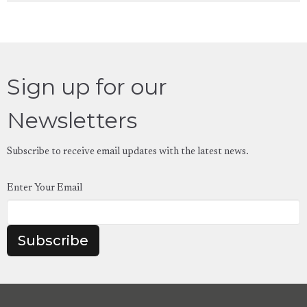
Sign up for our
Newsletters
Subscribe to receive email updates with the latest news.
Enter Your Email
Subscribe