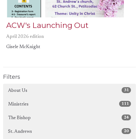
ACW's Launching Out
April 2026 edition
Gisele McKnight
Filters
31
About Us
111
Ministries
24
The Bishop
20
St. Andrews