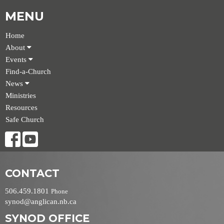
MENU
Home
About
Events
Find-a-Church
News
Ministries
Resources
Safe Church
CONTACT
506.459.1801
Phone
synod@anglican.nb.ca
SYNOD OFFICE