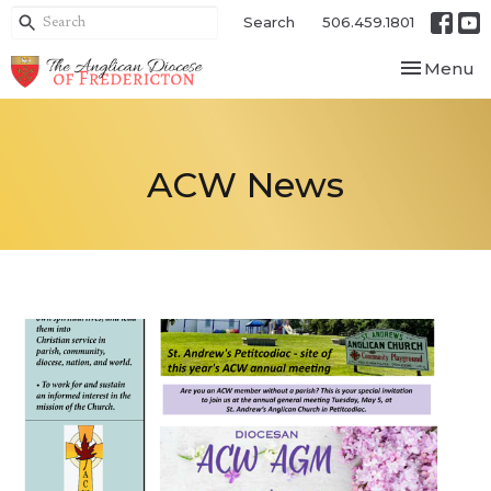
Search
506.459.1801
Toggle nav
Menu
ACW News