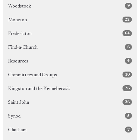
9
Woodstock
22
Moncton
64
Fredericton
6
Find-a-Church
4
Resources
10
Committees and Groups
26
Kingston and the Kennebecasis
26
Saint John
5
Synod
7
Chatham