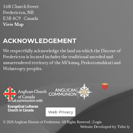
168 Church Street
Fredericton, NB
E3B 4C9 Canada
View Map
ACKNOWLEDGEMENT
We respectfully acknowledge the land on which the Diocese of
Fredericton is located includes the traditional unceded and
unsurrendered territory of the Mi’kmaq, Peskotomuhkati and
Wolastoqey peoples.
Web Privacy
© 2026 Anglican Diocese of Fredericton. All Rights Reserved. |
Login
Website Developed by Tithe.ly