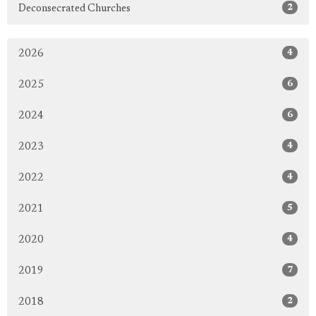
2
Deconsecrated Churches
4
2026
6
2025
6
2024
4
2023
4
2022
5
2021
4
2020
7
2019
2
2018