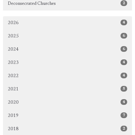
2
Deconsecrated Churches
4
2026
6
2025
6
2024
4
2023
4
2022
5
2021
4
2020
7
2019
2
2018