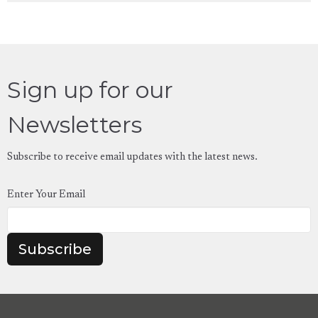
Sign up for our
Newsletters
Subscribe to receive email updates with the latest news.
Enter Your Email
Subscribe