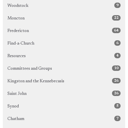
9
Woodstock
22
Moncton
64
Fredericton
6
Find-a-Church
4
Resources
10
Committees and Groups
26
Kingston and the Kennebecasis
26
Saint John
5
Synod
7
Chatham