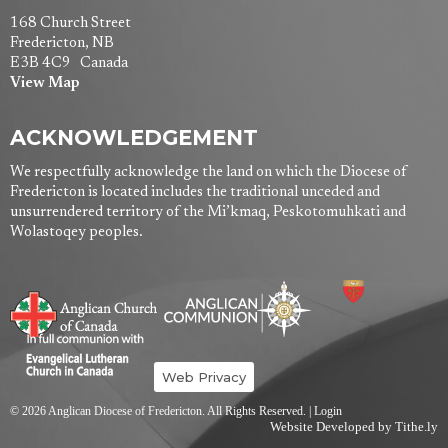
168 Church Street
Fredericton, NB
E3B 4C9 Canada
View Map
ACKNOWLEDGEMENT
We respectfully acknowledge the land on which the Diocese of
Fredericton is located includes the traditional unceded and
unsurrendered territory of the Mi’kmaq, Peskotomuhkati and
Wolastoqey peoples.
Web Privacy
© 2026 Anglican Diocese of Fredericton. All Rights Reserved. |
Login
Website Developed by Tithe.ly