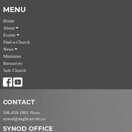
MENU
Home
About
Events
Find-a-Church
News
Ministries
Resources
Safe Church
CONTACT
506.459.1801
Phone
synod@anglican.nb.ca
SYNOD OFFICE