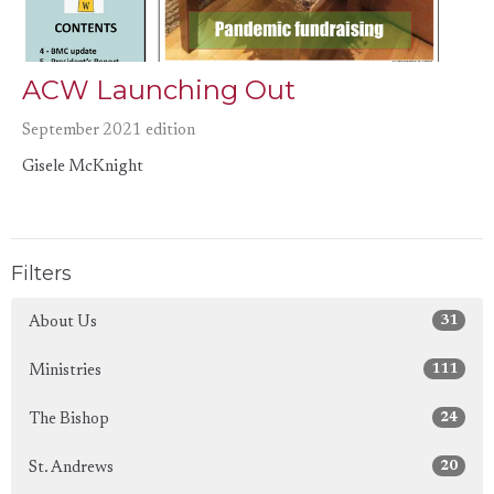
ACW Launching Out
September 2021 edition
Gisele McKnight
Filters
31
About Us
111
Ministries
24
The Bishop
20
St. Andrews