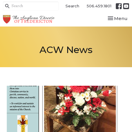
Search
506.459.1801
Toggle nav
Menu
ACW News