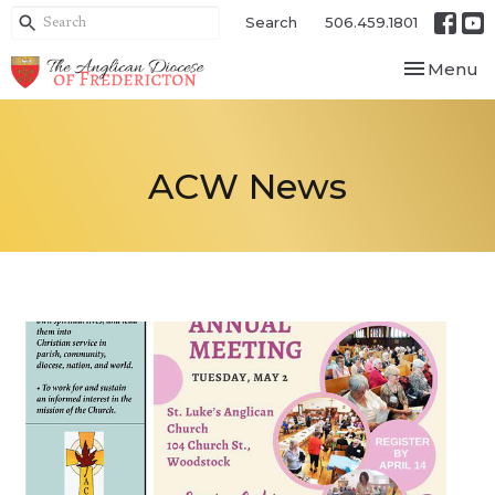
Search
506.459.1801
Toggle nav
Menu
ACW News