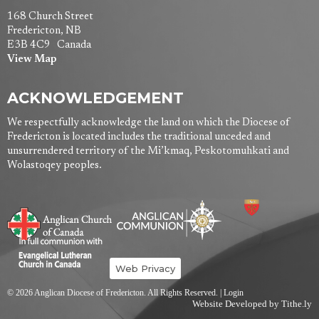
168 Church Street
Fredericton, NB
E3B 4C9 Canada
View Map
ACKNOWLEDGEMENT
We respectfully acknowledge the land on which the Diocese of
Fredericton is located includes the traditional unceded and
unsurrendered territory of the Mi’kmaq, Peskotomuhkati and
Wolastoqey peoples.
Web Privacy
© 2026 Anglican Diocese of Fredericton. All Rights Reserved. |
Login
Website Developed by Tithe.ly