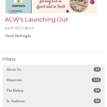
ACW's Launching Out
April 2023 edition
Gisele McKnight
Filters
31
About Us
111
Ministries
24
The Bishop
20
St. Andrews