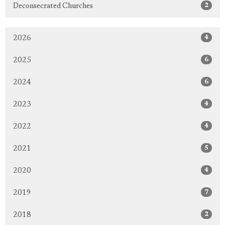
2
Deconsecrated Churches
4
2026
6
2025
6
2024
4
2023
4
2022
5
2021
4
2020
7
2019
2
2018