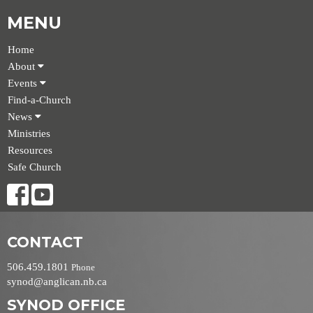
MENU
Home
About
Events
Find-a-Church
News
Ministries
Resources
Safe Church
CONTACT
506.459.1801
Phone
synod@anglican.nb.ca
SYNOD OFFICE