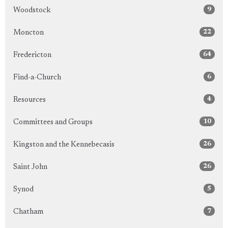
9
Woodstock
22
Moncton
64
Fredericton
6
Find-a-Church
4
Resources
10
Committees and Groups
26
Kingston and the Kennebecasis
26
Saint John
5
Synod
7
Chatham