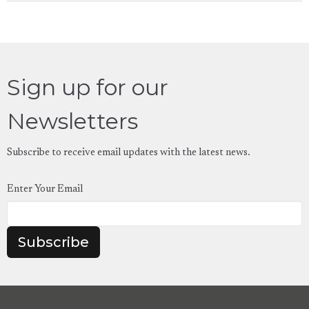
Sign up for our
Newsletters
Subscribe to receive email updates with the latest news.
Enter Your Email
Subscribe