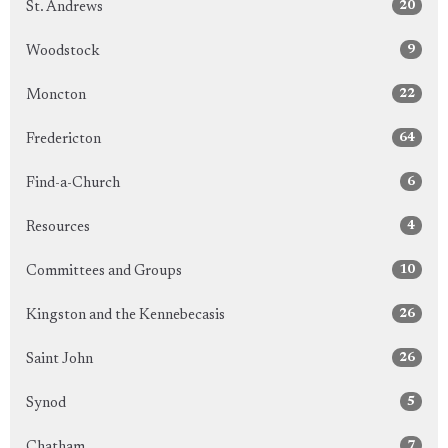
20
St. Andrews
9
Woodstock
22
Moncton
64
Fredericton
6
Find-a-Church
4
Resources
10
Committees and Groups
26
Kingston and the Kennebecasis
26
Saint John
5
Synod
7
Chatham