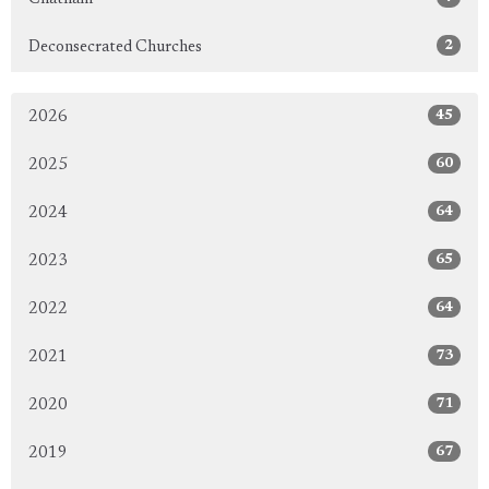
2
Deconsecrated Churches
45
2026
60
2025
64
2024
65
2023
64
2022
73
2021
71
2020
67
2019