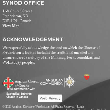
SYNOD OFFICE
168 Church Street
Fredericton, NB
E3B 4C9 Canada
View Map
ACKNOWLEDGEMENT
We respectfully acknowledge the land on which the Diocese of
Fredericton is located includes the traditional unceded and
unsurrendered territory of the Mi’kmaq, Peskotomuhkati and
Wolastoqey peoples.
Web Privacy
© 2026 Anglican Diocese of Fredericton. All Rights Reserved. |
Login