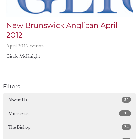
New Brunswick Anglican April
2012
April 2012 edition
Gisele McKnight
Filters
31
About Us
111
Ministries
24
The Bishop