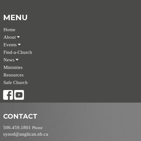
MENU
Home
About
Events
Find-a-Church
News
Ministries
Resources
Safe Church
CONTACT
506.459.1801
Phone
synod@anglican.nb.ca