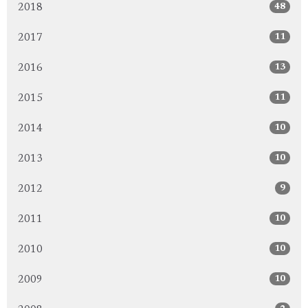
48
2018
11
2017
13
2016
11
2015
10
2014
10
2013
9
2012
10
2011
10
2010
10
2009