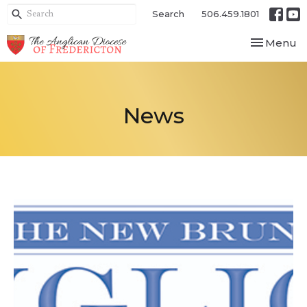
Search
506.459.1801
Toggle nav
Menu
News