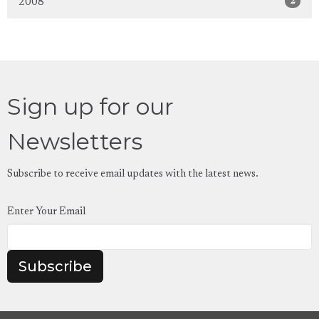
2
2008
Sign up for our
Newsletters
Subscribe to receive email updates with the latest news.
Enter Your Email
Subscribe