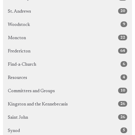
20
St. Andrews
9
Woodstock
22
Moncton
64
Fredericton
6
Find-a-Church
4
Resources
10
Committees and Groups
26
Kingston and the Kennebecasis
26
Saint John
5
Synod