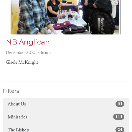
NB Anglican
December 2025 edition
Gisele McKnight
Filters
31
About Us
111
Ministries
24
The Bishop