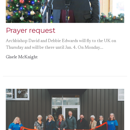
Prayer request
Archbishop David and Debbie Edwards will fly to the UK on
Thursday and will be there until Jan. 4. On Monday...
Gisele McKnight