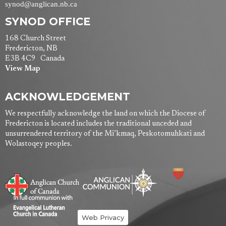
synod@anglican.nb.ca
SYNOD OFFICE
168 Church Street
Fredericton, NB
E3B 4C9 Canada
View Map
ACKNOWLEDGEMENT
We respectfully acknowledge the land on which the Diocese of
Fredericton is located includes the traditional unceded and
unsurrendered territory of the Mi’kmaq, Peskotomuhkati and
Wolastoqey peoples.
Web Privacy