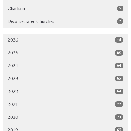
7
Chatham
2
Deconsecrated Churches
45
2026
60
2025
64
2024
65
2023
64
2022
73
2021
71
2020
67
2019