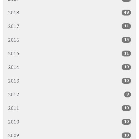
48
2018
11
2017
13
2016
11
2015
10
2014
10
2013
9
2012
10
2011
10
2010
10
2009