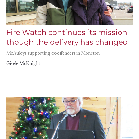
Fire Watch continues its mission,
though the delivery has changed
McAuleys supporting ex-offenders in Moncton
Gisele McKnight