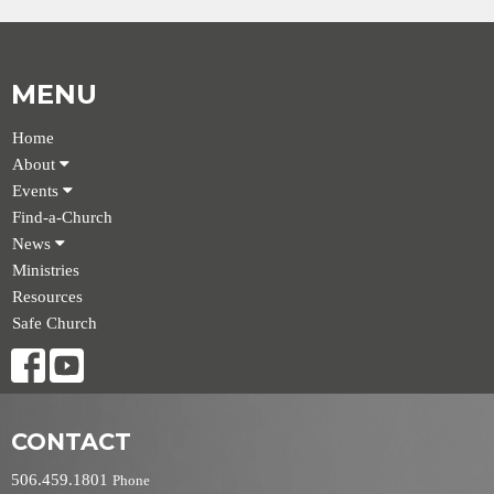
MENU
Home
About
Events
Find-a-Church
News
Ministries
Resources
Safe Church
CONTACT
506.459.1801
Phone