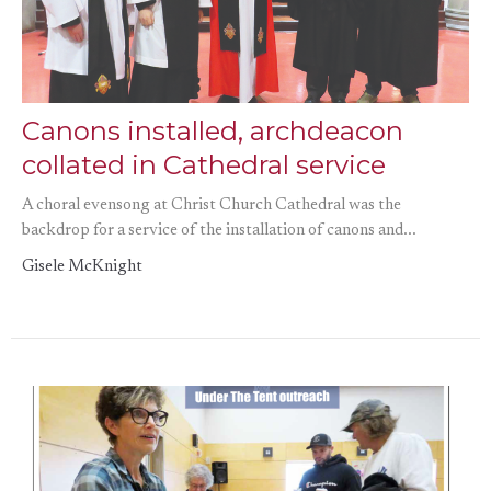
Canons installed, archdeacon
collated in Cathedral service
A choral evensong at Christ Church Cathedral was the
backdrop for a service of the installation of canons and...
Gisele McKnight