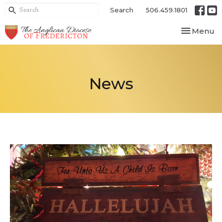
Search
506.459.1801
Toggle nav
Menu
News