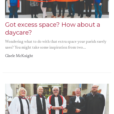
Got excess space? How about a
daycare?
Wondering what to do with that extra space your parish rarely
uses? You might take some inspiration from two...
Gisele McKnight