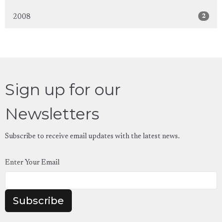
2
2008
Sign up for our
Newsletters
Subscribe to receive email updates with the latest news.
Enter Your Email
Subscribe