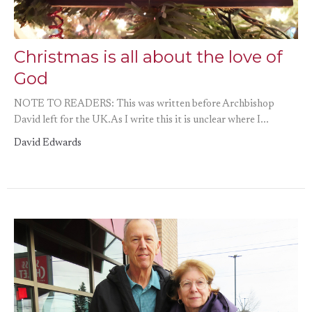
Christmas is all about the love of
God
NOTE TO READERS: This was written before Archbishop
David left for the UK.As I write this it is unclear where I...
David Edwards