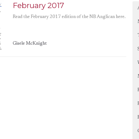
February 2017
Read the February 2017 edition of the NB Anglican here.
Gisele McKnight