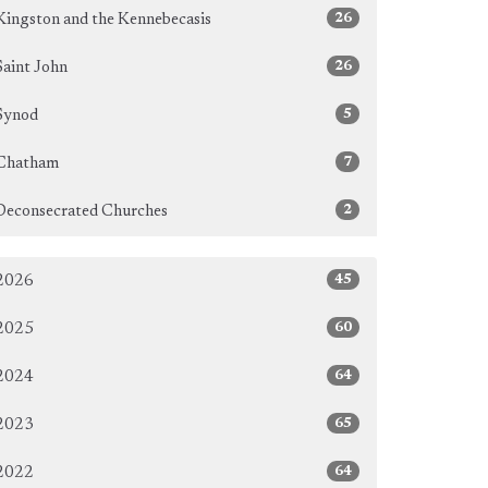
26
Kingston and the Kennebecasis
26
Saint John
5
Synod
7
Chatham
2
Deconsecrated Churches
45
2026
60
2025
64
2024
65
2023
64
2022