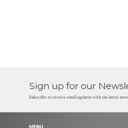
Sign up for our Newsl
Subscribe to receive email updates with the latest new
MENU