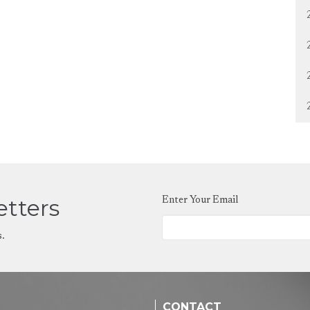
etters
Enter Your Email
s.
CONTACT