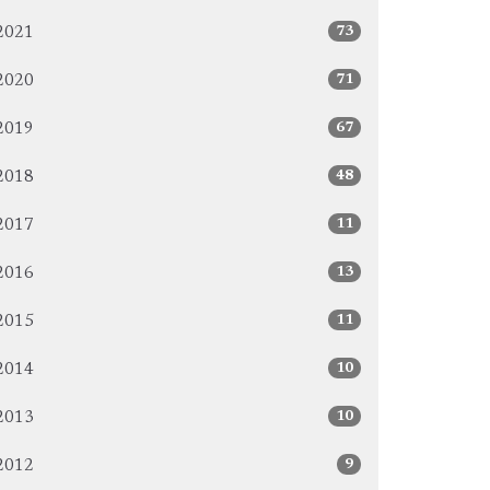
73
2021
71
2020
67
2019
48
2018
11
2017
13
2016
11
2015
10
2014
10
2013
9
2012