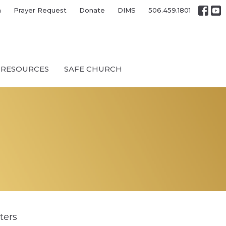
h
Prayer Request
Donate
DIMS
506.459.1801
RESOURCES
SAFE CHURCH
lters