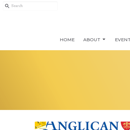
HOME
ABOUT
EVEN