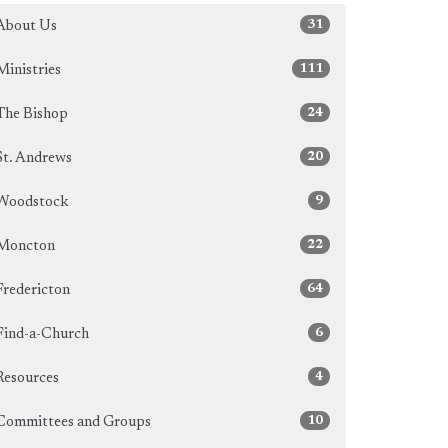
31
About Us
111
Ministries
24
The Bishop
20
St. Andrews
9
Woodstock
22
Moncton
64
Fredericton
6
Find-a-Church
4
Resources
10
Committees and Groups