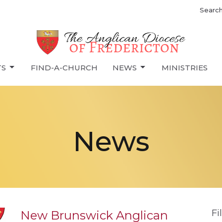
Searc
TS
FIND-A-CHURCH
NEWS
MINISTRIES
News
Fi
New Brunswick Anglican