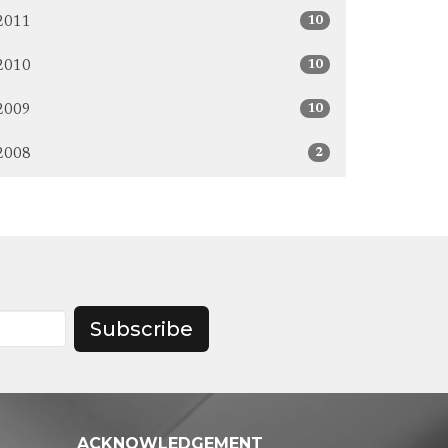
10
2011
10
2010
10
2009
2
2008
Subscribe
ACKNOWLEDGEMENT