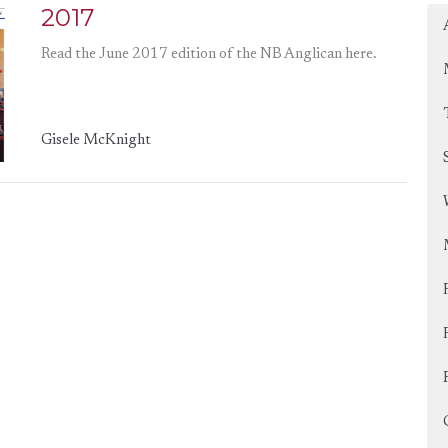
2017
Read the June 2017 edition of the NB Anglican here.
Gisele McKnight