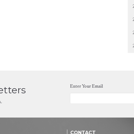
etters
Enter Your Email
s.
CONTACT