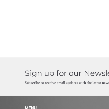
Sign up for our Newsl
Subscribe to receive email updates with the latest new
MENU