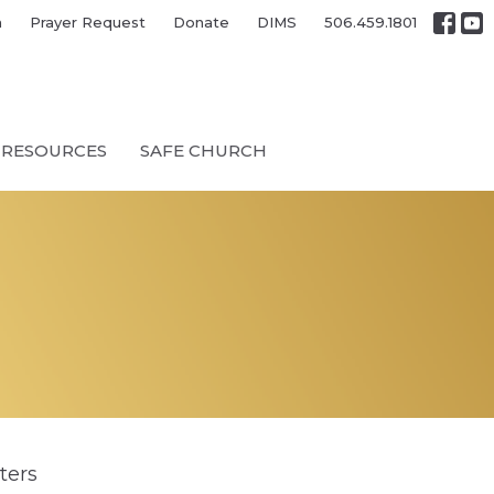
h
Prayer Request
Donate
DIMS
506.459.1801
RESOURCES
SAFE CHURCH
lters