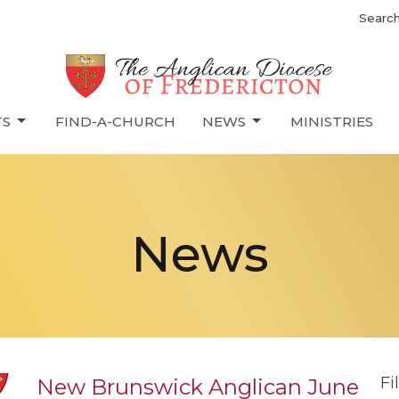
Searc
TS
FIND-A-CHURCH
NEWS
MINISTRIES
News
Fi
New Brunswick Anglican June