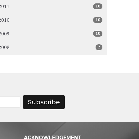
10
2011
10
2010
10
2009
2
2008
Subscribe
ACKNOWLEDGEMENT