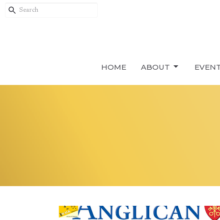
HOME
ABOUT
EVEN