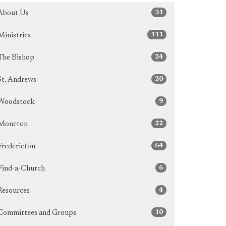
31
About Us
111
Ministries
24
The Bishop
20
St. Andrews
9
Woodstock
22
Moncton
64
Fredericton
6
Find-a-Church
4
Resources
10
Committees and Groups