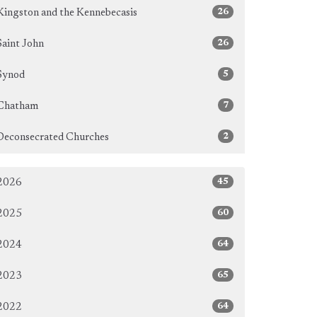
26
Kingston and the Kennebecasis
26
Saint John
5
Synod
7
Chatham
2
Deconsecrated Churches
45
2026
60
2025
64
2024
65
2023
64
2022