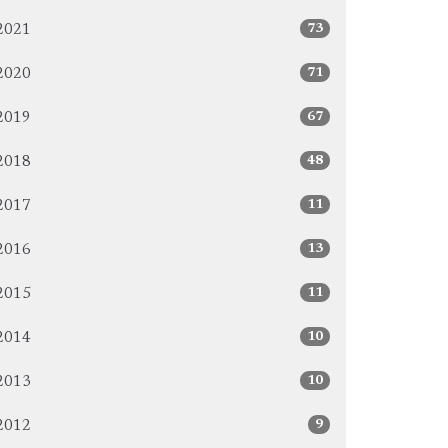
73
2021
71
2020
67
2019
48
2018
11
2017
13
2016
11
2015
10
2014
10
2013
9
2012