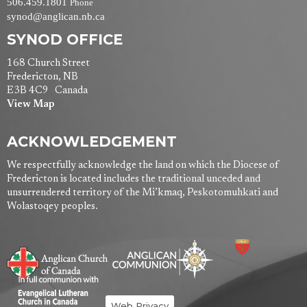
506.459.1801
Phone
synod@anglican.nb.ca
SYNOD OFFICE
168 Church Street
Fredericton, NB
E3B 4C9 Canada
View Map
ACKNOWLEDGEMENT
We respectfully acknowledge the land on which the Diocese of
Fredericton is located includes the traditional unceded and
unsurrendered territory of the Mi’kmaq, Peskotomuhkati and
Wolastoqey peoples.
Web Privacy