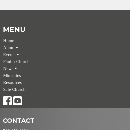
MENU
Home
About
Events
Find-a-Church
News
Ministries
Resources
Safe Church
CONTACT