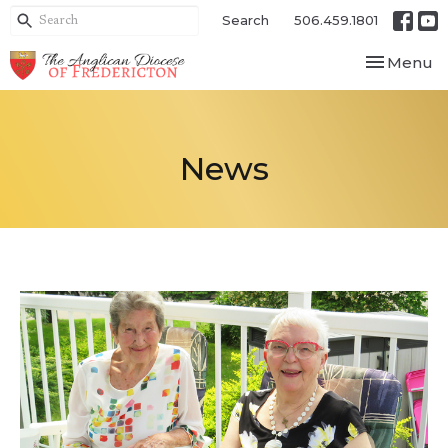
Search
506.459.1801
Toggle nav
Menu
News