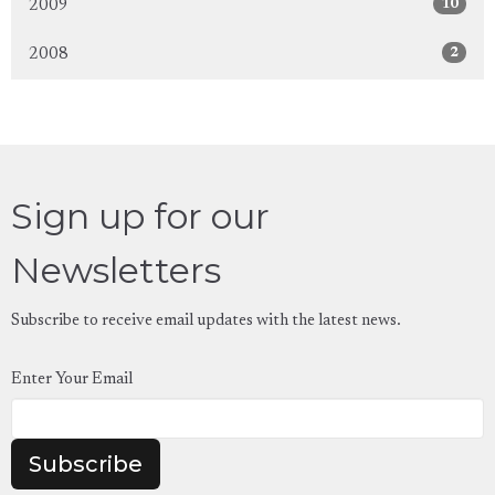
10
2009
2
2008
Sign up for our
Newsletters
Subscribe to receive email updates with the latest news.
Enter Your Email
Subscribe