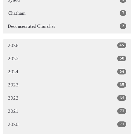
Synod
7
Chatham
2
Deconsecrated Churches
45
2026
60
2025
64
2024
65
2023
64
2022
73
2021
71
2020