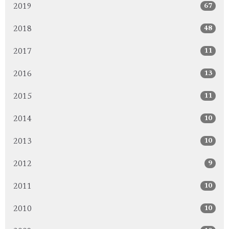
67
2019
48
2018
11
2017
13
2016
11
2015
10
2014
10
2013
9
2012
10
2011
10
2010