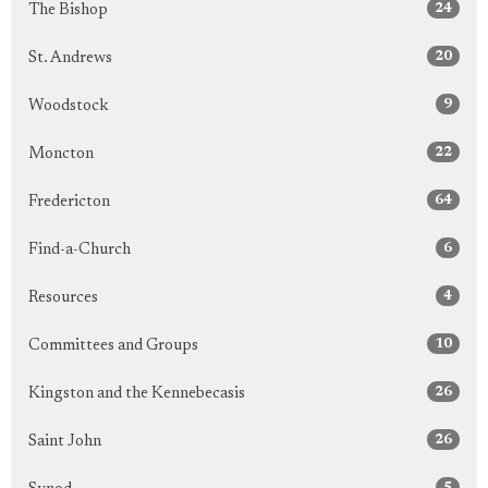
24
The Bishop
20
St. Andrews
9
Woodstock
22
Moncton
64
Fredericton
6
Find-a-Church
4
Resources
10
Committees and Groups
26
Kingston and the Kennebecasis
26
Saint John
5