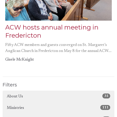
ACW hosts annual meeting in
Fredericton
Fifty ACW members and guests converged on St. Margaret’s
Anglican Church in Fredericton on May 8 for the annual ACW...
Gisele McKnight
Filters
31
About Us
111
Ministries