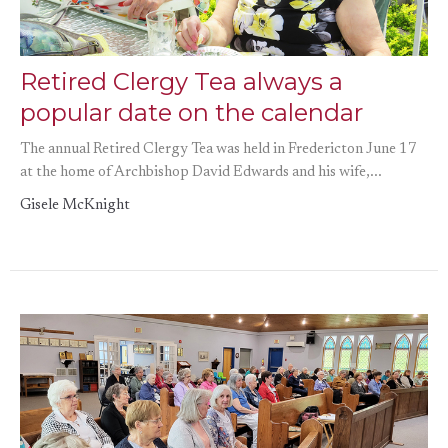
Retired Clergy Tea always a
popular date on the calendar
The annual Retired Clergy Tea was held in Fredericton June 17
at the home of Archbishop David Edwards and his wife,...
Gisele McKnight