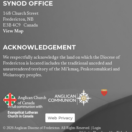
SYNOD OFFICE
168 Church Street
Fredericton, NB
E3B 4C9 Canada
View Map
ACKNOWLEDGEMENT
We respectfully acknowledge the land on which the Diocese of
Fredericton is located includes the traditional unceded and
unsurrendered territory of the Mi’kmaq, Peskotomuhkati and
Wolastoqey peoples.
Web Privacy
© 2026 Anglican Diocese of Fredericton. All Rights Reserved. |
Login