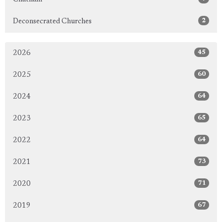
2
Deconsecrated Churches
45
2026
60
2025
64
2024
65
2023
64
2022
73
2021
71
2020
67
2019