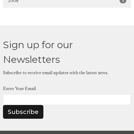
2
2008
Sign up for our
Newsletters
Subscribe to receive email updates with the latest news.
Enter Your Email
Subscribe