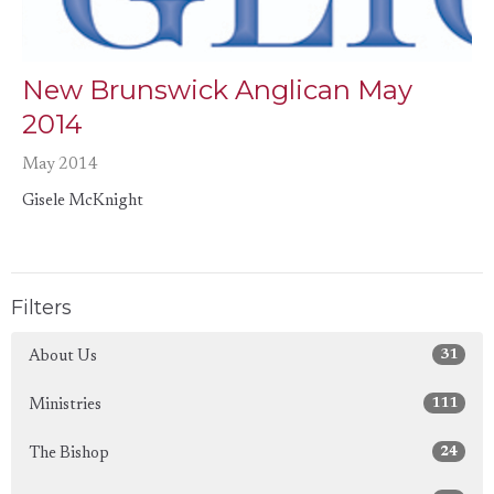
New Brunswick Anglican May
2014
May 2014
Gisele McKnight
Filters
31
About Us
111
Ministries
24
The Bishop