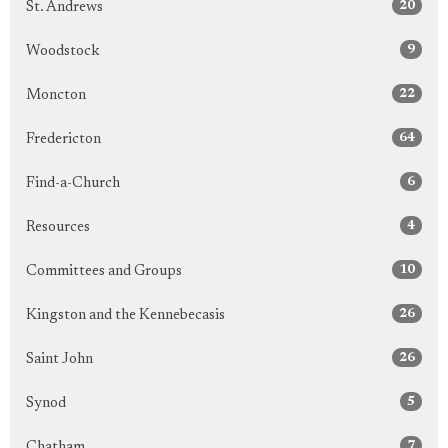
20
St. Andrews
9
Woodstock
22
Moncton
64
Fredericton
6
Find-a-Church
4
Resources
10
Committees and Groups
26
Kingston and the Kennebecasis
26
Saint John
5
Synod
7
Chatham