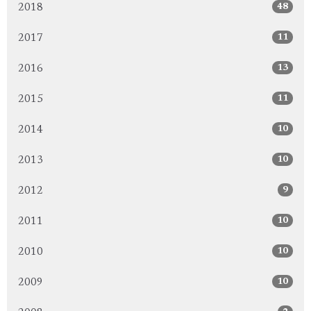
48
2018
11
2017
13
2016
11
2015
10
2014
10
2013
9
2012
10
2011
10
2010
10
2009