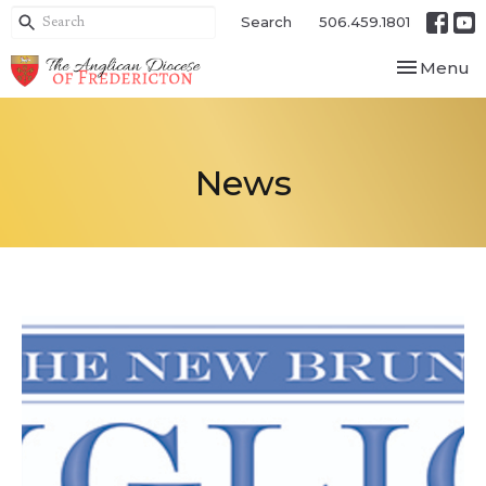
Search
506.459.1801
Toggle nav
Menu
News