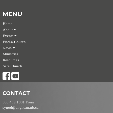
MENU
Home
About
Events
Find-a-Church
News
Ministries
Resources
Safe Church
CONTACT
506.459.1801
Phone
synod@anglican.nb.ca