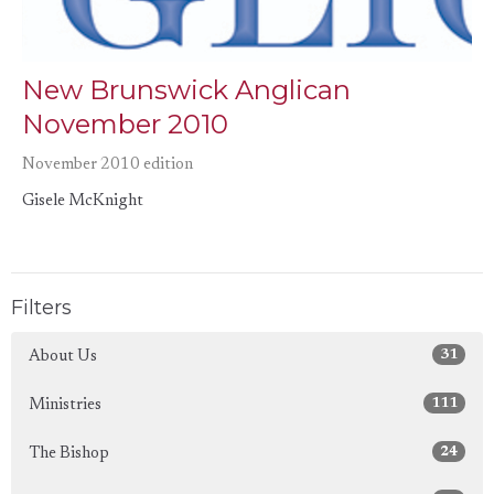
New Brunswick Anglican
November 2010
November 2010 edition
Gisele McKnight
Filters
31
About Us
111
Ministries
24
The Bishop