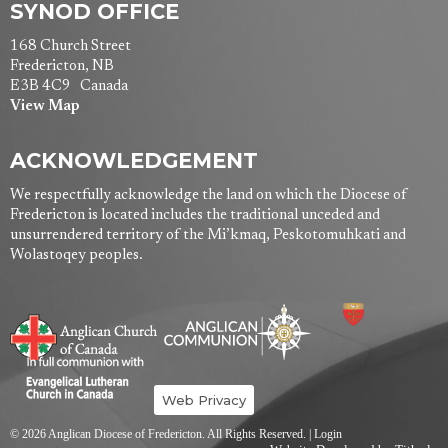
SYNOD OFFICE
168 Church Street
Fredericton, NB
E3B 4C9 Canada
View Map
ACKNOWLEDGEMENT
We respectfully acknowledge the land on which the Diocese of
Fredericton is located includes the traditional unceded and
unsurrendered territory of the Mi’kmaq, Peskotomuhkati and
Wolastoqey peoples.
Web Privacy
© 2026 Anglican Diocese of Fredericton. All Rights Reserved. |
Login