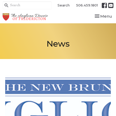
Search
506.459.1801
Toggle nav
Menu
News