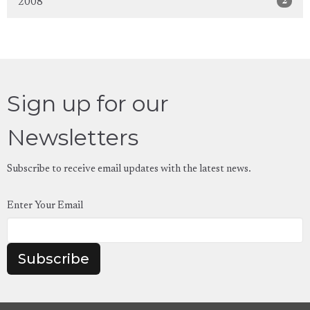
2
2008
Sign up for our
Newsletters
Subscribe to receive email updates with the latest news.
Enter Your Email
Subscribe