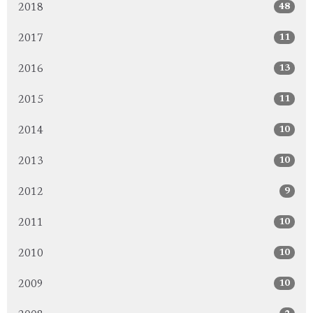
48
2018
11
2017
13
2016
11
2015
10
2014
10
2013
9
2012
10
2011
10
2010
10
2009