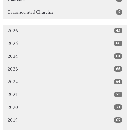
2
Deconsecrated Churches
45
2026
60
2025
64
2024
65
2023
64
2022
73
2021
71
2020
67
2019