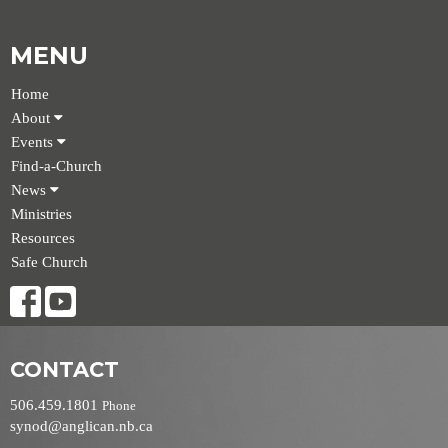
MENU
Home
About
Events
Find-a-Church
News
Ministries
Resources
Safe Church
CONTACT
506.459.1801
Phone
synod@anglican.nb.ca