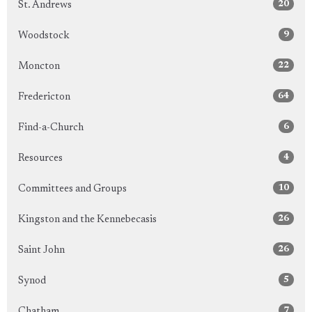
20
St. Andrews
9
Woodstock
22
Moncton
64
Fredericton
6
Find-a-Church
4
Resources
10
Committees and Groups
26
Kingston and the Kennebecasis
26
Saint John
5
Synod
7
Chatham