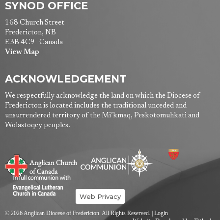
SYNOD OFFICE
168 Church Street
Fredericton, NB
E3B 4C9 Canada
View Map
ACKNOWLEDGEMENT
We respectfully acknowledge the land on which the Diocese of
Fredericton is located includes the traditional unceded and
unsurrendered territory of the Mi’kmaq, Peskotomuhkati and
Wolastoqey peoples.
Web Privacy
© 2026 Anglican Diocese of Fredericton. All Rights Reserved. |
Login