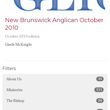
New Brunswick Anglican October
2010
October 2010 edition
Gisele McKnight
Filters
31
About Us
111
Ministries
24
The Bishop