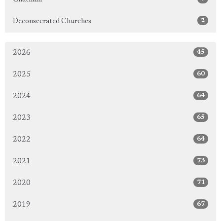
2
Deconsecrated Churches
45
2026
60
2025
64
2024
65
2023
64
2022
73
2021
71
2020
67
2019