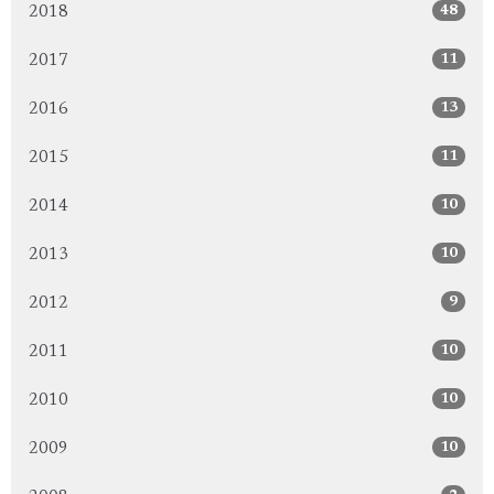
48
2018
11
2017
13
2016
11
2015
10
2014
10
2013
9
2012
10
2011
10
2010
10
2009