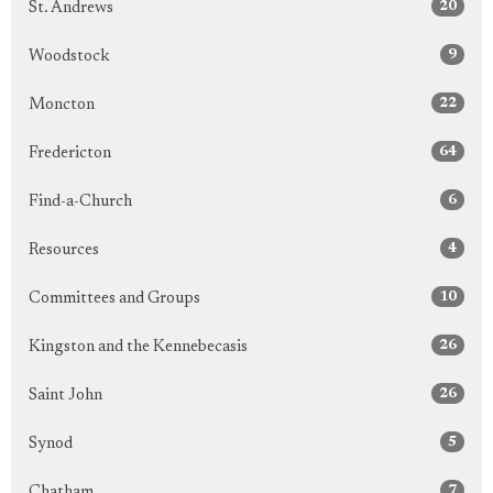
20
St. Andrews
9
Woodstock
22
Moncton
64
Fredericton
6
Find-a-Church
4
Resources
10
Committees and Groups
26
Kingston and the Kennebecasis
26
Saint John
5
Synod
7
Chatham