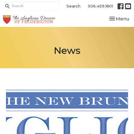
Search
506.459.1801
Toggle nav
Menu
News