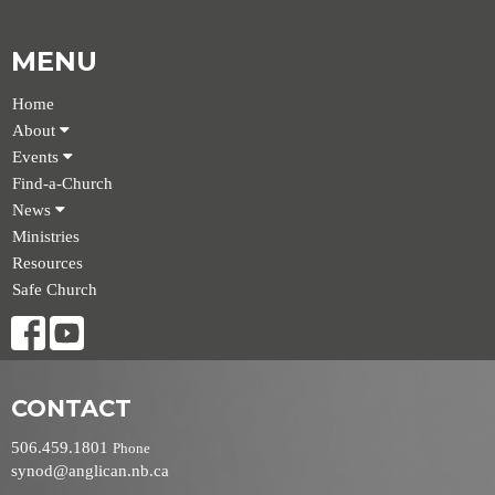
MENU
Home
About
Events
Find-a-Church
News
Ministries
Resources
Safe Church
CONTACT
506.459.1801
Phone
synod@anglican.nb.ca