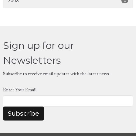
2
2008
Sign up for our
Newsletters
Subscribe to receive email updates with the latest news.
Enter Your Email
Subscribe