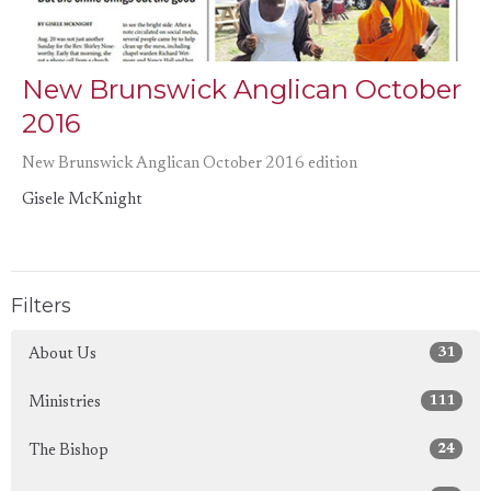
New Brunswick Anglican October
2016
New Brunswick Anglican October 2016 edition
Gisele McKnight
Filters
31
About Us
111
Ministries
24
The Bishop