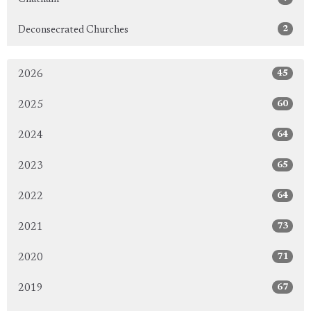
2
Deconsecrated Churches
45
2026
60
2025
64
2024
65
2023
64
2022
73
2021
71
2020
67
2019