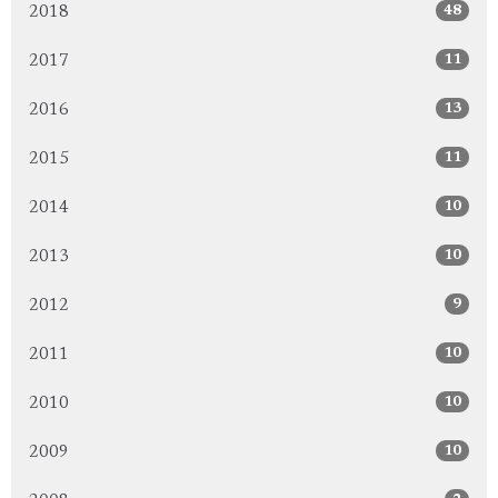
48
2018
11
2017
13
2016
11
2015
10
2014
10
2013
9
2012
10
2011
10
2010
10
2009