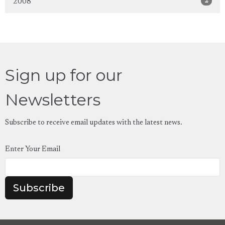
2
2008
Sign up for our
Newsletters
Subscribe to receive email updates with the latest news.
Enter Your Email
Subscribe