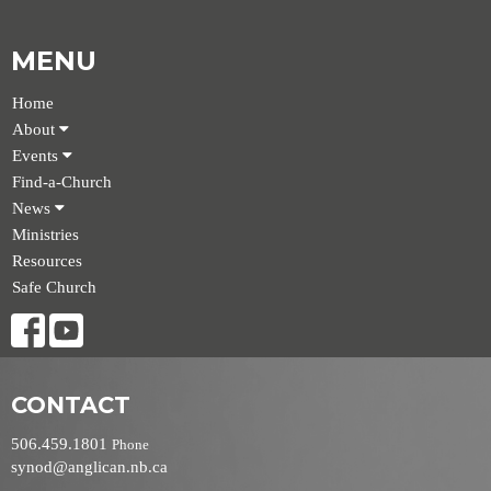
MENU
Home
About
Events
Find-a-Church
News
Ministries
Resources
Safe Church
CONTACT
506.459.1801
Phone
synod@anglican.nb.ca