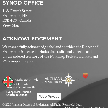
SYNOD OFFICE
168 Church Street
Fredericton, NB
E3B 4C9 Canada
View Map
ACKNOWLEDGEMENT
We respectfully acknowledge the land on which the Diocese of
Fredericton is located includes the traditional unceded and
unsurrendered territory of the Mi’kmaq, Peskotomuhkati and
Wolastoqey peoples.
Web Privacy
© 2026 Anglican Diocese of Fredericton. All Rights Reserved. |
Login