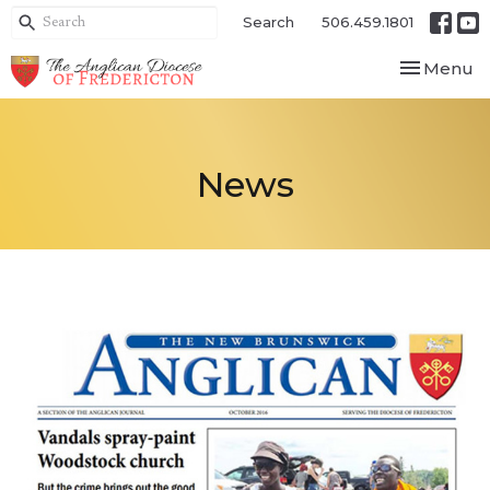
Search
506.459.1801
Toggle nav
Menu
News