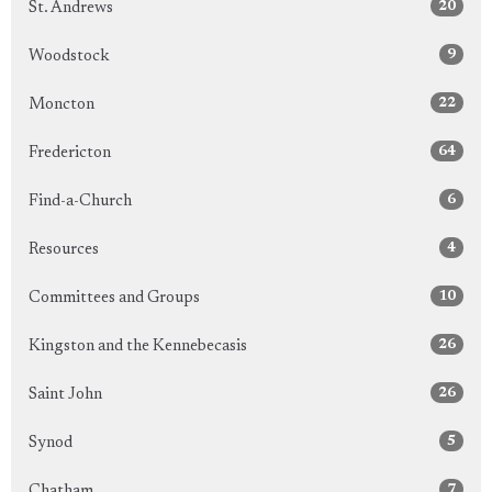
20
St. Andrews
9
Woodstock
22
Moncton
64
Fredericton
6
Find-a-Church
4
Resources
10
Committees and Groups
26
Kingston and the Kennebecasis
26
Saint John
5
Synod
7
Chatham