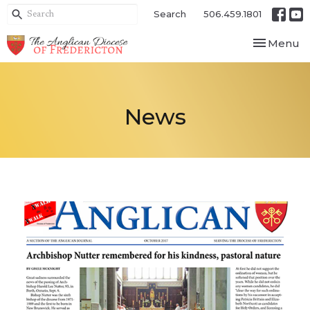
Search
506.459.1801
Toggle nav
Menu
News