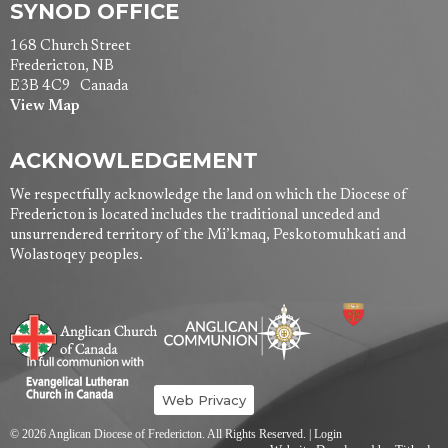
SYNOD OFFICE
168 Church Street
Fredericton, NB
E3B 4C9 Canada
View Map
ACKNOWLEDGEMENT
We respectfully acknowledge the land on which the Diocese of
Fredericton is located includes the traditional unceded and
unsurrendered territory of the Mi’kmaq, Peskotomuhkati and
Wolastoqey peoples.
Web Privacy
© 2026 Anglican Diocese of Fredericton. All Rights Reserved. |
Login