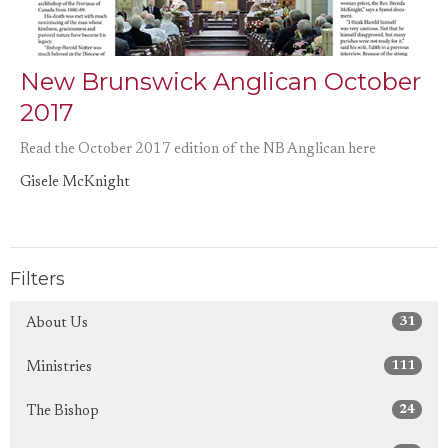
New Brunswick Anglican October
2017
Read the October 2017 edition of the NB Anglican here
Gisele McKnight
Filters
31
About Us
111
Ministries
24
The Bishop