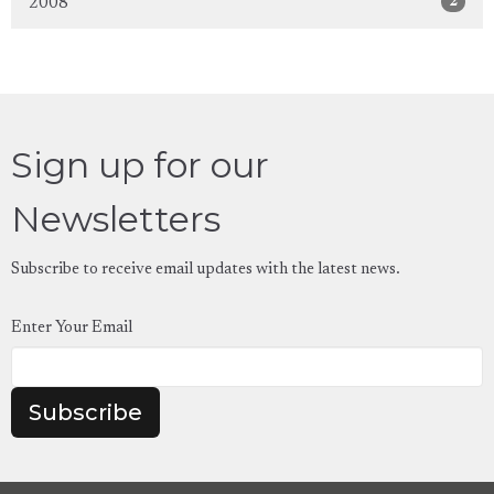
2
2008
Sign up for our
Newsletters
Subscribe to receive email updates with the latest news.
Enter Your Email
Subscribe