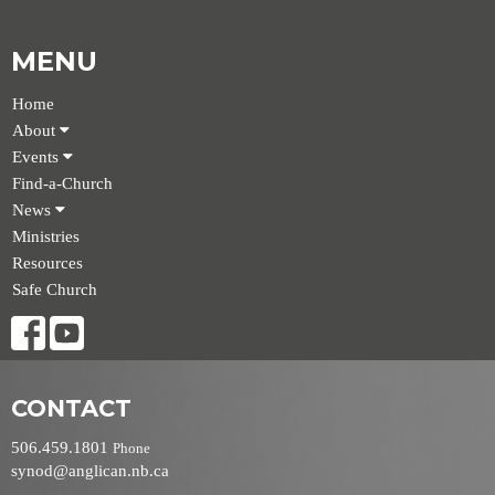
MENU
Home
About
Events
Find-a-Church
News
Ministries
Resources
Safe Church
CONTACT
506.459.1801
Phone
synod@anglican.nb.ca