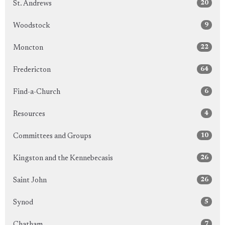
20
St. Andrews
9
Woodstock
22
Moncton
64
Fredericton
6
Find-a-Church
4
Resources
10
Committees and Groups
26
Kingston and the Kennebecasis
26
Saint John
5
Synod
7
Chatham