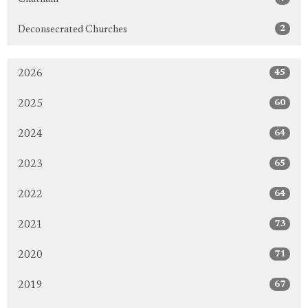
2
Deconsecrated Churches
45
2026
60
2025
64
2024
65
2023
64
2022
73
2021
71
2020
67
2019