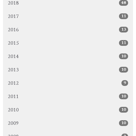
48
2018
11
2017
13
2016
11
2015
10
2014
10
2013
9
2012
10
2011
10
2010
10
2009