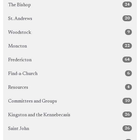
24
The Bishop
20
St. Andrews
9
Woodstock
22
Moncton
64
Fredericton
6
Find-a-Church
4
Resources
10
Committees and Groups
26
Kingston and the Kennebecasis
26
Saint John