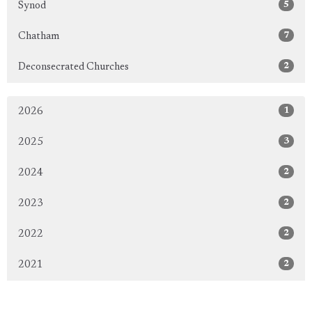
5
Synod
7
Chatham
2
Deconsecrated Churches
1
2026
3
2025
2
2024
2
2023
2
2022
2
2021