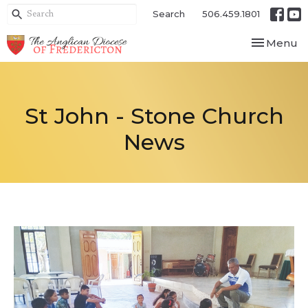
Search
506.459.1801
Toggle nav
Menu
St John - Stone Church
News