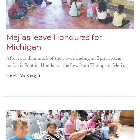
Mejias leave Honduras for
Michigan
After spending much of their lives leading an Episcopalian
parish in Roatán, Honduras, the Rev. Kara Thompson Mejia...
Gisele McKnight