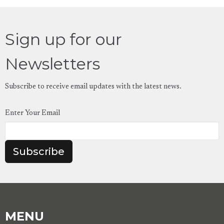
Sign up for our
Newsletters
Subscribe to receive email updates with the latest news.
Enter Your Email
Subscribe
MENU