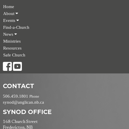
Home
About
Events
Find-a-Church
News
Ministries
Resources
Safe Church
CONTACT
506.459.1801
Phone
synod@anglican.nb.ca
SYNOD OFFICE
168 Church Street
Fredericton, NB