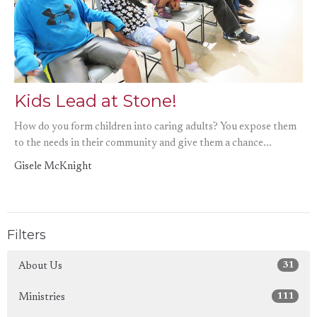
Kids Lead at Stone!
How do you form children into caring adults? You expose them
to the needs in their community and give them a chance...
Gisele McKnight
Filters
31
About Us
111
Ministries