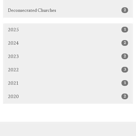
2
Deconsecrated Churches
1
2025
2
2024
2
2023
3
2022
1
2021
2
2020