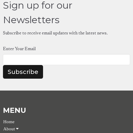
Sign up for our
Newsletters
Subscribe to receive email updates with the latest news.
Enter Your Email
Subscribe
MENU
Home
About