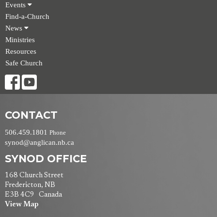
Events
Find-a-Church
News
Ministries
Resources
Safe Church
CONTACT
506.459.1801
Phone
synod@anglican.nb.ca
SYNOD OFFICE
168 Church Street
Fredericton, NB
E3B 4C9 Canada
View Map