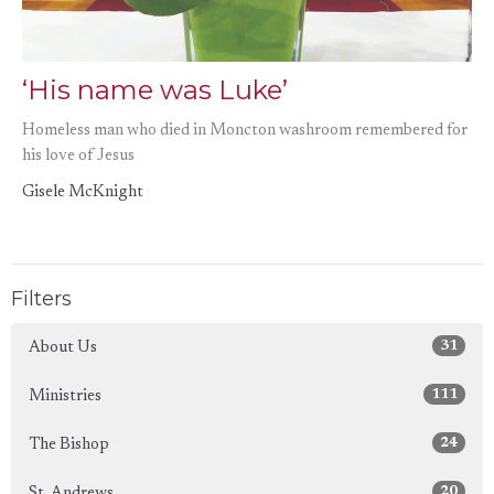
‘His name was Luke’
Homeless man who died in Moncton washroom remembered for
his love of Jesus
Gisele McKnight
Filters
31
About Us
111
Ministries
24
The Bishop
20
St. Andrews