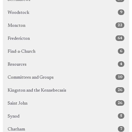
9
Woodstock
22
Moncton
64
Fredericton
6
Find-a-Church
4
Resources
10
Committees and Groups
26
Kingston and the Kennebecasis
26
Saint John
5
Synod
7
Chatham