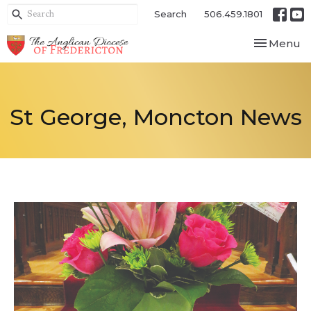
Search
506.459.1801
Toggle nav
Menu
St George, Moncton News