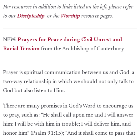
For resources in addition to links listed on the left, please refer
to our
Discipleship
or the
Worship
resource pages.
NEW:
Prayers for Peace during Civil Unrest and
Racial Tension
from the Archbishop of Canterbury
Prayer is spiritual communication between us and God, a
two-way relationship in which we should not only talk to
God but also listen to Him.
There are many promises in God’s Word to encourage us
to pray, such as: “He shall call upon me and I will answer
him: I will be with him in trouble; I will deliver him, and
honor him” (Psalm 91:15); “And it shall come to pass that