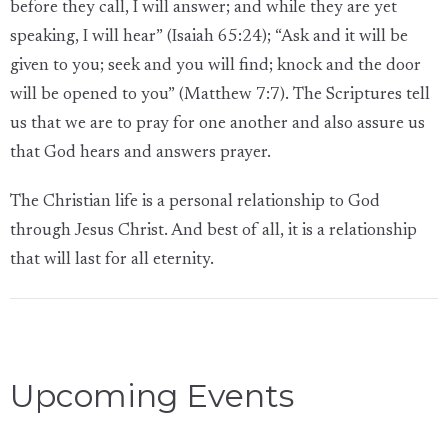
before they call, I will answer; and while they are yet
speaking, I will hear” (Isaiah 65:24); “Ask and it will be
given to you; seek and you will find; knock and the door
will be opened to you” (Matthew 7:7). The Scriptures tell
us that we are to pray for one another and also assure us
that God hears and answers prayer.
The Christian life is a personal relationship to God
through Jesus Christ. And best of all, it is a relationship
that will last for all eternity.
Upcoming Events