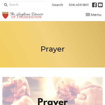
Search
506.459.1801
Toggle nav
Menu
Prayer