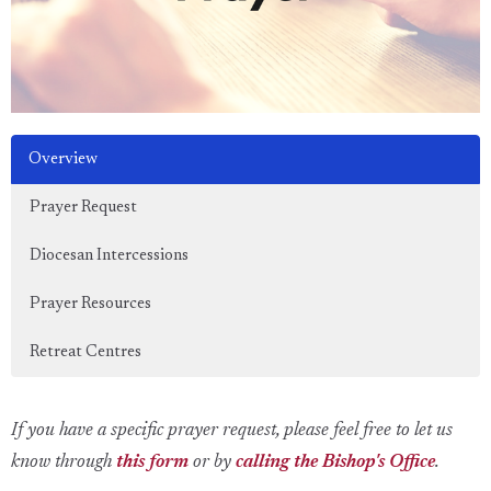
Overview
Prayer Request
Diocesan Intercessions
Prayer Resources
Retreat Centres
If you have a specific prayer request, please feel free to let us
know through
this form
or by
calling the Bishop's Office
.