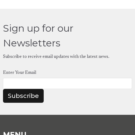
Sign up for our
Newsletters
Subscribe to receive email updates with the latest news.
Enter Your Email
Subscribe
MENU