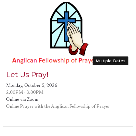
Multiple Dates
Let Us Pray!
Monday, October 5, 2026
2:00PM - 3:00PM
Online via Zoom
Online Prayer with the Anglican Fellowship of Prayer