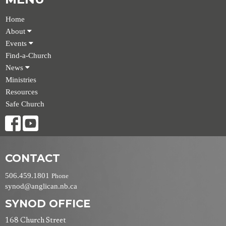
Home
About
Events
Find-a-Church
News
Ministries
Resources
Safe Church
CONTACT
506.459.1801
Phone
synod@anglican.nb.ca
SYNOD OFFICE
168 Church Street