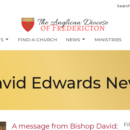
Searc
TS
FIND-A-CHURCH
NEWS
MINISTRIES
vid Edwards N
Fi
A message from Bishop David: