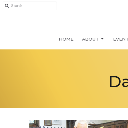
HOME
ABOUT
EVEN
Da