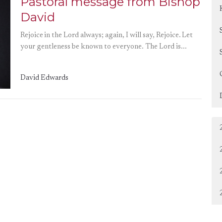
Pastoral message from Bishop
David
Rejoice in the Lord always; again, I will say, Rejoice. Let
your gentleness be known to everyone. The Lord is...
David Edwards