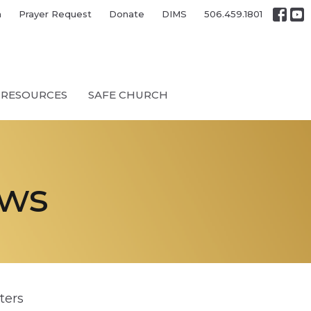
h
Prayer Request
Donate
DIMS
506.459.1801
RESOURCES
SAFE CHURCH
ews
lters