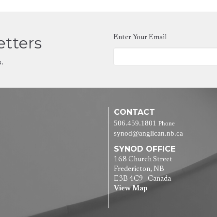
etters
Enter Your Email
s.
CONTACT
506.459.1801
Phone
synod@anglican.nb.ca
SYNOD OFFICE
168 Church Street
Fredericton, NB
E3B 4C9 Canada
View Map