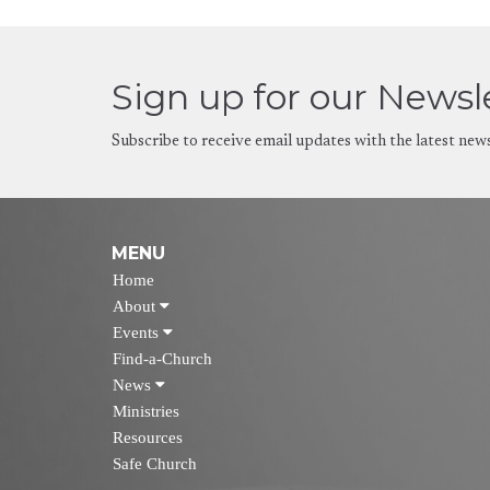
Sign up for our Newsl
Subscribe to receive email updates with the latest new
MENU
Home
About
Events
Find-a-Church
News
Ministries
Resources
Safe Church