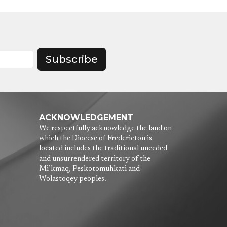
Subscribe
ACKNOWLEDGEMENT
We respectfully acknowledge the land on
which the Diocese of Fredericton is
located includes the traditional unceded
and unsurrendered territory of the
Mi’kmaq, Peskotomuhkati and
Wolastoqey peoples.