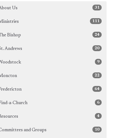
31
About Us
111
Ministries
24
The Bishop
20
St. Andrews
9
Woodstock
22
Moncton
64
Fredericton
6
Find-a-Church
4
Resources
10
Committees and Groups