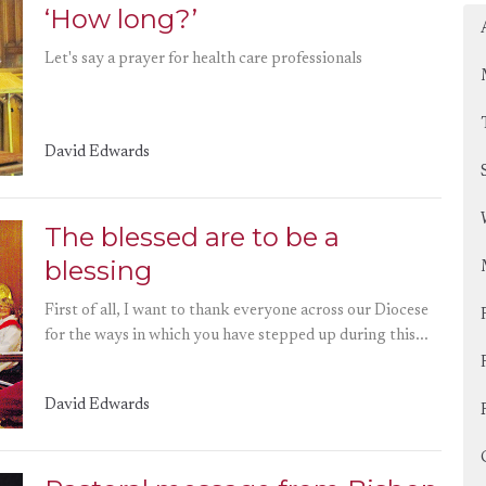
‘How long?’
Let's say a prayer for health care professionals
David Edwards
The blessed are to be a
blessing
First of all, I want to thank everyone across our Diocese
for the ways in which you have stepped up during this...
David Edwards