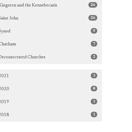
26
Kingston and the Kennebecasis
26
Saint John
5
Synod
7
Chatham
2
Deconsecrated Churches
3
2021
8
2020
1
2019
1
2018