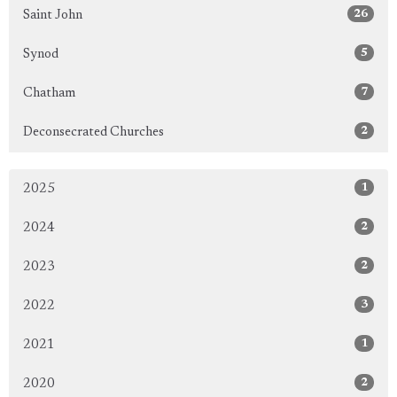
26
Saint John
5
Synod
7
Chatham
2
Deconsecrated Churches
1
2025
2
2024
2
2023
3
2022
1
2021
2
2020