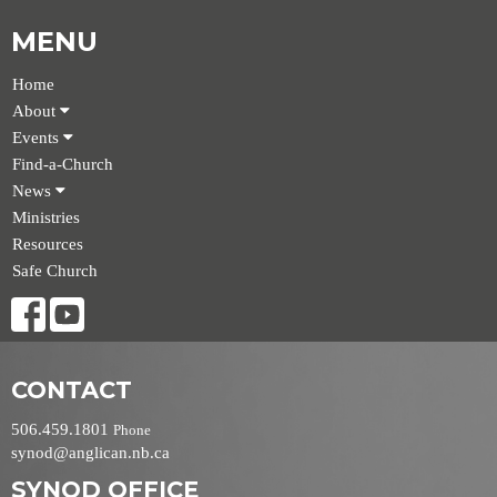
MENU
Home
About
Events
Find-a-Church
News
Ministries
Resources
Safe Church
CONTACT
506.459.1801
Phone
synod@anglican.nb.ca
SYNOD OFFICE