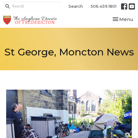
Search
506.459.1801
Toggle nav
Menu
St George, Moncton News