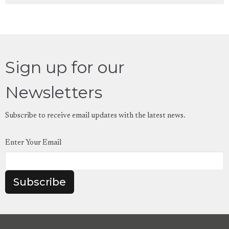
Sign up for our
Newsletters
Subscribe to receive email updates with the latest news.
Enter Your Email
Subscribe