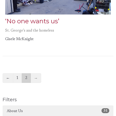
‘No one wants us’
St. George’s and the homeless
Gisele McKnight
←
1
2
→
Filters
31
About Us