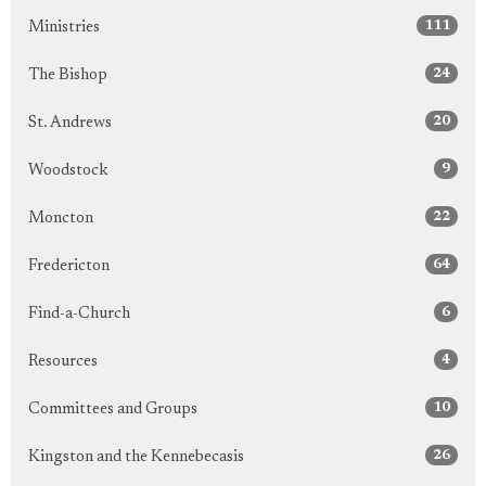
111
Ministries
24
The Bishop
20
St. Andrews
9
Woodstock
22
Moncton
64
Fredericton
6
Find-a-Church
4
Resources
10
Committees and Groups
26
Kingston and the Kennebecasis