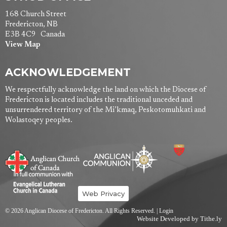
168 Church Street
Fredericton, NB
E3B 4C9 Canada
View Map
ACKNOWLEDGEMENT
We respectfully acknowledge the land on which the Diocese of
Fredericton is located includes the traditional unceded and
unsurrendered territory of the Mi’kmaq, Peskotomuhkati and
Wolastoqey peoples.
Web Privacy
© 2026 Anglican Diocese of Fredericton. All Rights Reserved. |
Login
Website Developed by Tithe.ly