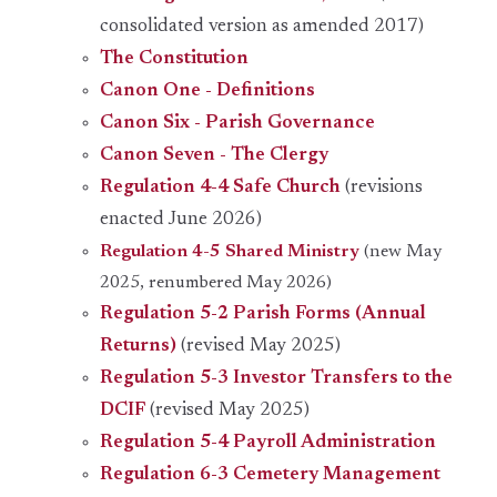
consolidated version as amended 2017)
The Constitution
Canon One - Definitions
Canon Six - Parish Governance
Canon Seven - The Clergy
Regulation 4-4 Safe Church
(revisions
enacted June 2026)
Regulation 4-5 Shared Ministry
(new May
2025, renumbered May 2026)
Regulation 5-2 Parish Forms (Annual
Returns)
(revised May 2025)
Regulation 5-3 Investor Transfers to the
DCIF
(revised May 2025)
Regulation 5-4 Payroll Administration
Regulation 6-3 Cemetery Management