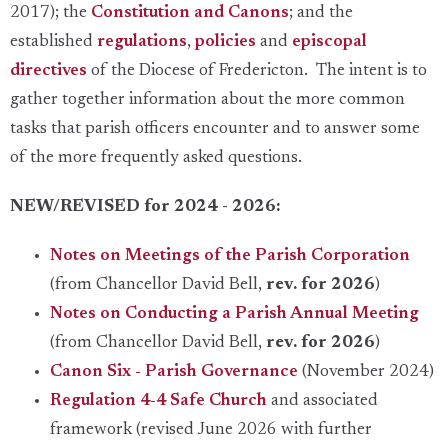
2017); the
Constitution and Canons
; and the
established
regulations
,
policies
and
episcopal
directives
of the Diocese of Fredericton. The intent is to
gather together information about the more common
tasks that parish officers encounter and to answer some
of the more frequently asked questions.
NEW/REVISED for 2024 - 2026:
Notes on Meetings of the Parish Corporation
(from Chancellor David Bell,
rev. for 2026
)
Notes on Conducting a Parish Annual Meeting
(from Chancellor David Bell,
rev. for 2026
)
Canon Six - Parish Governance
(November 2024)
Regulation 4-4 Safe Church
and associated
framework (revised June 2026 with further