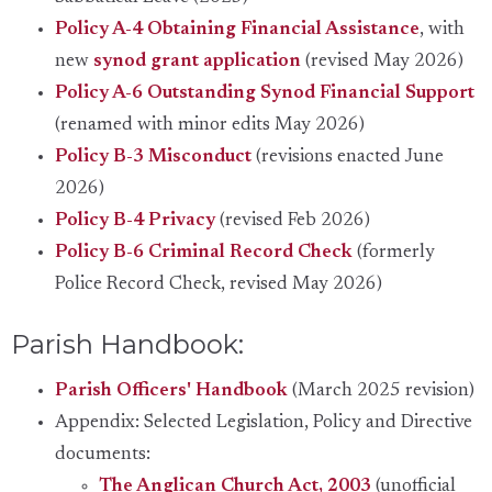
Policy A-4 Obtaining Financial Assistance
, with
new
synod grant application
(revised May 2026)
Policy A-6 Outstanding Synod Financial Support
(renamed with minor edits May 2026)
Policy B-3 Misconduct
(revisions enacted June
2026)
Policy B-4 Privacy
(revised Feb 2026)
Policy B-6 Criminal Record Check
(formerly
Police Record Check, revised May 2026)
Parish Handbook:
Parish Officers' Handbook
(March 2025 revision)
Appendix: Selected Legislation, Policy and Directive
documents:
The Anglican Church Act, 2003
(unofficial