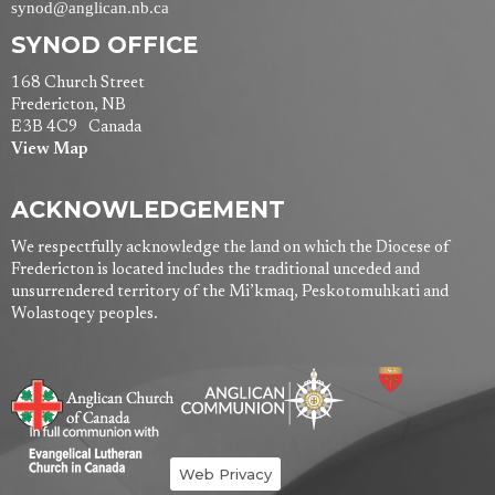
synod@anglican.nb.ca
SYNOD OFFICE
168 Church Street
Fredericton, NB
E3B 4C9 Canada
View Map
ACKNOWLEDGEMENT
We respectfully acknowledge the land on which the Diocese of
Fredericton is located includes the traditional unceded and
unsurrendered territory of the Mi’kmaq, Peskotomuhkati and
Wolastoqey peoples.
Web Privacy