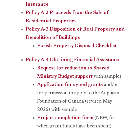
Insurance
Policy A-2 Proceeds from the Sale of
Residential Properties
Policy A-3 Disposition of Real Property and
Demolition of Buildings
Parish Property Disposal Checklist
Policy A-4 Obtaining Financial Assistance
Request for reduction to Shared
Ministry Budget support
with samples
Application for synod grants
and/or
for permission to apply to the Anglican
Foundation of Canada (revised May
2026) with sample
Project completion form
(NEW, for
when grant funds have been spent)