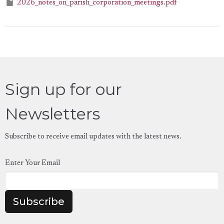
2026_notes_on_parish_corporation_meetings.pdf
Sign up for our
Newsletters
Subscribe to receive email updates with the latest news.
Enter Your Email
Subscribe