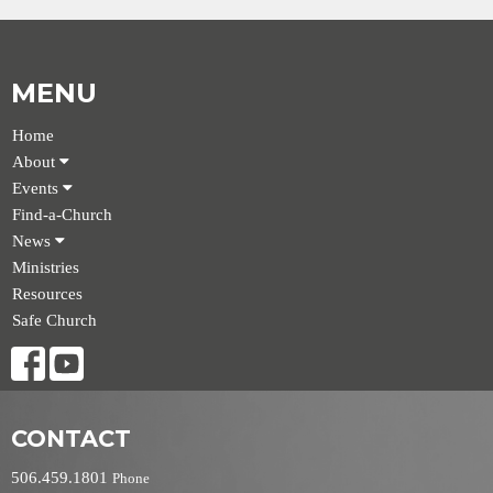
MENU
Home
About
Events
Find-a-Church
News
Ministries
Resources
Safe Church
CONTACT
506.459.1801
Phone