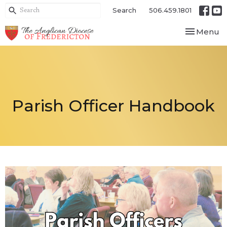
Search
506.459.1801
Toggle nav
Menu
Parish Officer Handbook