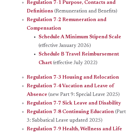
Regulation 7-1 Purpose, Contacts and
Definitions
(Remuneration and Benefits)
Regulation 7-2 Remuneration and
Compensation
Schedule A Minimum Stipend Scale
(effective January 2026)
Schedule B Travel Reimbursement
Chart
(effective July 2022)
Regulation 7-3 Housing and Relocation
Regulation 7-4 Vacation and Leave of
Absence
(new Part 9: Special Leave 2025)
Regulation 7-7 Sick Leave and Disability
Regulation 7-8 Continuing Education
(Part
3: Sabbatical Leave updated 2025)
Regulation 7-9 Health, Wellness and Life