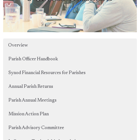
Overview
Parish Officer Handbook
Synod Financial Resources for Parishes
Annual Parish Returns
Parish Annual Meetings
Mission Action Plan
Parish Advisory Committee