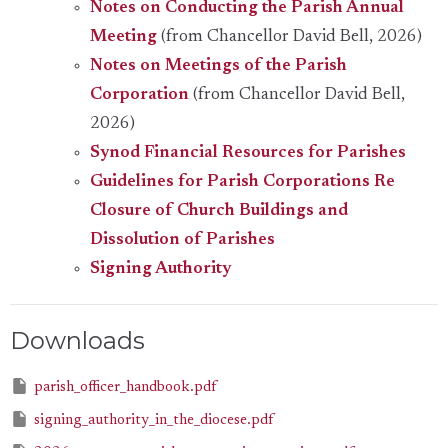
Notes on Conducting the Parish Annual
Meeting
(from Chancellor David Bell, 2026)
Notes on Meetings of the Parish
Corporation
(from Chancellor David Bell,
2026)
Synod Financial Resources for Parishes
Guidelines for Parish Corporations Re
Closure of Church Buildings and
Dissolution of Parishes
Signing Authority
Downloads
parish_officer_handbook.pdf
signing_authority_in_the_diocese.pdf