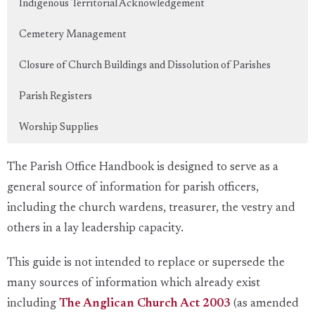
Indigenous Territorial Acknowledgement
Cemetery Management
Closure of Church Buildings and Dissolution of Parishes
Parish Registers
Worship Supplies
The Parish Office Handbook is designed to serve as a
general source of information for parish officers,
including the church wardens, treasurer, the vestry and
others in a lay leadership capacity.
This guide is not intended to replace or supersede the
many sources of information which already exist
including
The Anglican Church Act 2003
(as amended