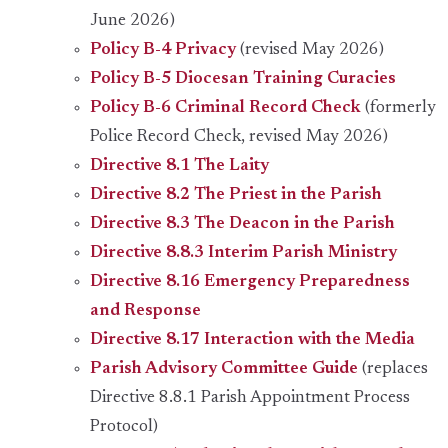
June 2026)
Policy B-4 Privacy
(revised May 2026)
Policy B-5 Diocesan Training Curacies
Policy B-6 Criminal Record Check
(formerly
Police Record Check, revised May 2026)
Directive 8.1 The Laity
Directive 8.2 The Priest in the Parish
Directive 8.3 The Deacon in the Parish
Directive 8.8.3 Interim Parish Ministry
Directive 8.16 Emergency Preparedness
and Response
Directive 8.17 Interaction with the Media
Parish Advisory Committee Guide
(replaces
Directive 8.8.1 Parish Appointment Process
Protocol)