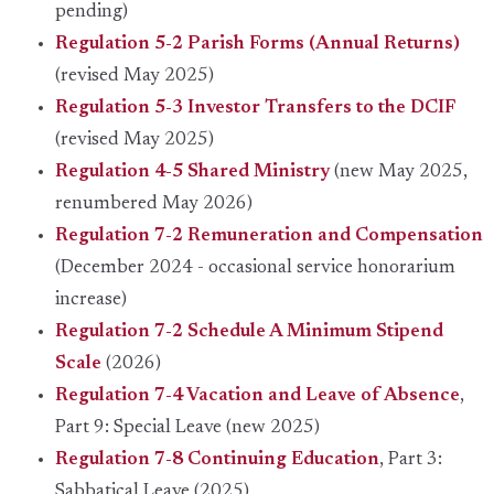
pending)
Regulation 5-2 Parish Forms (Annual Returns)
(revised May 2025)
Regulation 5-3 Investor Transfers to the DCIF
(revised May 2025)
Regulation 4-5 Shared Ministry
(new May 2025,
renumbered May 2026)
Regulation 7-2 Remuneration and Compensation
(December 2024 - occasional service honorarium
increase)
Regulation 7-2 Schedule A Minimum Stipend
Scale
(2026)
Regulation 7-4 Vacation and Leave of Absence
,
Part 9: Special Leave (new 2025)
Regulation 7-8 Continuing Education
, Part 3:
Sabbatical Leave (2025)