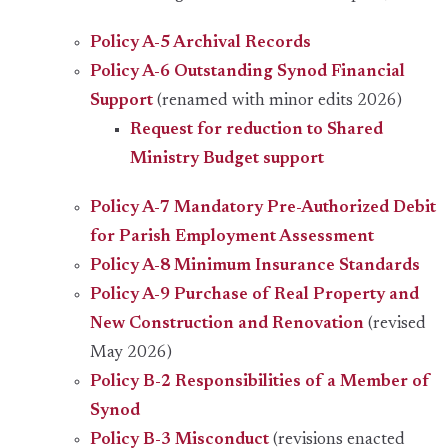
Policy A-5 Archival Records
Policy A-6 Outstanding Synod Financial
Support
(renamed with minor edits 2026)
Request for reduction to Shared
Ministry Budget support
Policy A-7 Mandatory Pre-Authorized Debit
for Parish Employment Assessment
Policy A-8 Minimum Insurance Standards
Policy A-9 Purchase of Real Property and
New Construction and Renovation
(revised
May 2026)
Policy B-2 Responsibilities of a Member of
Synod
Policy B-3 Misconduct
(revisions enacted