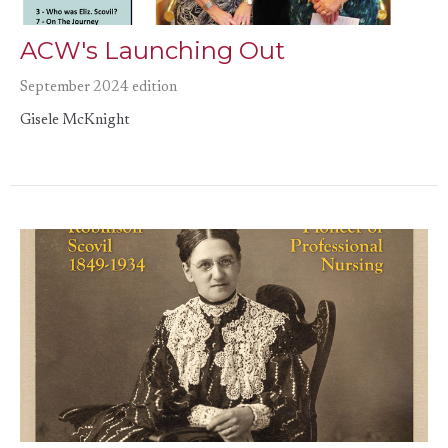
ACW's Launching Out
September 2024 edition
Gisele McKnight