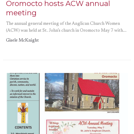
Oromocto hosts ACW annual
meeting
The annual general meeting of the Anglican Church Women
(ACW) was held at St. John’s church in Oromocto May 7 with...
Gisele McKnight