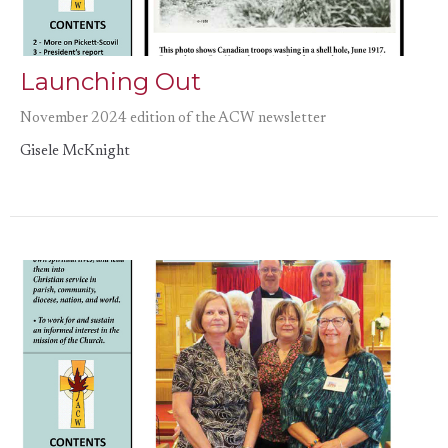
Launching Out
November 2024 edition of the ACW newsletter
Gisele McKnight