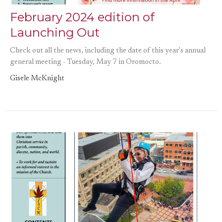
February 2024 edition of
Launching Out
Check out all the news, including the date of this year's annual
general meeting - Tuesday, May 7 in Oromocto.
Gisele McKnight