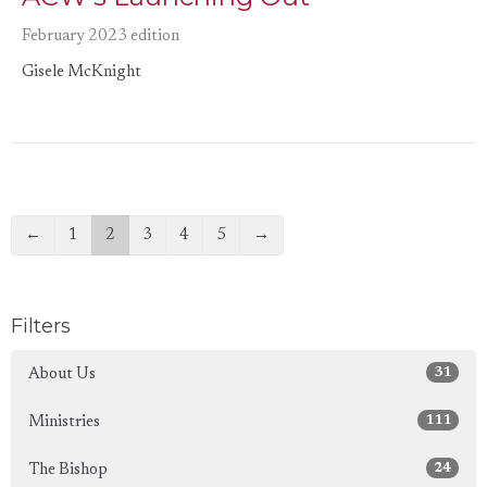
February 2023 edition
Gisele McKnight
←
1
2
3
4
5
→
Filters
31
About Us
111
Ministries
24
The Bishop