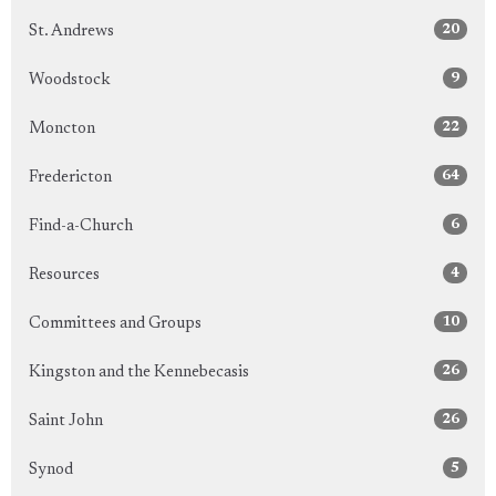
20
St. Andrews
9
Woodstock
22
Moncton
64
Fredericton
6
Find-a-Church
4
Resources
10
Committees and Groups
26
Kingston and the Kennebecasis
26
Saint John
5
Synod