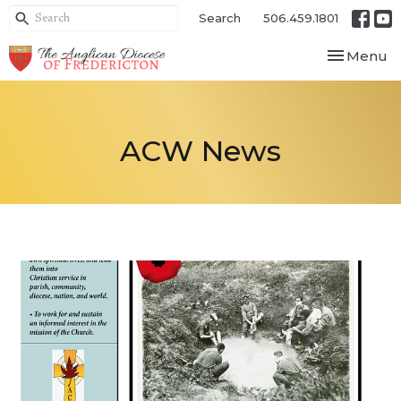
Search
506.459.1801
Toggle nav
Menu
ACW News