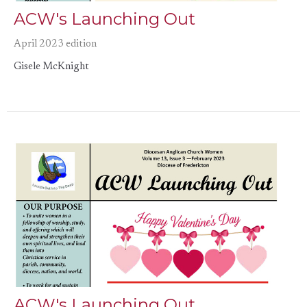
ACW's Launching Out
April 2023 edition
Gisele McKnight
ACW's Launching Out