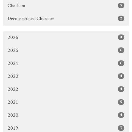
7
Chatham
2
Deconsecrated Churches
4
2026
6
2025
6
2024
4
2023
4
2022
5
2021
4
2020
7
2019