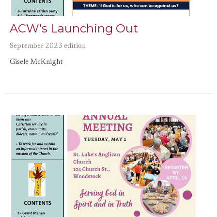
ACW's Launching Out
September 2023 edition
Gisele McKnight