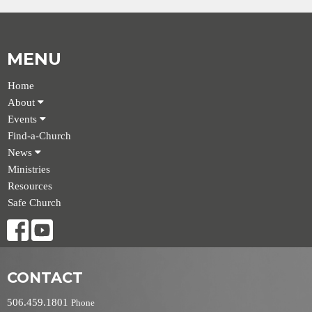
MENU
Home
About
Events
Find-a-Church
News
Ministries
Resources
Safe Church
CONTACT
506.459.1801
Phone