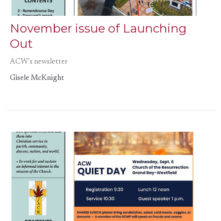
November issue of Launching
Out
ACW's newsletter
Gisele McKnight