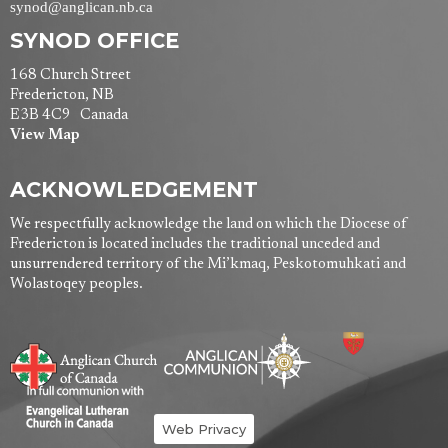
synod@anglican.nb.ca
SYNOD OFFICE
168 Church Street
Fredericton, NB
E3B 4C9 Canada
View Map
ACKNOWLEDGEMENT
We respectfully acknowledge the land on which the Diocese of
Fredericton is located includes the traditional unceded and
unsurrendered territory of the Mi’kmaq, Peskotomuhkati and
Wolastoqey peoples.
Web Privacy