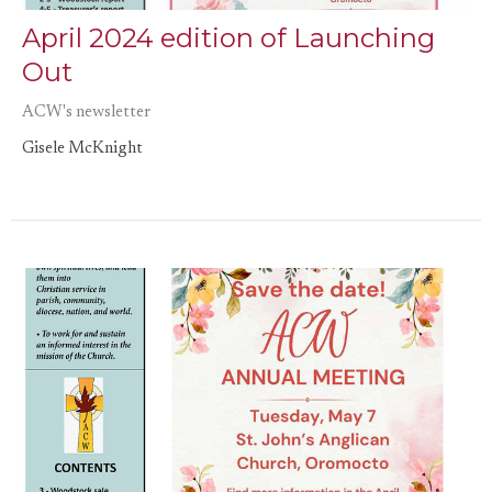
April 2024 edition of Launching
Out
ACW's newsletter
Gisele McKnight