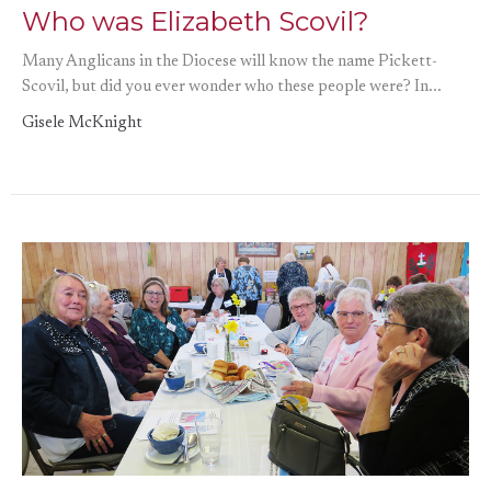
Who was Elizabeth Scovil?
Many Anglicans in the Diocese will know the name Pickett-
Scovil, but did you ever wonder who these people were? In...
Gisele McKnight