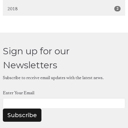
2
2018
Sign up for our
Newsletters
Subscribe to receive email updates with the latest news.
Enter Your Email
Subscribe